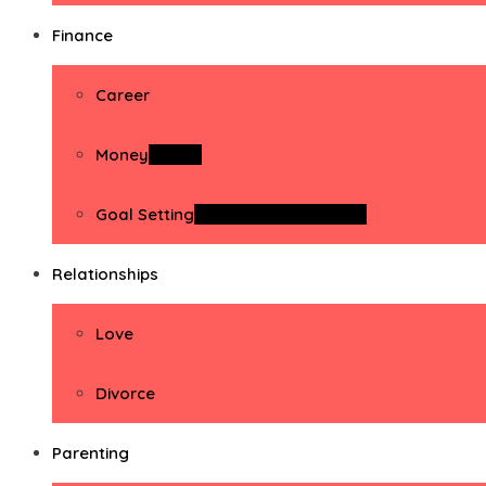
Finance
Career
Money
Money
Goal Setting
Goal Setting Activities
Relationships
Love
Divorce
Parenting