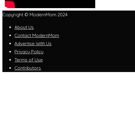
Copyright © ModernMom 2024
About Us
Contact ModernMom
Advertise With Us
Privacy Policy
Terms of Use
Contributors