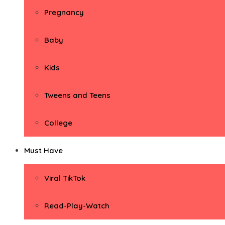
Pregnancy
Baby
Kids
Tweens and Teens
College
Must Have
Viral TikTok
Read-Play-Watch