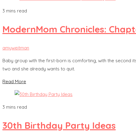
3 mins read
ModernMom Chronicles: Chapt
amyweitman
Baby group with the first-born is comforting, with the second it
two and she already wants to quit.
Read More
3 mins read
30th Birthday Party Ideas