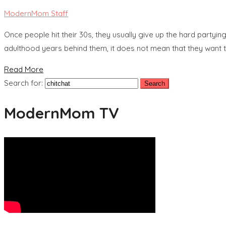
ModernMom Staff
Once people hit their 30s, they usually give up the hard partying
adulthood years behind them, it does not mean that they want to 
Read More
Search for:
ModernMom TV