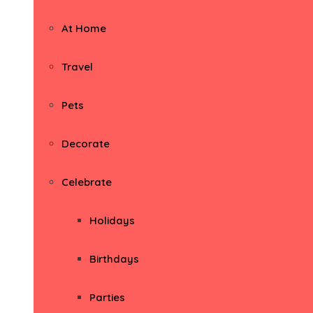
At Home
Travel
Pets
Decorate
Celebrate
Holidays
Birthdays
Parties