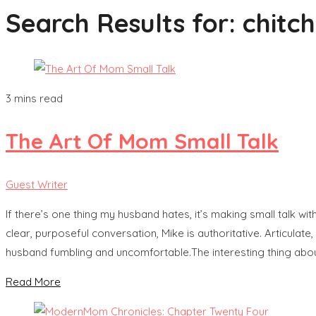
Search Results for:
chitc
3 mins read
The Art Of Mom Small Talk
Guest Writer
If there’s one thing my husband hates, it’s making small talk wit
clear, purposeful conversation, Mike is authoritative. Articulate
husband fumbling and uncomfortable.The interesting thing abo
Read More