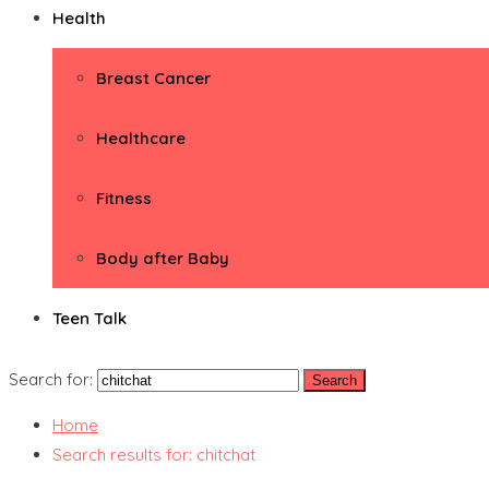
Health
Breast Cancer
Healthcare
Fitness
Body after Baby
Teen Talk
Search for:
Home
Search results for: chitchat