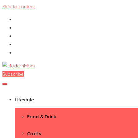
Skip to content
Subscribe
ModernMom
Premiere Destination for Moms
Lifestyle
Food & Drink
Crafts