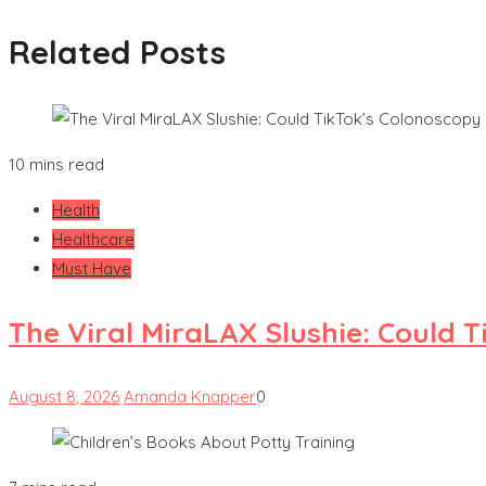
Related Posts
10 mins read
Health
Healthcare
Must Have
The Viral MiraLAX Slushie: Could 
August 8, 2026
Amanda Knapper
0