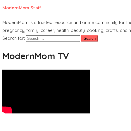
ModernMom Staff
ModernMom is a trusted resource and online community for the 
pregnancy, family, career, health, beauty, cooking, crafts, and
Search for:
ModernMom TV