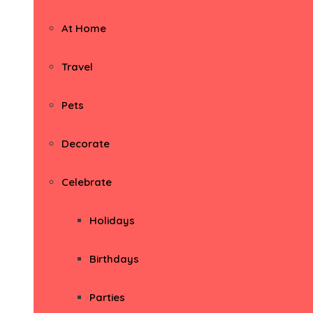
At Home
Travel
Pets
Decorate
Celebrate
Holidays
Birthdays
Parties