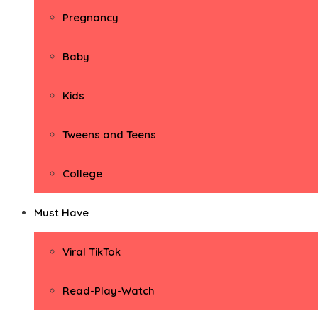
Pregnancy
Baby
Kids
Tweens and Teens
College
Must Have
Viral TikTok
Read-Play-Watch