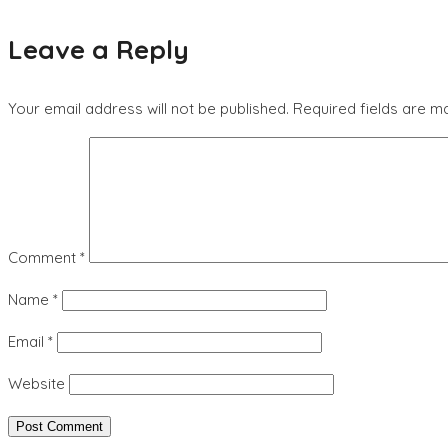
Leave a Reply
Your email address will not be published.
Required fields are 
Comment
*
Name
*
Email
*
Website