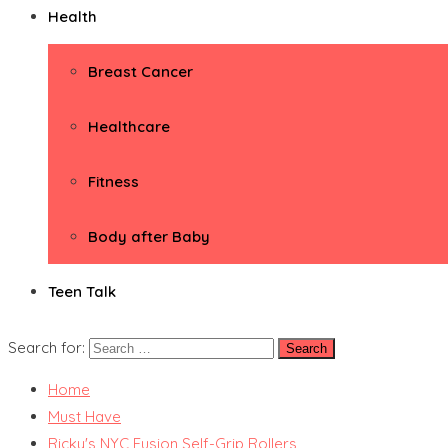
Health
Breast Cancer
Healthcare
Fitness
Body after Baby
Teen Talk
Search for:
Home
Must Have
Ricky's NYC Fusion Self-Grip Rollers