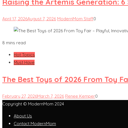
Raising the Artemis Generation: 6
April 17, 2026
August 7, 2026
ModernMom Staff
0
8 mins read
Hot Topics
Must Have
The Best Toys of 2026 From Toy Fai
February 27, 2026
March 7, 2026
Renee Kemper
0
Copyright © ModernMom 2024
About Us
Contact ModernMom