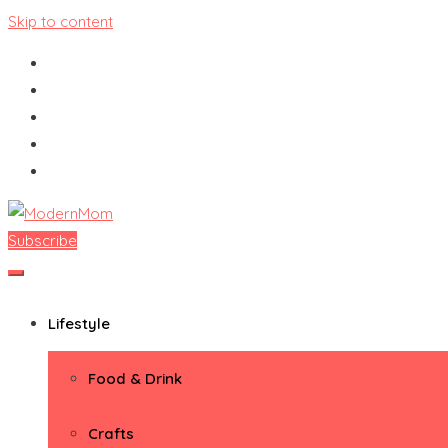
Skip to content
Subscribe
ModernMom
Premiere Destination for Moms
Lifestyle
Food & Drink
Crafts