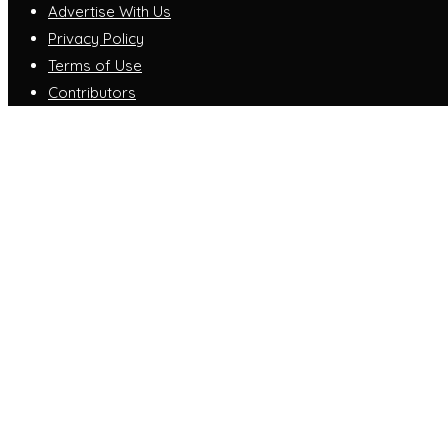
Advertise With Us
Privacy Policy
Terms of Use
Contributors