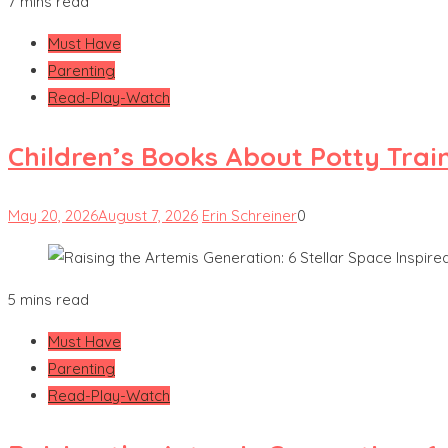
7 mins read
Must Have
Parenting
Read-Play-Watch
Children’s Books About Potty Trai
May 20, 2026
August 7, 2026
Erin Schreiner
0
5 mins read
Must Have
Parenting
Read-Play-Watch