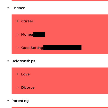
Finance
Career
Money
Money
Goal Setting
Goal Setting Activities
Relationships
Love
Divorce
Parenting