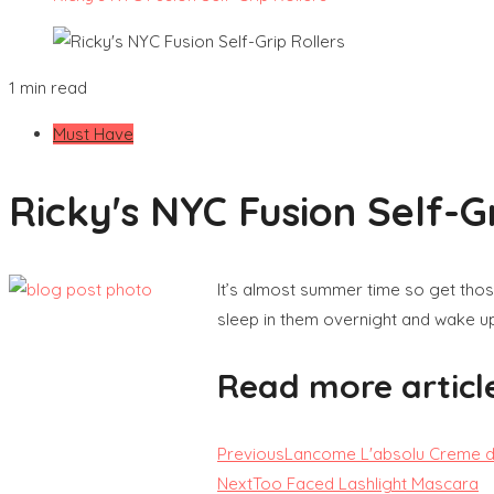
1 min read
Must Have
Ricky's NYC Fusion Self-Gr
It’s almost summer time so get those
sleep in them overnight and wake up 
Read more articl
Previous
Lancome L'absolu Creme de
Next
Too Faced Lashlight Mascara