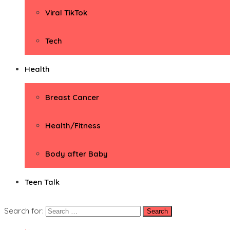
Viral TikTok
Tech
Health
Breast Cancer
Health/Fitness
Body after Baby
Teen Talk
Search for: