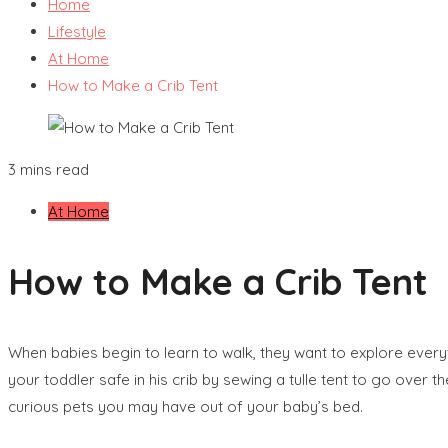
Home
Lifestyle
At Home
How to Make a Crib Tent
3 mins read
At Home
How to Make a Crib Tent
When babies begin to learn to walk, they want to explore every
your toddler safe in his crib by sewing a tulle tent to go over t
curious pets you may have out of your baby’s bed.