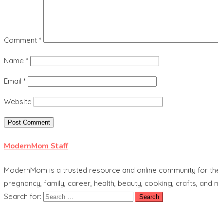
Comment
*
Name
*
Email
*
Website
ModernMom Staff
ModernMom is a trusted resource and online community for the 
pregnancy, family, career, health, beauty, cooking, crafts, and
Search for: