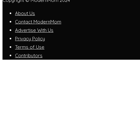
Copyright © ModernMom 2024
About Us
Contact ModernMom
Advertise With Us
Privacy Policy
Terms of Use
Contributors