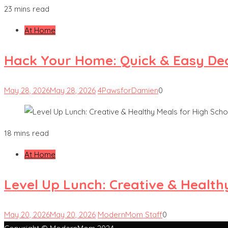
23 mins read
At Home
Hack Your Home: Quick & Easy Dec
May 28, 2026
May 28, 2026
4PawsforDamien
0
18 mins read
At Home
Level Up Lunch: Creative & Health
May 20, 2026
May 20, 2026
ModernMom Staff
0