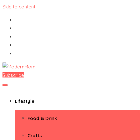
Skip to content
Subscribe
ModernMom
Premiere Destination for Moms
Lifestyle
Food & Drink
Crafts