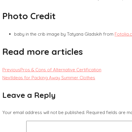
Photo Credit
baby in the crib image by Tatyana Gladskih from
Fotolia
Read more articles
Previous
Pros & Cons of Alternative Certification
Next
Ideas for Packing Away Summer Clothes
Leave a Reply
Your email address will not be published.
Required fields are 