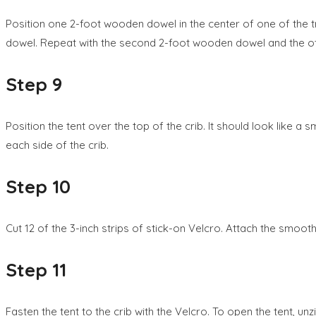
Position one 2-foot wooden dowel in the center of one of the trian
dowel. Repeat with the second 2-foot wooden dowel and the oth
Step 9
Position the tent over the top of the crib. It should look like a
each side of the crib.
Step 10
Cut 12 of the 3-inch strips of stick-on Velcro. Attach the smoot
Step 11
Fasten the tent to the crib with the Velcro. To open the tent, unzi