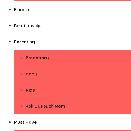
Finance
Relationships
Parenting
Pregnancy
Baby
Kids
Ask Dr. Psych Mom
Must Have