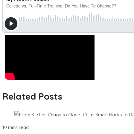
Related Posts
10 mins read