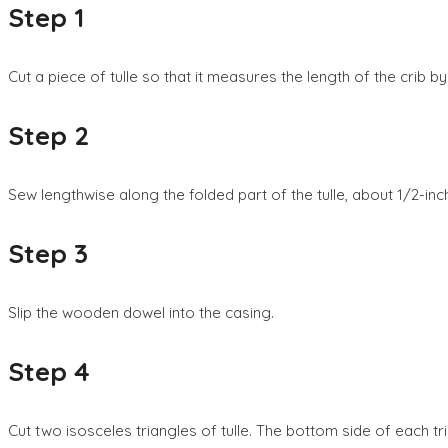
Step 1
Cut a piece of tulle so that it measures the length of the crib by 
Step 2
Sew lengthwise along the folded part of the tulle, about 1/2-in
Step 3
Slip the wooden dowel into the casing.
Step 4
Cut two isosceles triangles of tulle. The bottom side of each tr