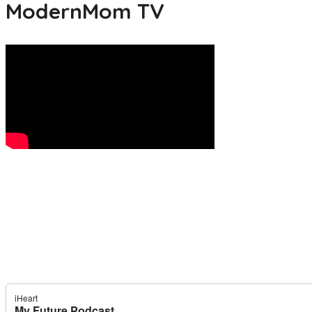
ModernMom TV