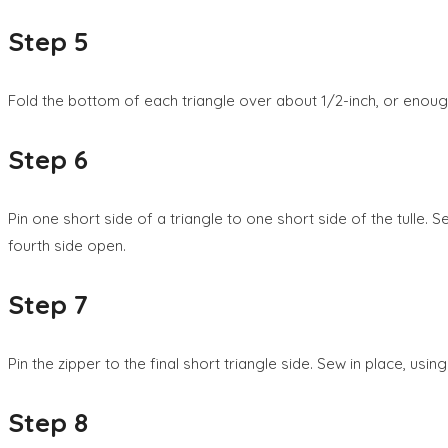
Step 5
Fold the bottom of each triangle over about 1/2-inch, or enoug
Step 6
Pin one short side of a triangle to one short side of the tulle. 
fourth side open.
Step 7
Pin the zipper to the final short triangle side. Sew in place, usin
Step 8