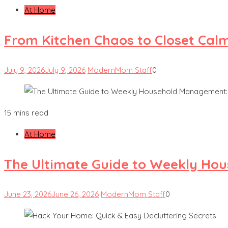
At Home
From Kitchen Chaos to Closet Cal
July 9, 2026
July 9, 2026
ModernMom Staff
0
15 mins read
At Home
The Ultimate Guide to Weekly Hou
June 23, 2026
June 26, 2026
ModernMom Staff
0