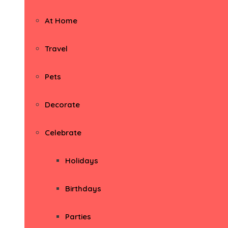
At Home
Travel
Pets
Decorate
Celebrate
Holidays
Birthdays
Parties