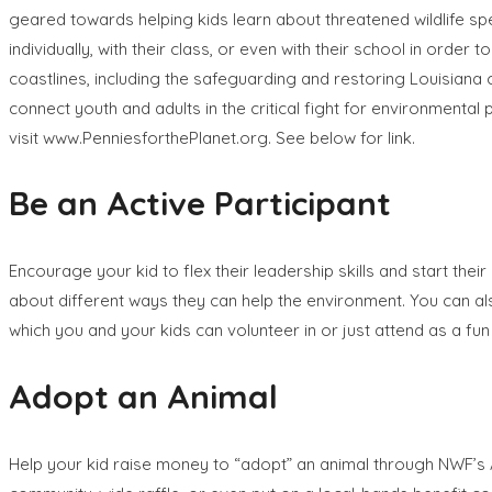
geared towards helping kids learn about threatened wildlife sp
individually, with their class, or even with their school in orde
coastlines, including the safeguarding and restoring Louisiana
connect youth and adults in the critical fight for environmental 
visit www.PenniesforthePlanet.org. See below for link.
Be an Active Participant
Encourage your kid to flex their leadership skills and start the
about different ways they can help the environment. You can al
which you and your kids can volunteer in or just attend as a fu
Adopt an Animal
Help your kid raise money to “adopt” an animal through NWF’s