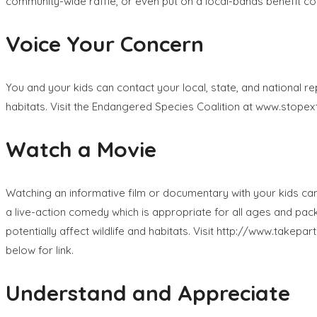
community-wide raffle, or even put on a local-bands benefit con
Voice Your Concern
You and your kids can contact your local, state, and national
habitats. Visit the Endangered Species Coalition at www.stopextin
Watch a Movie
Watching an informative film or documentary with your kids can
a live-action comedy which is appropriate for all ages and pac
potentially affect wildlife and habitats. Visit http://www.takep
below for link.
Understand and Appreciate