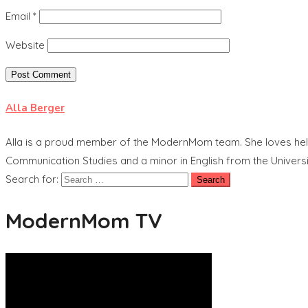
Email
*
Website
Alla Berger
Alla is a proud member of the ModernMom team. She loves helpi
Communication Studies and a minor in English from the Universit
Search for:
ModernMom TV