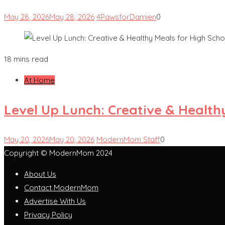
May 28, 2026
May 28, 2026
4PawsforDamien
0
18 mins read
At Home
Level Up Lunch: Creative & Health
May 20, 2026
May 20, 2026
ModernMom Staff
0
Copyright © ModernMom 2024
About Us
Contact ModernMom
Advertise With Us
Privacy Policy