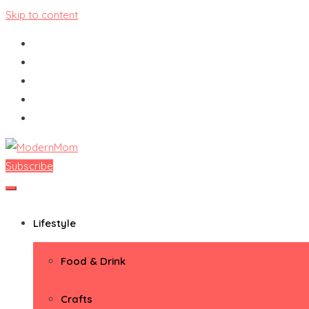
Skip to content
Subscribe
ModernMom
Premiere Destination for Moms
Lifestyle
Food & Drink
Crafts