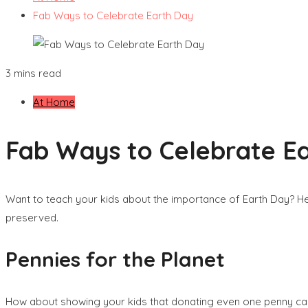
Fab Ways to Celebrate Earth Day
3 mins read
At Home
Fab Ways to Celebrate E
Want to teach your kids about the importance of Earth Day? Her
preserved.
Pennies for the Planet
How about showing your kids that donating even one penny can