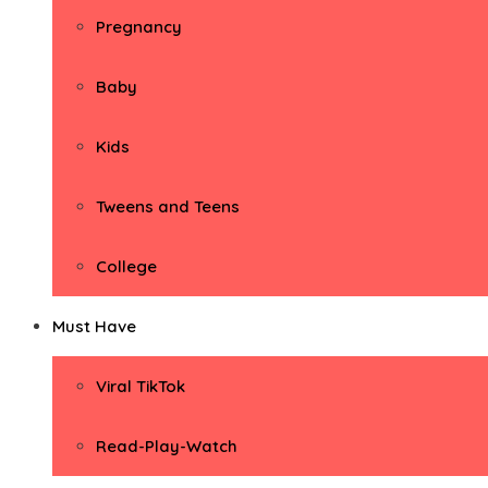
Pregnancy
Baby
Kids
Tweens and Teens
College
Must Have
Viral TikTok
Read-Play-Watch