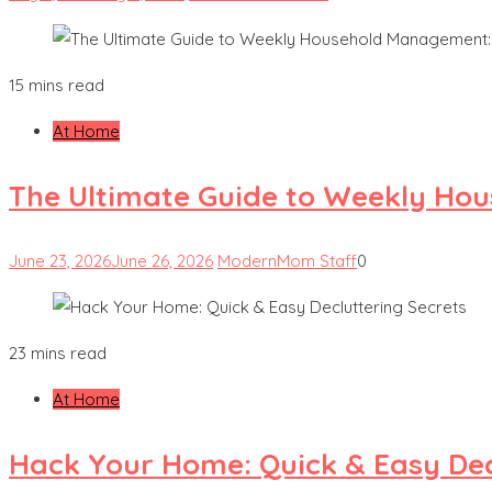
15 mins read
At Home
The Ultimate Guide to Weekly Hou
June 23, 2026
June 26, 2026
ModernMom Staff
0
23 mins read
At Home
Hack Your Home: Quick & Easy Dec