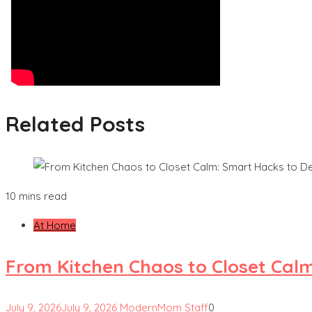
Related Posts
10 mins read
At Home
From Kitchen Chaos to Closet Cal
July 9, 2026
July 9, 2026
ModernMom Staff
0