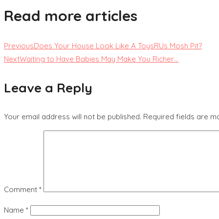
Read more articles
Previous
Does Your House Look Like A ToysRUs Mosh Pit?
Next
Waiting to Have Babies May Make You Richer…
Leave a Reply
Your email address will not be published.
Required fields are 
Comment
*
Name
*