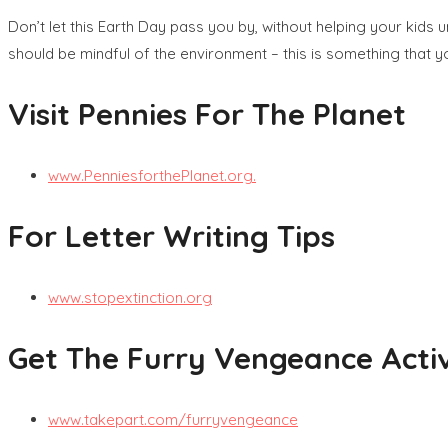
Don’t let this Earth Day pass you by, without helping your kids
should be mindful of the environment – this is something that 
Visit Pennies For The Planet
www.PenniesforthePlanet.org.
For Letter Writing Tips
www.stopextinction.org
Get The Furry Vengeance Activ
www.takepart.com/furryvengeance