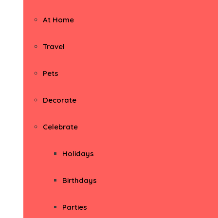
At Home
Travel
Pets
Decorate
Celebrate
Holidays
Birthdays
Parties