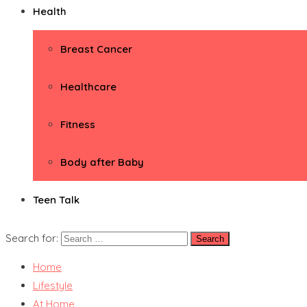
Health
Breast Cancer
Healthcare
Fitness
Body after Baby
Teen Talk
Search for:
Home
Lifestyle
At Home