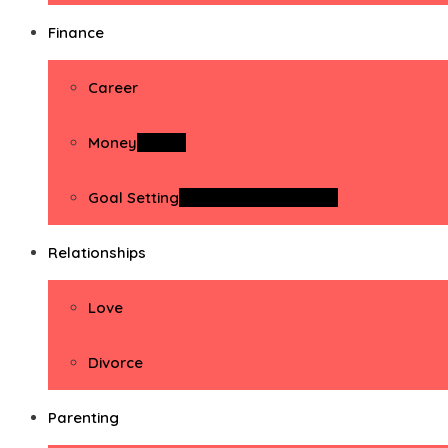
Finance
Career
Money
Money
Goal Setting
Goal Setting Activities
Relationships
Love
Divorce
Parenting