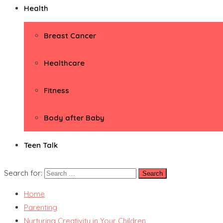
Health
Breast Cancer
Healthcare
Fitness
Body after Baby
Teen Talk
Search for:
Home
Parenting
Nurturing Creativity in Your Children