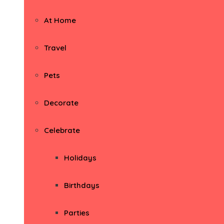
At Home
Travel
Pets
Decorate
Celebrate
Holidays
Birthdays
Parties