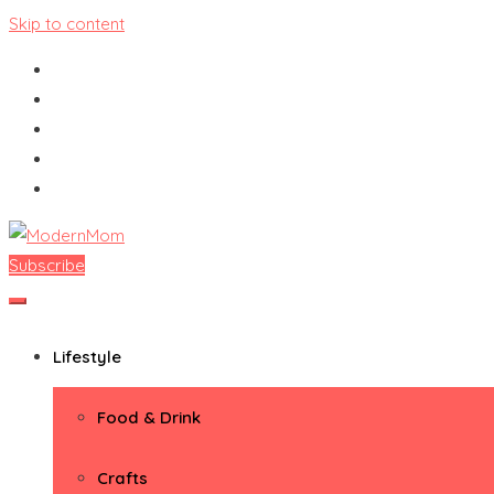
Skip to content
Subscribe
ModernMom
Premiere Destination for Moms
Lifestyle
Food & Drink
Crafts