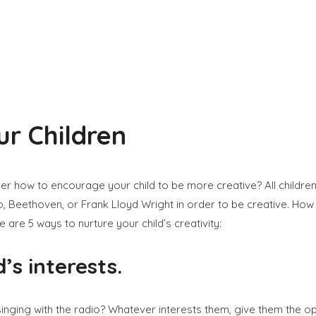
ur Children
der how to encourage your child to be more creative? All childre
, Beethoven, or Frank Lloyd Wright in order to be creative. How 
are 5 ways to nurture your child’s creativity:
’s interests.
 singing with the radio? Whatever interests them, give them the op