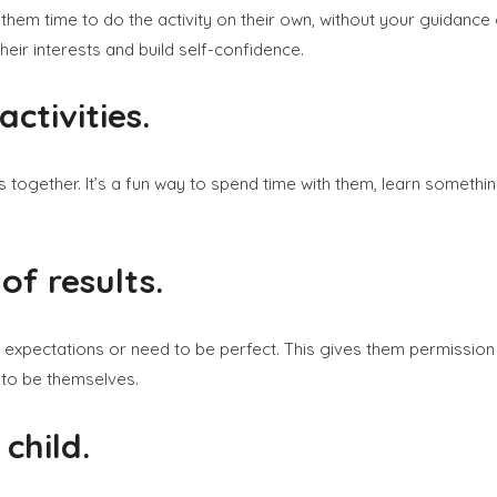
g them time to do the activity on their own, without your guidanc
heir interests and build self-confidence.
ctivities.
ngs together. It’s a fun way to spend time with them, learn someth
of results.
expectations or need to be perfect. This gives them permission 
 to be themselves.
child.