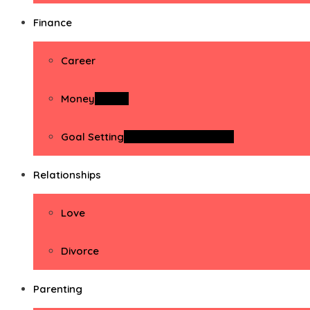
Finance
Career
Money
Money
Goal Setting
Goal Setting Activities
Relationships
Love
Divorce
Parenting