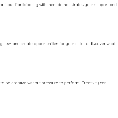
e or input. Participating with them demonstrates your support and
ing new, and create opportunities for your child to discover what
to be creative without pressure to perform. Creativity can