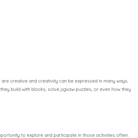
n are creative and creativity can be expressed in many ways.
they build with blocks, solve jigsaw puzzles, or even how they
portunity to explore and participate in those activities often.