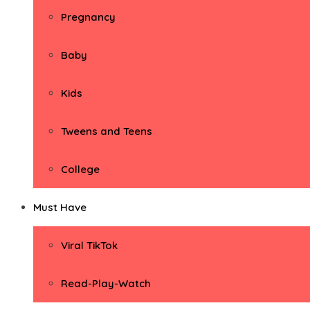
Pregnancy
Baby
Kids
Tweens and Teens
College
Must Have
Viral TikTok
Read-Play-Watch