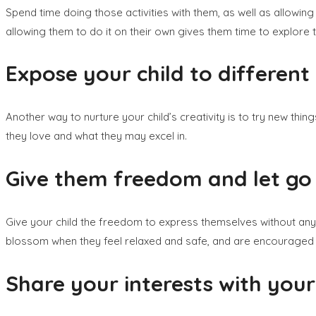
Spend time doing those activities with them, as well as allowin
allowing them to do it on their own gives them time to explore t
Expose your child to different a
Another way to nurture your child’s creativity is to try new thi
they love and what they may excel in.
Give them freedom and let go 
Give your child the freedom to express themselves without any 
blossom when they feel relaxed and safe, and are encouraged
Share your interests with your 