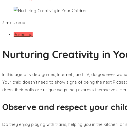
3 mins read
Parenting
Nurturing Creativity in Yo
In this age of video games, Internet , and TV, do you ever won
Your child doesn’t need to show signs of being the next Picasso
dress their dolls are unique ways they express themselves. Here 
Observe and respect your child
Do they enjoy playing with trains, helping you in the kitchen, or