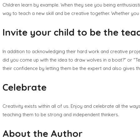
Children learn by example. When they see you being enthusiastic
way to teach a new skill and be creative together. Whether you 
Invite your child to be the teac
In addition to acknowledging their hard work and creative proje
did you come up with the idea to draw wolves in a boat?” or “Te
their confidence by letting them be the expert and also gives th
Celebrate
Creativity exists within all of us. Enjoy and celebrate all the wa
teaching them to be strong and independent thinkers.
About the Author