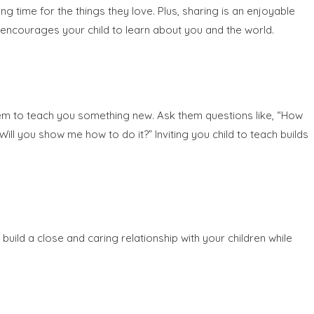
 time for the things they love. Plus, sharing is an enjoyable
s encourages your child to learn about you and the world.
them to teach you something new. Ask them questions like, “How
ll you show me how to do it?” Inviting you child to teach builds
s build a close and caring relationship with your children while