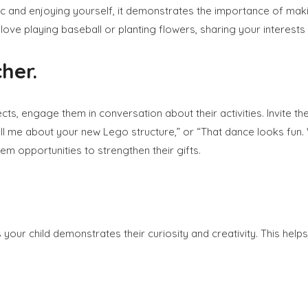
 and enjoying yourself, it demonstrates the importance of making
love playing baseball or planting flowers, sharing your interest
her.
cts, engage them in conversation about their activities. Invite 
ll me about your new Lego structure,” or “That dance looks fun. Wi
em opportunities to strengthen their gifts.
ys your child demonstrates their curiosity and creativity. This help