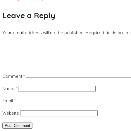
Leave a Reply
Your email address will not be published.
Required fields are 
Comment
*
Name
*
Email
*
Website