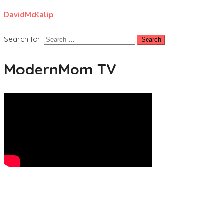
DavidMcKalip
Search for:
ModernMom TV