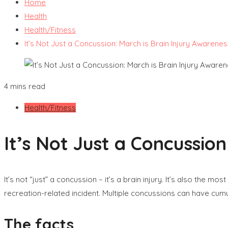
Home
Health
Health/Fitness
It’s Not Just a Concussion: March is Brain Injury Awarene
4 mins read
Health/Fitness
It’s Not Just a Concussio
It’s not “just” a concussion – it’s a brain injury. It’s also the
recreation-related incident. Multiple concussions can have cumu
The facts