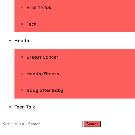
Viral TikTok
Tech
Health
Breast Cancer
Health/Fitness
Body after Baby
Teen Talk
Search for: