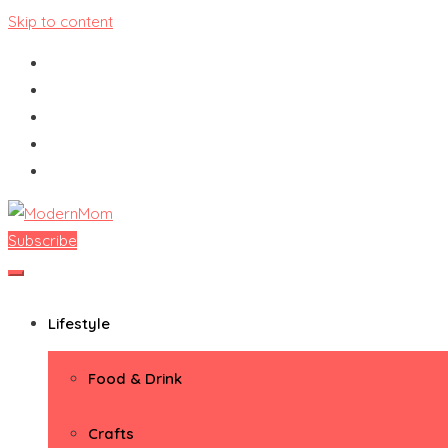
Skip to content
Subscribe
ModernMom
Premiere Destination for Moms
Lifestyle
Food & Drink
Crafts