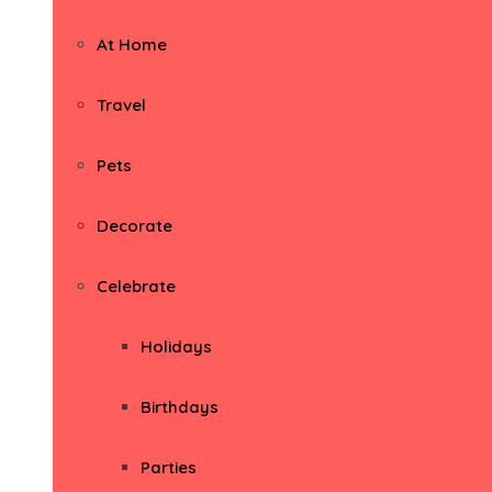
At Home
Travel
Pets
Decorate
Celebrate
Holidays
Birthdays
Parties