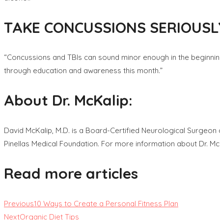
TAKE CONCUSSIONS SERIOUSL
“Concussions and TBIs can sound minor enough in the beginning bu
through education and awareness this month.”
About Dr. McKalip:
David McKalip, M.D. is a Board-Certified Neurological Surgeon o
Pinellas Medical Foundation. For more information about Dr. Mc
Read more articles
Previous
10 Ways to Create a Personal Fitness Plan
Next
Organic Diet Tips