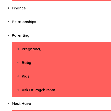
Finance
Relationships
Parenting
Pregnancy
Baby
Kids
Ask Dr. Psych Mom
Must Have