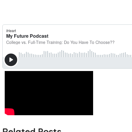
Related Posts