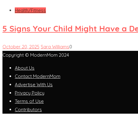
Health/Fitness
5 Signs Your Child Might Have a D
October 20, 2025
Sara Williams
0
Copyright © ModernMom 2024
About Us
Contact ModernMom
Advertise With Us
Privacy Policy
Terms of Use
Contributors