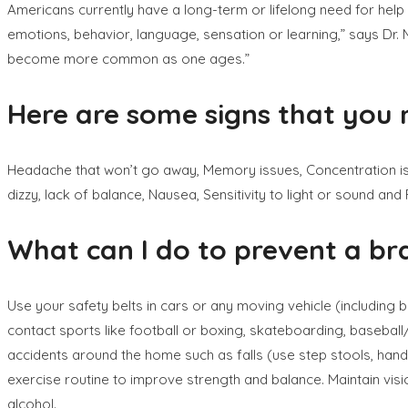
Americans currently have a long-term or lifelong need for help to
emotions, behavior, language, sensation or learning,” says Dr. M
become more common as one ages.”
Here are some signs that you 
Headache that won’t go away, Memory issues, Concentration issu
dizzy, lack of balance, Nausea, Sensitivity to light or sound and
What can I do to prevent a bra
Use your safety belts in cars or any moving vehicle (including buc
contact sports like football or boxing, skateboarding, basebal
accidents around the home such as falls (use step stools, handr
exercise routine to improve strength and balance. Maintain visio
alcohol.