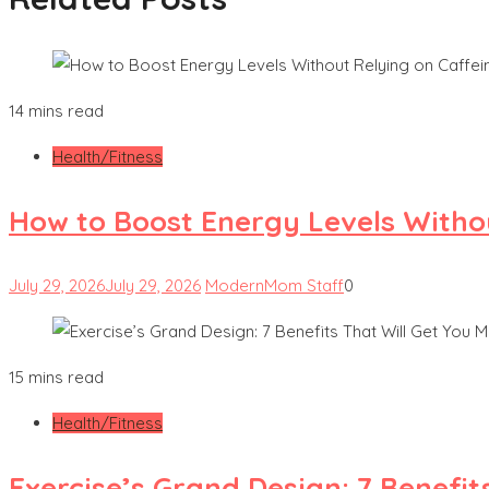
14 mins read
Health/Fitness
How to Boost Energy Levels Witho
July 29, 2026
July 29, 2026
ModernMom Staff
0
15 mins read
Health/Fitness
Exercise’s Grand Design: 7 Benefit