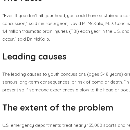
“Even if you don’t hit your head, you could have sustained a co
concussion,” said neurosurgeon, David M. McKalip, M.D. Concus
1.4 million traumatic brain injuries (TBI) each year in the U.S.
occur,” said Dr. McKalip.
Leading causes
The leading causes to youth concussions (ages 5-18 years) are b
serious long-term consequences, or risk of coma or death. “In
present so if someone experiences a blow to the head or body, i
The extent of the problem
U.S. emergency departments treat nearly 135,000 sports and rec