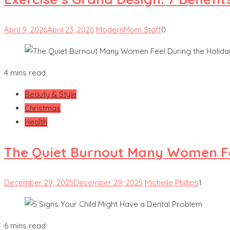
April 9, 2026
April 23, 2026
ModernMom Staff
0
4 mins read
Beauty & Style
Christmas
Health
The Quiet Burnout Many Women Fe
December 29, 2025
December 29, 2025
Michelle Phillips
1
6 mins read