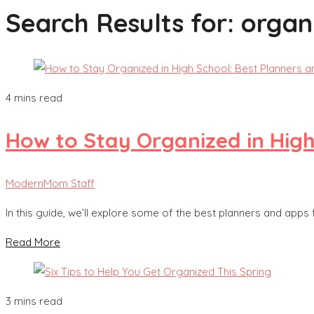
Search Results for:
organ
4 mins read
How to Stay Organized in High
ModernMom Staff
In this guide, we’ll explore some of the best planners and apps 
Read More
3 mins read