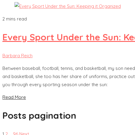
2 mins read
Every Sport Under the Sun: Ke
Barbara Reich
Between baseball, football, tennis, and basketball, my son needs
and basketball, she too has her share of uniforms, practice out
you through every sporting season under the sun:
Read More
Posts pagination
1
2
…
96
Next