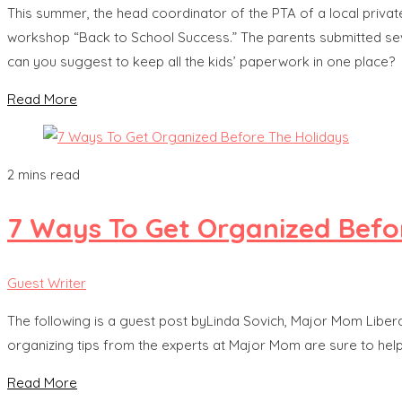
This summer, the head coordinator of the PTA of a local private
workshop “Back to School Success.” The parents submitted se
can you suggest to keep all the kids’ paperwork in one place?
Read More
2 mins read
7 Ways To Get Organized Befo
Guest Writer
The following is a guest post byLinda Sovich, Major Mom Liberato
organizing tips from the experts at Major Mom are sure to help
Read More