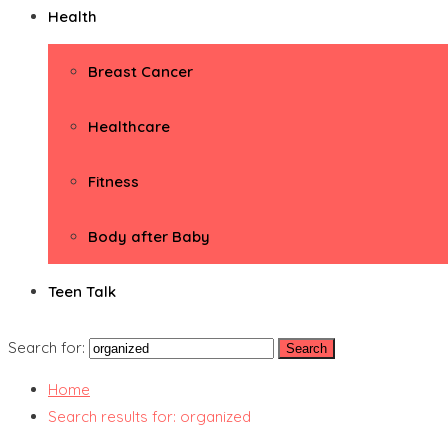
Health
Breast Cancer
Healthcare
Fitness
Body after Baby
Teen Talk
Search for:
Home
Search results for: organized