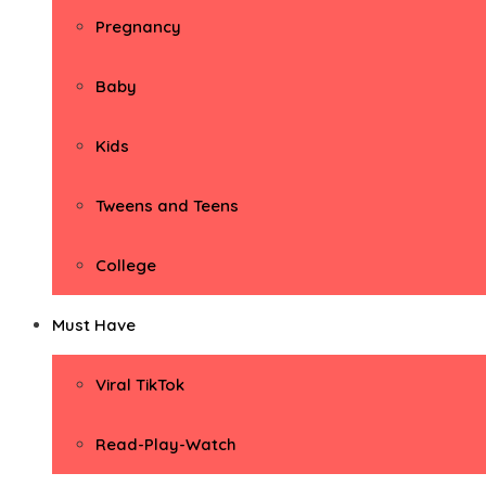
Pregnancy
Baby
Kids
Tweens and Teens
College
Must Have
Viral TikTok
Read-Play-Watch