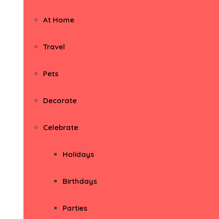
At Home
Travel
Pets
Decorate
Celebrate
Holidays
Birthdays
Parties