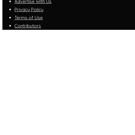
Advertise With Us
Privacy Policy
Terms of Use
Contributors