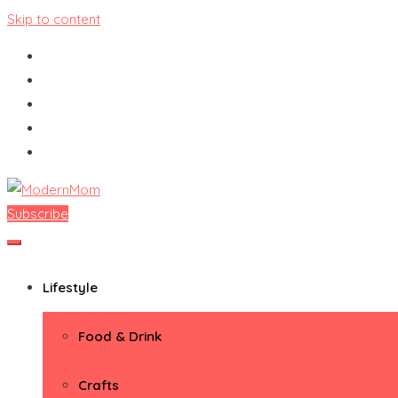
Skip to content
Subscribe
ModernMom
Premiere Destination for Moms
Lifestyle
Food & Drink
Crafts