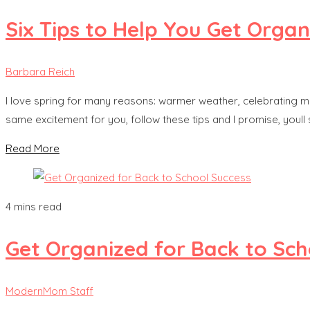
Six Tips to Help You Get Organ
Barbara Reich
I love spring for many reasons: warmer weather, celebrating my
same excitement for you, follow these tips and I promise, youll
Read More
4 mins read
Get Organized for Back to Sch
ModernMom Staff