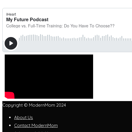
Copyright © ModernMom 2024
About Us
Contact ModernMom