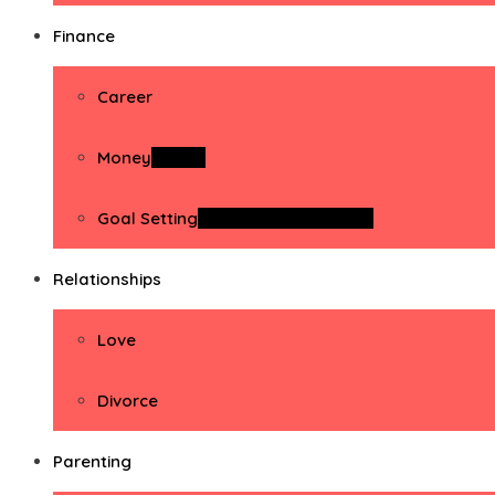
Finance
Career
Money
Money
Goal Setting
Goal Setting Activities
Relationships
Love
Divorce
Parenting