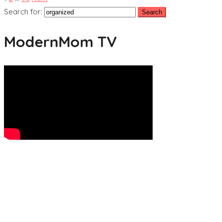
Search for:
ModernMom TV