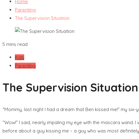
Home
Parenting
The Supervision Situation
5 mins read
Kids
Parenting
The Supervision Situation
“Mommy, last night I had a dream that Ben kissed me!” my six-
“Wow!” I said, nearly impaling my eye with the mascara wand. I 
before about a guy kissing me – a guy who was most definitel