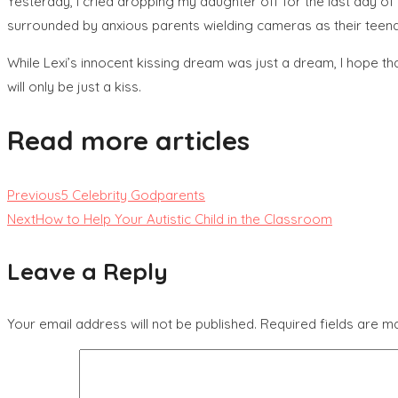
Yesterday, I cried dropping my daughter off for the last day o
surrounded by anxious parents wielding cameras as their teenag
While Lexi’s innocent kissing dream was just a dream, I hope tha
will only be just a kiss.
Read more articles
Previous
5 Celebrity Godparents
Next
How to Help Your Autistic Child in the Classroom
Leave a Reply
Your email address will not be published.
Required fields are 