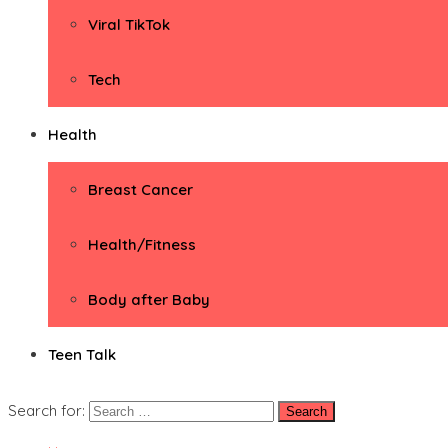
Viral TikTok
Tech
Health
Breast Cancer
Health/Fitness
Body after Baby
Teen Talk
Search for: