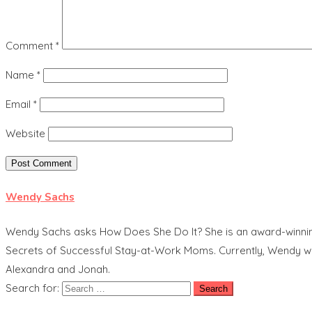
Comment
*
Name
*
Email
*
Website
Wendy Sachs
Wendy Sachs asks How Does She Do It? She is an award-winning t
Secrets of Successful Stay-at-Work Moms. Currently, Wendy work
Alexandra and Jonah.
Search for: