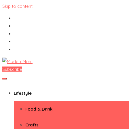
Skip to content
Subscribe
ModernMom
Premiere Destination for Moms
Lifestyle
Food & Drink
Crafts