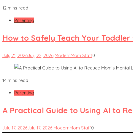
12 mins read
Parenting
How to Safely Teach Your Toddler 
July 21, 2026
July 22, 2026
ModernMom Staff
0
14 mins read
Parenting
A Practical Guide to Using AI to 
July 17, 2026
July 17, 2026
ModernMom Staff
0