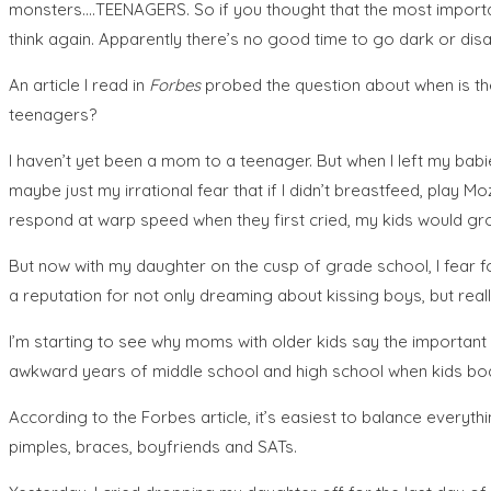
monsters….TEENAGERS. So if you thought that the most important
think again. Apparently there’s no good time to go dark or di
An article I read in
Forbes
probed the question about when is the
teenagers?
I haven’t yet been a mom to a teenager. But when I left my bab
maybe just my irrational fear that if I didn’t breastfeed, play M
respond at warp speed when they first cried, my kids would grow
But now with my daughter on the cusp of grade school, I fear fo
a reputation for not only dreaming about kissing boys, but really
I’m starting to see why moms with older kids say the important
awkward years of middle school and high school when kids bodi
According to the Forbes article, it’s easiest to balance everyth
pimples, braces, boyfriends and SATs.