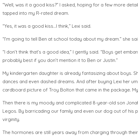
“Well, was it a good kiss?” I asked, hoping for a few more deta
tapped into my R-rated dream.
“Yes, it was a good kiss…I think,” Lexi said.
“I’m going to tell Ben at school today about my dream.” she said
“I don’t think that’s a good idea,” I gently said. “Boys get emb
probably best if you don’t mention it to Ben or Justin.”
My kindergarten daughter is already fantasizing about boys. She
dances and even dashed dreams. And after buying Lexi her umpt
cardboard picture of Troy Bolton that came in the package. My
Then there is my moody and complicated 8-year-old son Jonah wh
Legos. By barricading our family and even our dog out of his pl
virginity.
The hormones are still years away from charging through their t