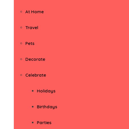
At Home
Travel
Pets
Decorate
Celebrate
Holidays
Birthdays
Parties