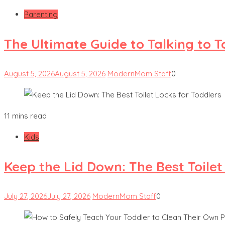
Parenting
The Ultimate Guide to Talking to 
August 5, 2026
August 5, 2026
ModernMom Staff
0
11 mins read
Kids
Keep the Lid Down: The Best Toilet
July 27, 2026
July 27, 2026
ModernMom Staff
0