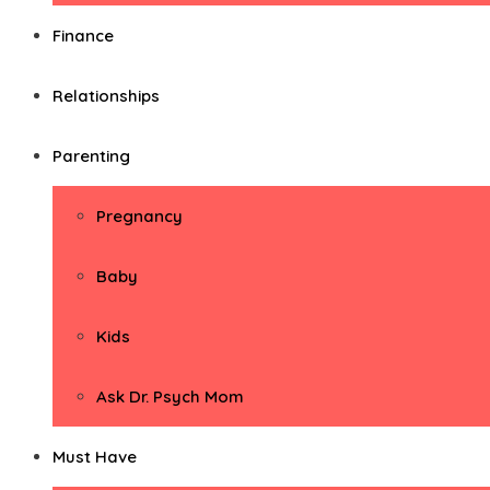
Finance
Relationships
Parenting
Pregnancy
Baby
Kids
Ask Dr. Psych Mom
Must Have