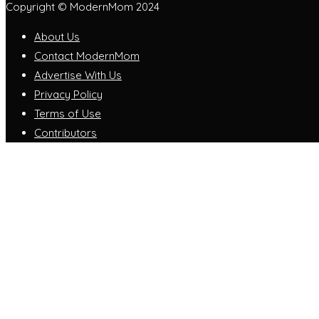
Copyright © ModernMom 2024
About Us
Contact ModernMom
Advertise With Us
Privacy Policy
Terms of Use
Contributors