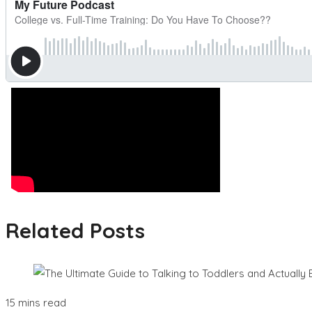
Related Posts
15 mins read