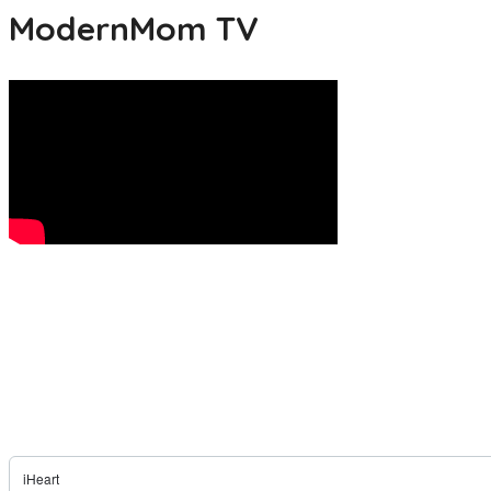
ModernMom TV