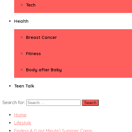
Tech
Health
Breast Cancer
Fitness
Body after Baby
Teen Talk
Search for:
Home
Lifestyle
Finding A (Last Minute) Summer Camp