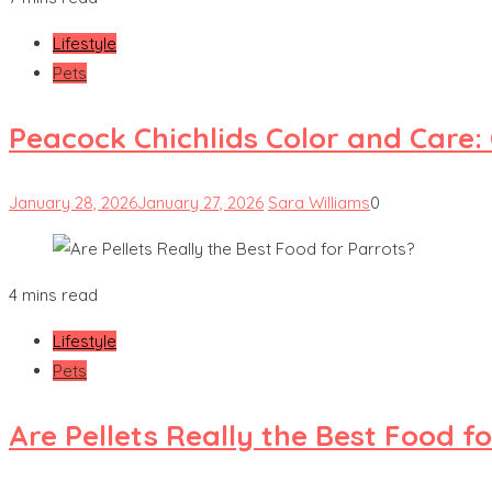
Lifestyle
Pets
Peacock Chichlids Color and Care:
January 28, 2026
January 27, 2026
Sara Williams
0
4 mins read
Lifestyle
Pets
Are Pellets Really the Best Food f