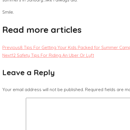
Smile.
Read more articles
Previous
8 Tips For Getting Your Kids Packed for Summer Cam
Next
12 Safety Tips For Riding An Uber Or Lyft
Leave a Reply
Your email address will not be published.
Required fields are 