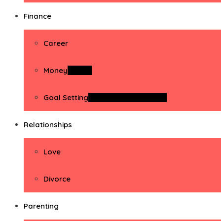
Finance
Career
Money
Money
Goal Setting
Goal Setting Activities
Relationships
Love
Divorce
Parenting