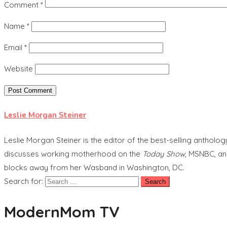
Comment
*
Name
*
Email
*
Website
Leslie Morgan Steiner
Leslie Morgan Steiner is the editor of the best-selling anthol
discusses working motherhood on the
Today Show
, MSNBC, an
blocks away from her Wasband in Washington, DC.
Search for:
ModernMom TV