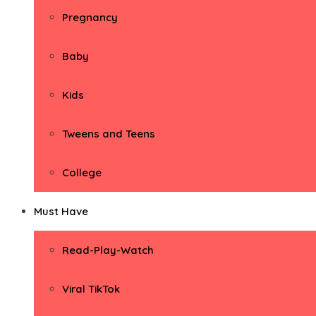
Pregnancy
Baby
Kids
Tweens and Teens
College
Must Have
Read-Play-Watch
Viral TikTok