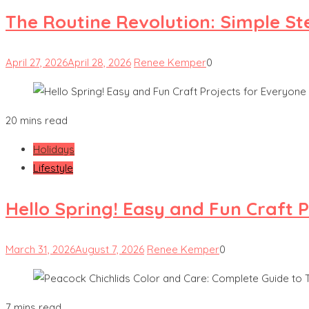
The Routine Revolution: Simple St
April 27, 2026
April 28, 2026
Renee Kemper
0
20 mins read
Holidays
Lifestyle
Hello Spring! Easy and Fun Craft 
March 31, 2026
August 7, 2026
Renee Kemper
0
7 mins read