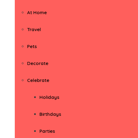
At Home
Travel
Pets
Decorate
Celebrate
Holidays
Birthdays
Parties