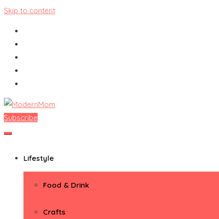
Skip to content
Subscribe
ModernMom
Premiere Destination for Moms
Lifestyle
Food & Drink
Crafts