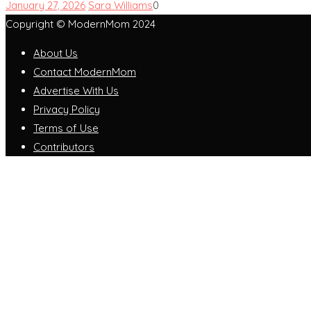
January 27, 2026
Sara Williams
0
Copyright © ModernMom 2024
About Us
Contact ModernMom
Advertise With Us
Privacy Policy
Terms of Use
Contributors