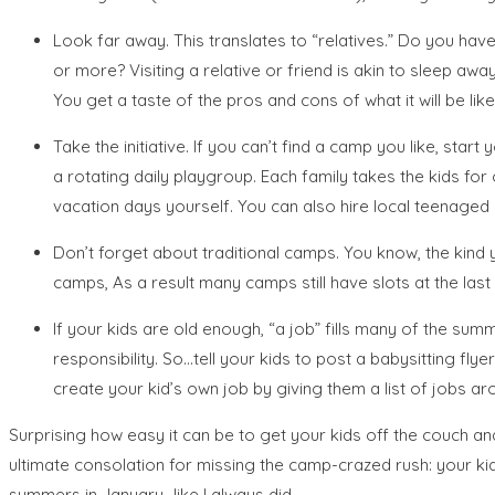
Look far away. This translates to “relatives.” Do you hav
or more? Visiting a relative or friend is akin to sleep awa
You get a taste of the pros and cons of what it will be l
Take the initiative. If you can’t find a camp you like, sta
a rotating daily playgroup. Each family takes the kids f
vacation days yourself. You can also hire local teenaged 
Don’t forget about traditional camps. You know, the kind
camps, As a result many camps still have slots at the last
If your kids are old enough, “a job” fills many of the s
responsibility. So…tell your kids to post a babysitting fly
create your kid’s own job by giving them a list of jobs ar
Surprising how easy it can be to get your kids off the couch and
ultimate consolation for missing the camp-crazed rush: your k
summers in January…like I always did.