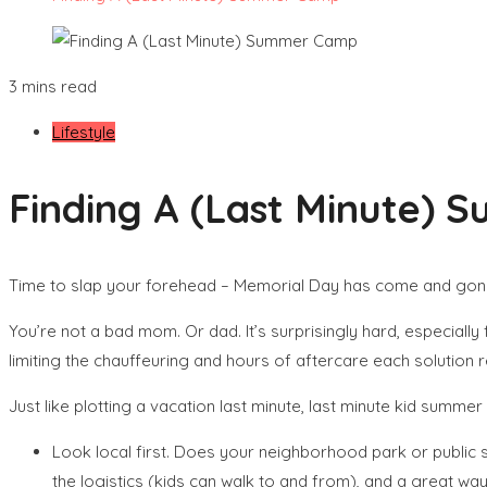
3 mins read
Lifestyle
Finding A (Last Minute)
Time to slap your forehead – Memorial Day has come and gone, 
You’re not a bad mom. Or dad. It’s surprisingly hard, especially
limiting the chauffeuring and hours of aftercare each solution r
Just like plotting a vacation last minute, last minute kid sum
Look local first. Does your neighborhood park or public
the logistics (kids can walk to and from), and a great way