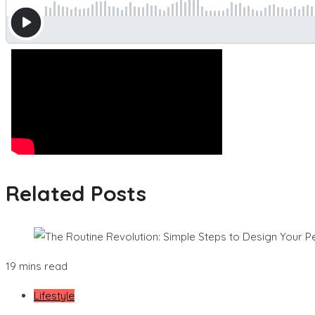
Related Posts
19 mins read
Lifestyle