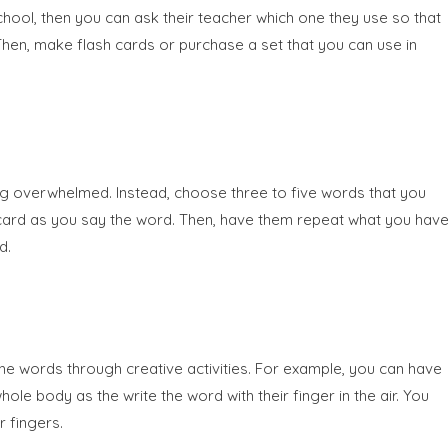
 school, then you can ask their teacher which one they use so that
. Then, make flash cards or purchase a set that you can use in
ling overwhelmed. Instead, choose three to five words that you
sh card as you say the word. Then, have them repeat what you hav
d.
the words through creative activities. For example, you can have
le body as the write the word with their finger in the air. You
r fingers.