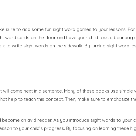
ake sure to add some fun sight word games to your lessons. For 
l sight word cards on the floor and have your child toss a beanb
 to write sight words on the sidewalk. By turning sight word les
at will come next in a sentence. Many of these books use simple 
 books that help to teach this concept. Then, make sure to emphasi
nd become an avid reader. As you introduce sight words to your c
 lesson to your child’s progress. By focusing on learning these hig