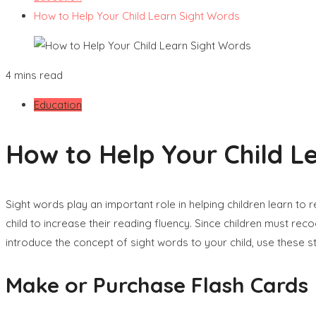
How to Help Your Child Learn Sight Words
4 mins read
Education
How to Help Your Child L
Sight words play an important role in helping children learn to
child to increase their reading fluency. Since children must r
introduce the concept of sight words to your child, use these 
Make or Purchase Flash Cards