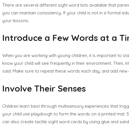
There are several different sight word lists available that paren
you can maintain consistency. If your child is not in a formal e
your lessons.
Introduce a Few Words at a T
When you are working with young children, it is important to st
know your child will see frequently in their environment. Then,
said. Make sure to repeat these words each day, and add new 
Involve Their Senses
Children learn best through multisensory experiences that trigg
your child use playdough to form the words on a printed mat. Sky
can also create tactile sight word cards by using glue and sand t