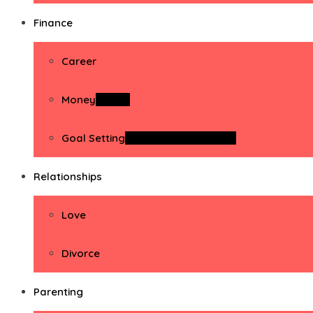
Finance
Career
Money
Money
Goal Setting
Goal Setting Activities
Relationships
Love
Divorce
Parenting