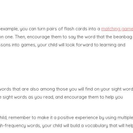
example, you can turn pairs of flash cards into a
matching gam
ag on one. Then, encourage them to say the word that the beanbag
sons into games, your child will look forward to learning and
words that are also among those you will find on your sight wor
ze the sight words as you read, and encourage them to help you
hild, remember to make it a positive experience by using multipl
h-frequency words, your child will build a vocabulary that will hel