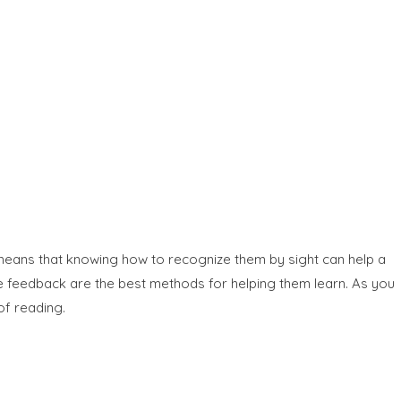
h means that knowing how to recognize them by sight can help a
ve feedback are the best methods for helping them learn. As you
of reading.