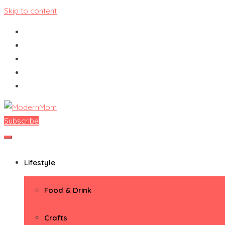
Skip to content
Subscribe
ModernMom
Premiere Destination for Moms
Lifestyle
Food & Drink
Crafts