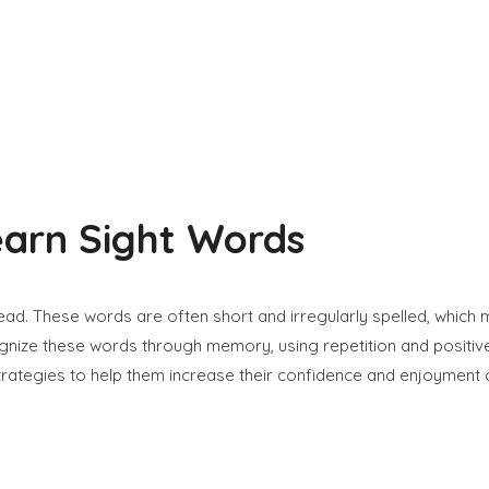
earn Sight Words
 read. These words are often short and irregularly spelled, whic
ecognize these words through memory, using repetition and positi
strategies to help them increase their confidence and enjoyment 