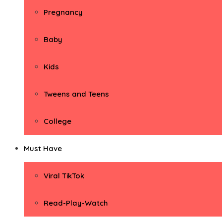
Pregnancy
Baby
Kids
Tweens and Teens
College
Must Have
Viral TikTok
Read-Play-Watch