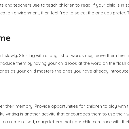
ts and teachers use to teach children to read. If your child is in
ducation environment, then feel free to select the one you prefer
ime
art slowly. Starting with a long list of words may leave them fee
 introduce them by having your child look at the word on the fla
ones as your child masters the ones you have already introduce
er their memory. Provide opportunities for children to play with 
 writing is another activity that encourages them to use their who
o create raised, rough letters that your child can trace with thei