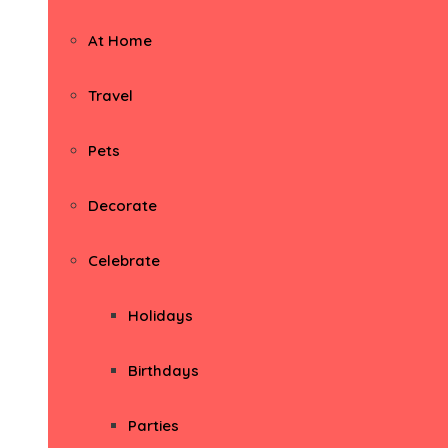
At Home
Travel
Pets
Decorate
Celebrate
Holidays
Birthdays
Parties