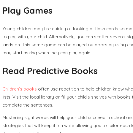
Play Games
Young children may tire quickly of looking at flash cards so m
to play with your child. Alternatively, you can scatter severa
lands on. This same game can be played outdoors by using chalk
may start asking when they can play again.
Read Predictive Books
Children’s books
often use repetition to help children know wh
lists. Visit the local library or fill your child’s shelves with
complete the sentences.
Mastering sight words will help your child succeed in school a
strategies that will keep it fun while allowing you to tailor each