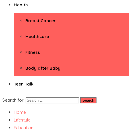
Health
Breast Cancer
Healthcare
Fitness
Body after Baby
Teen Talk
Search for:
Home
Lifestyle
Education