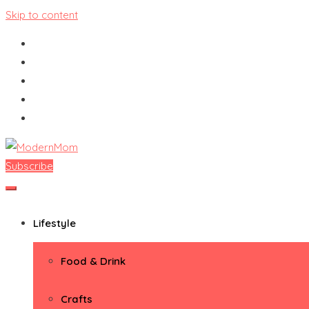
Skip to content
Subscribe
ModernMom
Premiere Destination for Moms
Lifestyle
Food & Drink
Crafts