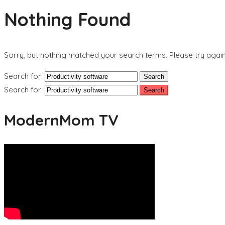
Nothing Found
Sorry, but nothing matched your search terms. Please try agai
Search for:
Search for:
ModernMom TV