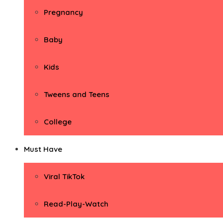
Pregnancy
Baby
Kids
Tweens and Teens
College
Must Have
Viral TikTok
Read-Play-Watch