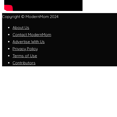
Copyright © ModernMom 2024
About Us
Contact ModernMom
Advertise With Us
Privacy Policy
Terms of Use
Contributors