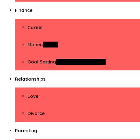
Finance
Career
Money
Money
Goal Setting
Goal Setting Activities
Relationships
Love
Divorce
Parenting