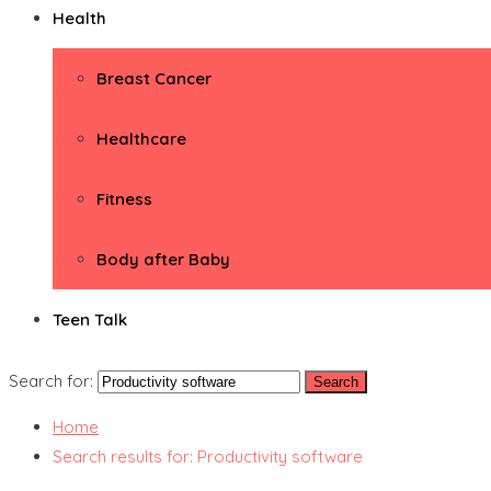
Health
Breast Cancer
Healthcare
Fitness
Body after Baby
Teen Talk
Search for:
Home
Search results for: Productivity software