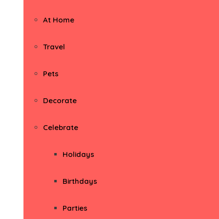
At Home
Travel
Pets
Decorate
Celebrate
Holidays
Birthdays
Parties