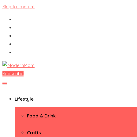
Skip to content
Subscribe
ModernMom
Premiere Destination for Moms
Lifestyle
Food & Drink
Crafts