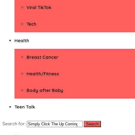
Viral TikTok
Tech
Health
Breast Cancer
Health/Fitness
Body after Baby
Teen Talk
Search for: