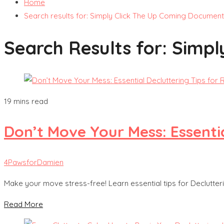
Home
Search results for: Simply Click The Up Coming Document
Search Results for:
Simpl
19 mins read
Don’t Move Your Mess: Essentia
4PawsforDamien
Make your move stress-free! Learn essential tips for Declutter
Read More