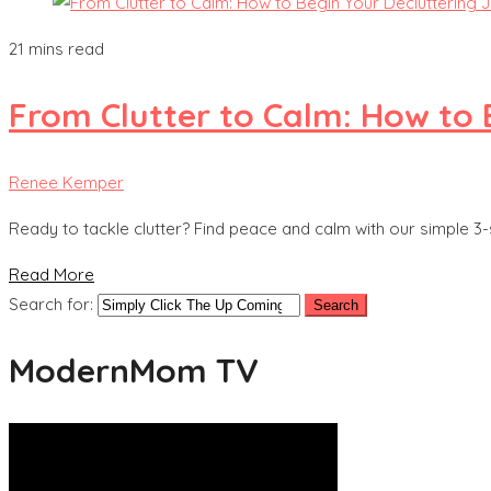
21 mins read
From Clutter to Calm: How to 
Renee Kemper
Ready to tackle clutter? Find peace and calm with our simple 3-
Read More
Search for:
ModernMom TV