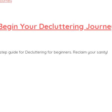
Begin Your Decluttering Journe
step guide for Decluttering for beginners. Reclaim your sanity!