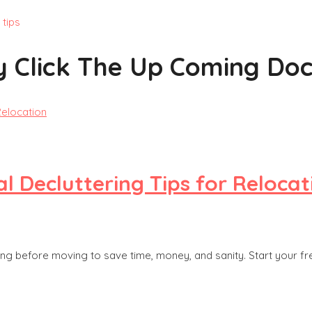
 tips
y Click The Up Coming Doc
l Decluttering Tips for Relocat
ing before moving to save time, money, and sanity. Start your f