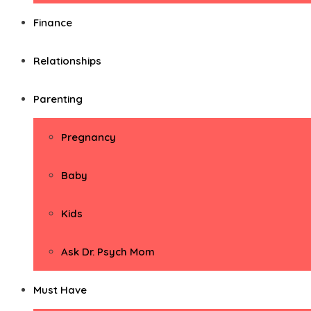
Finance
Relationships
Parenting
Pregnancy
Baby
Kids
Ask Dr. Psych Mom
Must Have