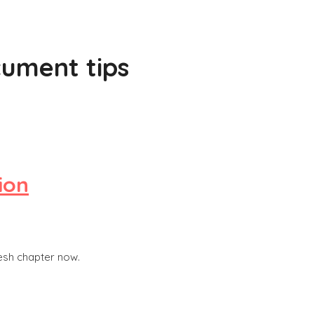
ument tips
ion
resh chapter now.