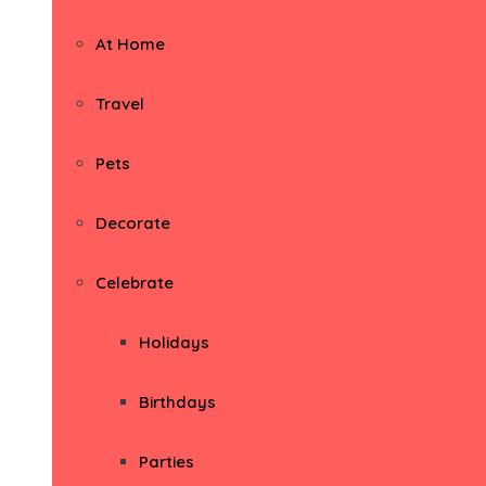
At Home
Travel
Pets
Decorate
Celebrate
Holidays
Birthdays
Parties