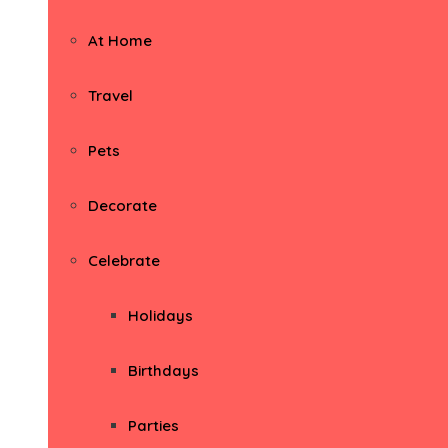
At Home
Travel
Pets
Decorate
Celebrate
Holidays
Birthdays
Parties