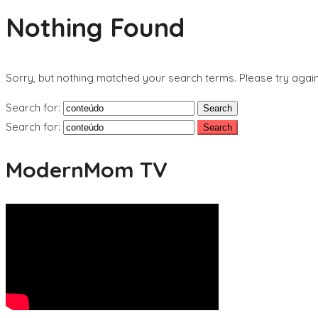
Nothing Found
Sorry, but nothing matched your search terms. Please try agai
Search for:
Search for:
ModernMom TV