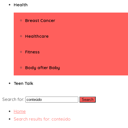
Health
Breast Cancer
Healthcare
Fitness
Body after Baby
Teen Talk
Search for:
Home
Search results for: conteúdo