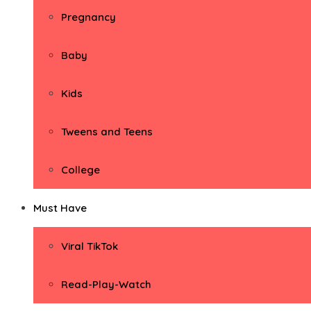
Pregnancy
Baby
Kids
Tweens and Teens
College
Must Have
Viral TikTok
Read-Play-Watch