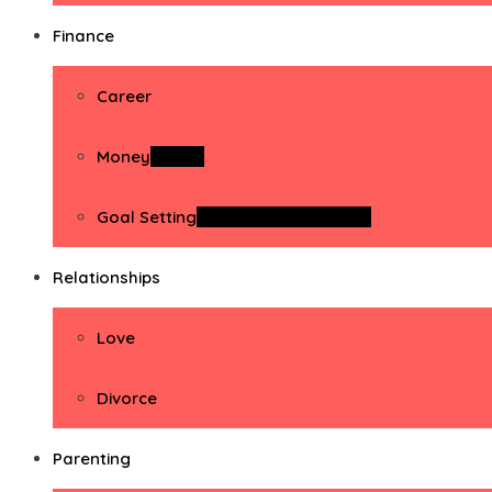
Finance
Career
Money
Money
Goal Setting
Goal Setting Activities
Relationships
Love
Divorce
Parenting