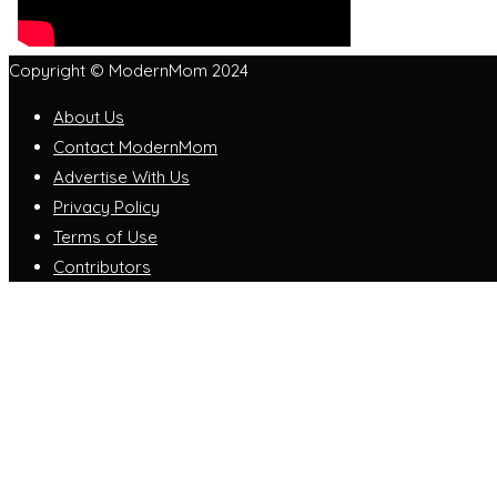
Copyright © ModernMom 2024
About Us
Contact ModernMom
Advertise With Us
Privacy Policy
Terms of Use
Contributors