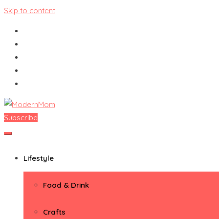
Skip to content
Subscribe
ModernMom
Premiere Destination for Moms
Lifestyle
Food & Drink
Crafts