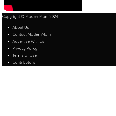
Copyright © ModernMom 2024
About Us
Contact ModernMom
Advertise With Us
Privacy Policy
Terms of Use
Contributors