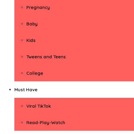
Pregnancy
Baby
Kids
Tweens and Teens
College
Must Have
Viral TikTok
Read-Play-Watch