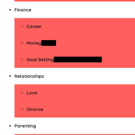
Finance
Career
Money
Money
Goal Setting
Goal Setting Activities
Relationships
Love
Divorce
Parenting