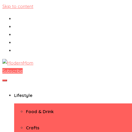
Skip to content
Subscribe
ModernMom
Premiere Destination for Moms
Lifestyle
Food & Drink
Crafts