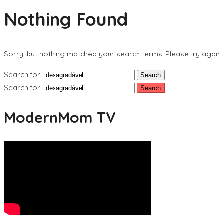
Nothing Found
Sorry, but nothing matched your search terms. Please try agai
Search for:
Search for:
ModernMom TV