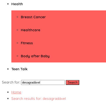
Health
Breast Cancer
Healthcare
Fitness
Body after Baby
Teen Talk
Search for:
Home
Search results for: desagradável