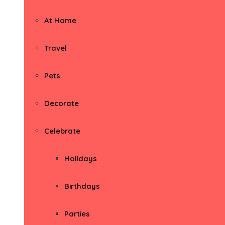
At Home
Travel
Pets
Decorate
Celebrate
Holidays
Birthdays
Parties