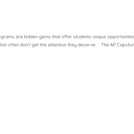
grams are hidden gems that offer students unique opportunities t
at often don’t get the attention they deserve. The AP Capston