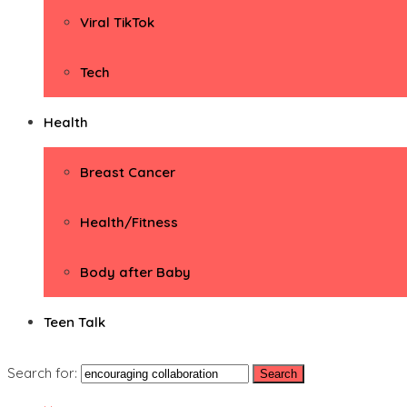
Viral TikTok
Tech
Health
Breast Cancer
Health/Fitness
Body after Baby
Teen Talk
Search for: