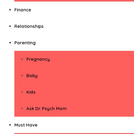
Finance
Relationships
Parenting
Pregnancy
Baby
Kids
Ask Dr. Psych Mom
Must Have