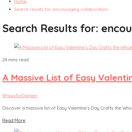
Home
Search results for: encouraging collaboration
Search Results for:
encou
24 mins read
A Massive List of Easy Valenti
4PawsforDamien
Discover a massive list of Easy Valentine’s Day Crafts the Whole
Read More