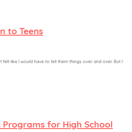
n to Teens
elt like I would have to tell them things over and over. But I
c Programs for High School