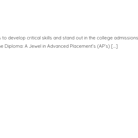
o develop critical skills and stand out in the college admission
e Diploma: A Jewel in Advanced Placement’s (AP’s) […]