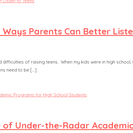
3 Ways Parents Can Better Liste
ficulties of raising teens. When my kids were in high school, it f
ens need to be […]
ue of Under-the-Radar Academi