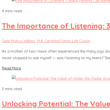
4 mins read
The Importance of Listening: 
Gale McKoy Wilkins, M.A. Certified Family Life Coach
As a mother of two I have often experienced the many joys and dif
never stopped to ask myself — was I listening to my teens? Te
Read More
5 mins read
Unlocking Potential: The Val