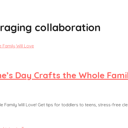
raging collaboration
ne’s Day Crafts the Whole Famil
 Family Will Love! Get tips for toddlers to teens, stress-free cl