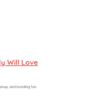
y Will Love
eanup, and bonding fun.