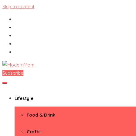
Skip to content
Subscribe
ModernMom
Premiere Destination for Moms
Lifestyle
Food & Drink
Crafts