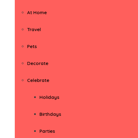
At Home
Travel
Pets
Decorate
Celebrate
Holidays
Birthdays
Parties