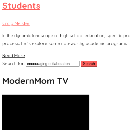
Students
Craig Meister
In the dynamic landscape of high school education, specific pro
process. Let’s explore some noteworthy academic programs th
Read More
Search for:
ModernMom TV