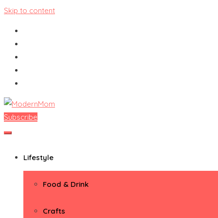
Skip to content
Subscribe
ModernMom
Premiere Destination for Moms
Lifestyle
Food & Drink
Crafts