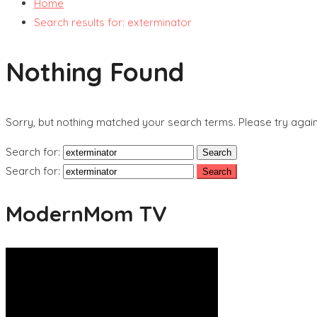
Home
Search results for: exterminator
Nothing Found
Sorry, but nothing matched your search terms. Please try agai
Search for:
Search for:
ModernMom TV