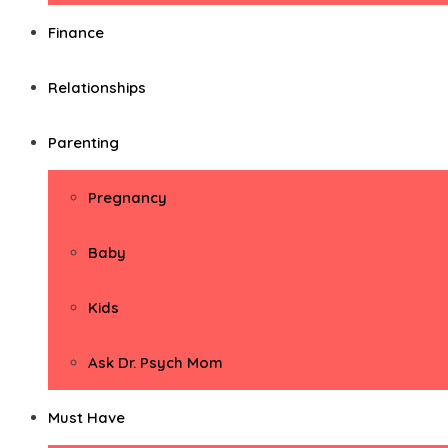
Finance
Relationships
Parenting
Pregnancy
Baby
Kids
Ask Dr. Psych Mom
Must Have