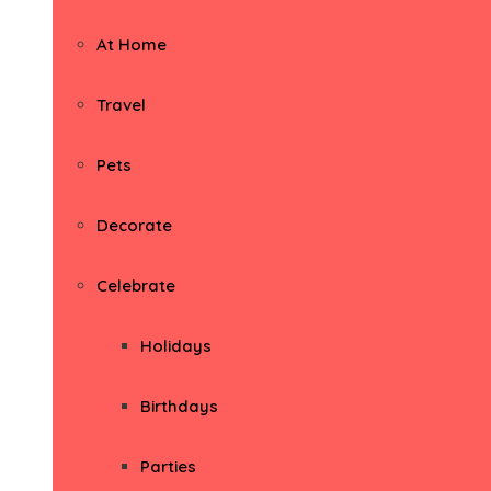
At Home
Travel
Pets
Decorate
Celebrate
Holidays
Birthdays
Parties