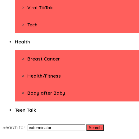
Viral TikTok
Tech
Health
Breast Cancer
Health/Fitness
Body after Baby
Teen Talk
Search for: