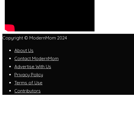
Copyright © ModernMom 2024
About Us
Contact ModernMom
Advertise With Us
Privacy Policy
Terms of Use
Contributors