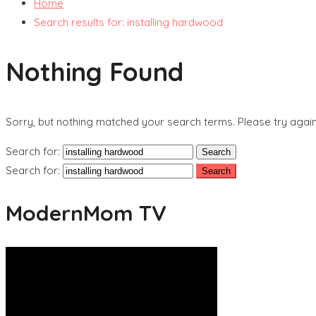
Home
Search results for: installing hardwood
Nothing Found
Sorry, but nothing matched your search terms. Please try agai
Search for:
Search for:
ModernMom TV