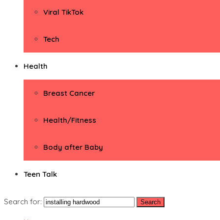
Viral TikTok
Tech
Health
Breast Cancer
Health/Fitness
Body after Baby
Teen Talk
Search for: