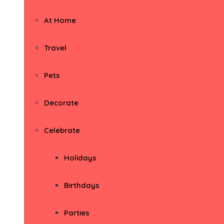
At Home
Travel
Pets
Decorate
Celebrate
Holidays
Birthdays
Parties