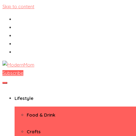
Skip to content
Subscribe
ModernMom
Premiere Destination for Moms
Lifestyle
Food & Drink
Crafts