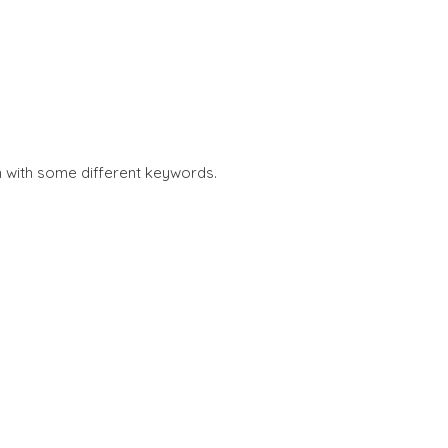
n with some different keywords.