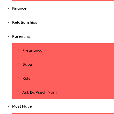
Finance
Relationships
Parenting
Pregnancy
Baby
Kids
Ask Dr. Psych Mom
Must Have