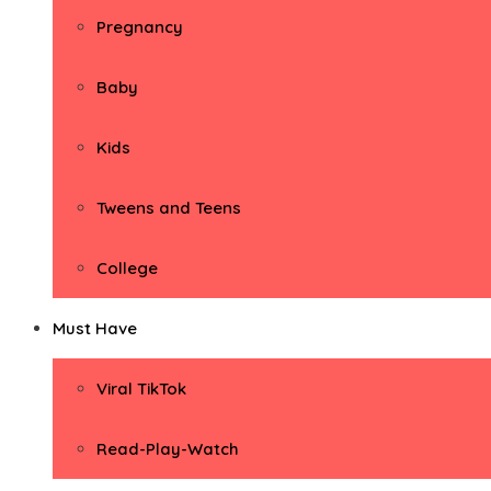
Pregnancy
Baby
Kids
Tweens and Teens
College
Must Have
Viral TikTok
Read-Play-Watch