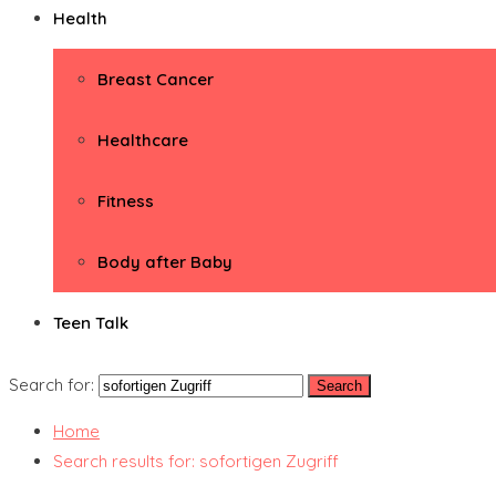
Health
Breast Cancer
Healthcare
Fitness
Body after Baby
Teen Talk
Search for:
Home
Search results for: sofortigen Zugriff