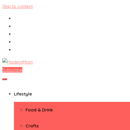
Skip to content
Subscribe
ModernMom
Premiere Destination for Moms
Lifestyle
Food & Drink
Crafts