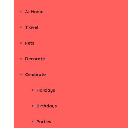
At Home
Travel
Pets
Decorate
Celebrate
Holidays
Birthdays
Parties