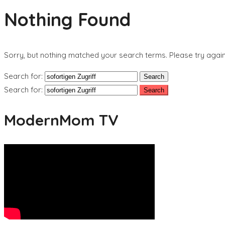
Nothing Found
Sorry, but nothing matched your search terms. Please try agai
Search for:
Search for:
ModernMom TV