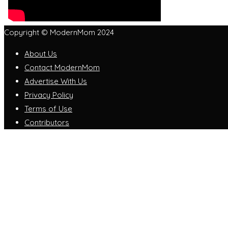
Copyright © ModernMom 2024
About Us
Contact ModernMom
Advertise With Us
Privacy Policy
Terms of Use
Contributors