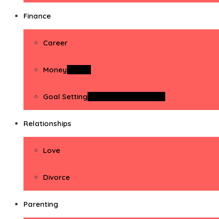
Finance
Career
Money
Money
Goal Setting
Goal Setting Activities
Relationships
Love
Divorce
Parenting