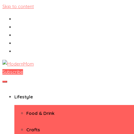
Skip to content
Subscribe
ModernMom
Premiere Destination for Moms
Lifestyle
Food & Drink
Crafts