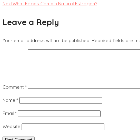
Next
What Foods Contain Natural Estrogen?
Leave a Reply
Your email address will not be published.
Required fields are 
Comment
*
Name
*
Email
*
Website