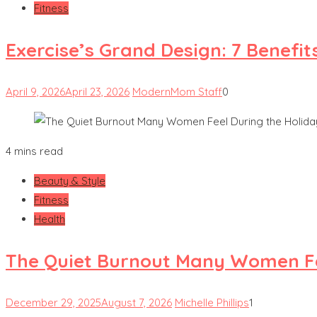
Fitness
Exercise’s Grand Design: 7 Benefit
April 9, 2026
April 23, 2026
ModernMom Staff
0
4 mins read
Beauty & Style
Fitness
Health
The Quiet Burnout Many Women Fe
December 29, 2025
August 7, 2026
Michelle Phillips
1