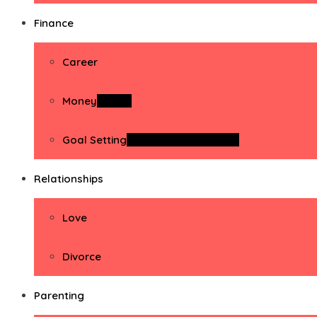
Finance
Career
Money
Money
Goal Setting
Goal Setting Activities
Relationships
Love
Divorce
Parenting