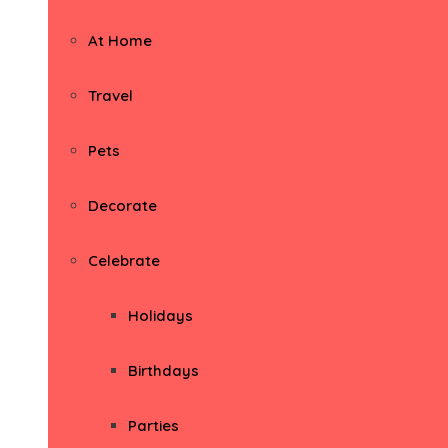
At Home
Travel
Pets
Decorate
Celebrate
Holidays
Birthdays
Parties