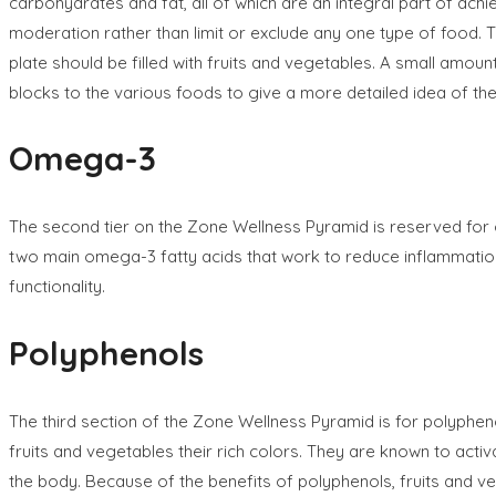
carbohydrates and fat, all of which are an integral part of ach
moderation rather than limit or exclude any one type of food. The
plate should be filled with fruits and vegetables. A small amo
blocks to the various foods to give a more detailed idea of th
Omega-3
The second tier on the Zone Wellness Pyramid is reserved for 
two main omega-3 fatty acids that work to reduce inflammation 
functionality.
Polyphenols
The third section of the Zone Wellness Pyramid is for polyphe
fruits and vegetables their rich colors. They are known to activ
the body. Because of the benefits of polyphenols, fruits and v