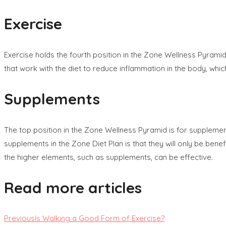
Exercise
Exercise holds the fourth position in the Zone Wellness Pyram
that work with the diet to reduce inflammation in the body, wh
Supplements
The top position in the Zone Wellness Pyramid is for supplem
supplements in the Zone Diet Plan is that they will only be ben
the higher elements, such as supplements, can be effective.
Read more articles
Previous
Is Walking a Good Form of Exercise?