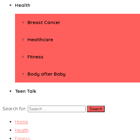
Health
Breast Cancer
Healthcare
Fitness
Body after Baby
Teen Talk
Search for:
Home
Health
Fitness