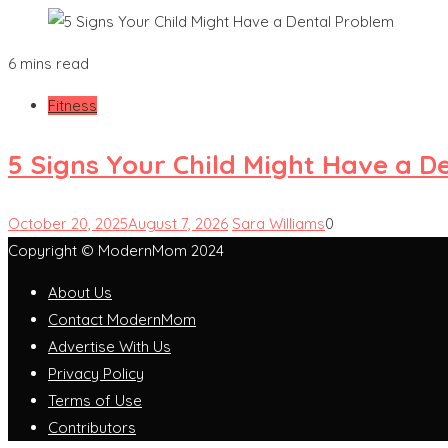
6 mins read
Fitness
5 Signs Your Child Might Have a D
October 20, 2025
August 7, 2026
Sara Williams
0
Copyright © ModernMom 2024
About Us
Contact ModernMom
Advertise With Us
Privacy Policy
Terms of Use
Contributors