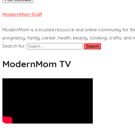
ModernMom Staff
ModernMom is a trusted resource and online community for the 
pregnancy, family, career, health, beauty, cooking, crafts, and
Search for:
ModernMom TV