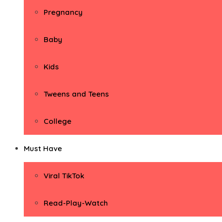
Pregnancy
Baby
Kids
Tweens and Teens
College
Must Have
Viral TikTok
Read-Play-Watch