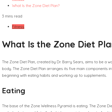
What Is the Zone Diet Plan?
3 mins read
Fitness
What Is the Zone Diet Pl
The Zone Diet Plan, created by Dr. Barry Sears, aims to be a wa
body. The Zone Diet Plan arranges its five main components in
beginning with eating habits and working up to supplements.
Eating
The base of the Zone Wellness Pyramid is eating. The Zone Die