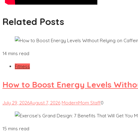
Related Posts
14 mins read
Fitness
How to Boost Energy Levels Witho
July 29, 2026
August 7, 2026
ModernMom Staff
0
15 mins read