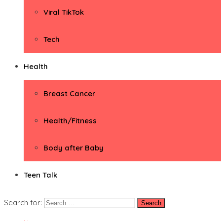
Viral TikTok
Tech
Health
Breast Cancer
Health/Fitness
Body after Baby
Teen Talk
Search for: