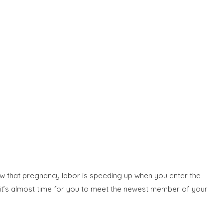
now that pregnancy labor is speeding up when you enter the
t it’s almost time for you to meet the newest member of your