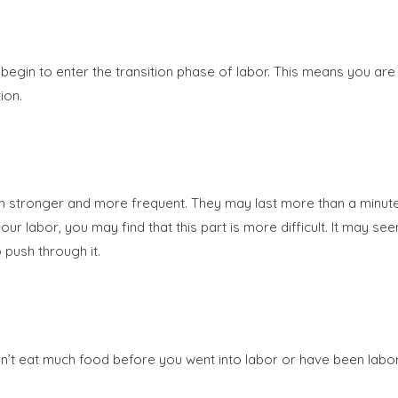
egin to enter the transition phase of labor. This means you are 
ion.
h stronger and more frequent. They may last more than a minute; 
 your labor, you may find that this part is more difficult. It may 
 push through it.
idn’t eat much food before you went into labor or have been lab