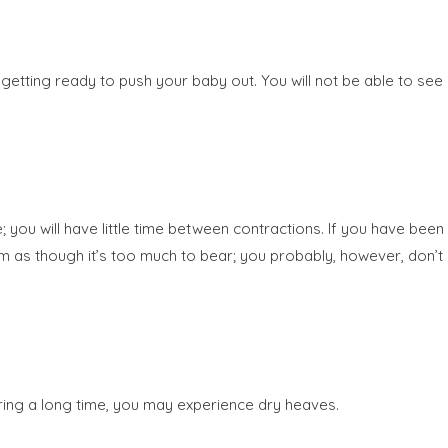
getting ready to push your baby out. You will not be able to see
you will have little time between contractions. If you have been
seem as though it’s too much to bear; you probably, however, don’t
oring a long time, you may experience dry heaves.