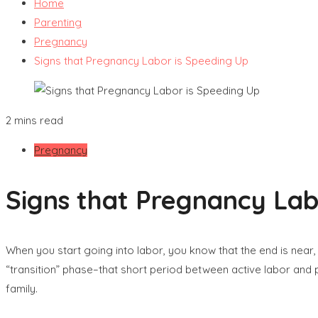
Home
Parenting
Pregnancy
Signs that Pregnancy Labor is Speeding Up
2 mins read
Pregnancy
Signs that Pregnancy Lab
When you start going into labor, you know that the end is near,
“transition” phase–that short period between active labor and 
family.