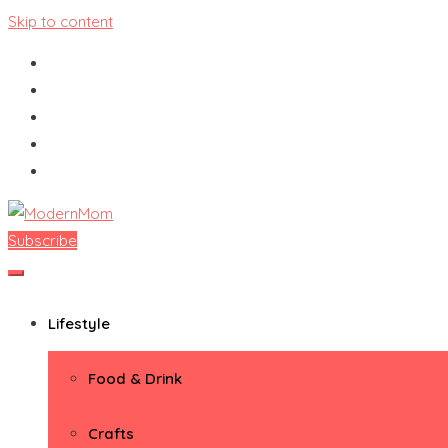
Skip to content
Subscribe
ModernMom
Premiere Destination for Moms
Lifestyle
Food & Drink
Crafts