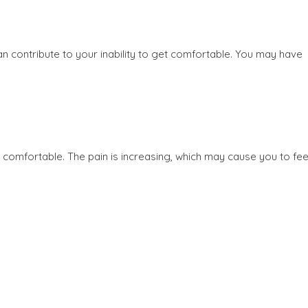
an contribute to your inability to get comfortable. You may have
comfortable. The pain is increasing, which may cause you to fee