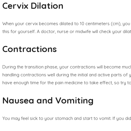
Cervix Dilation
When your cervix becomes dilated to 10 centimeters (cm), you b
this for yourself. A doctor, nurse or midwife will check your dilat
Contractions
During the transition phase, your contractions will become muc
handling contractions well during the initial and active parts of
have enough time for the pain medicine to take effect, so try to
Nausea and Vomiting
You may feel sick to your stomach and start to vomit. If you d