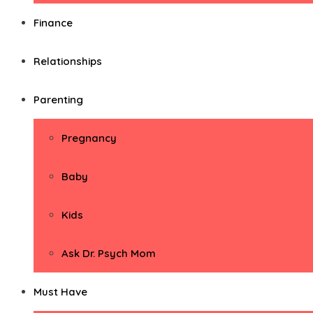
Finance
Relationships
Parenting
Pregnancy
Baby
Kids
Ask Dr. Psych Mom
Must Have