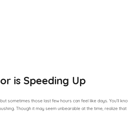
or is Speeding Up
 but sometimes those last few hours can feel like days. You’ll k
pushing. Though it may seem unbearable at the time, realize tha