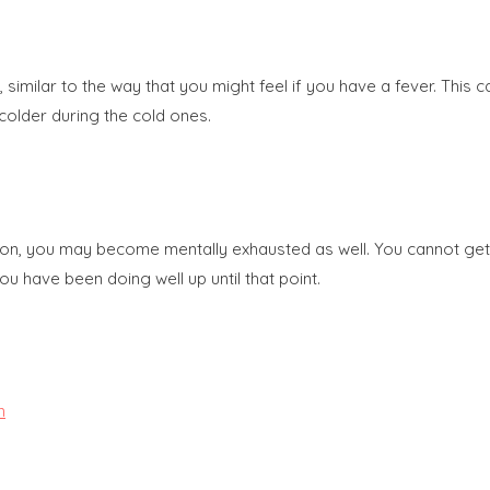
imilar to the way that you might feel if you have a fever. This c
colder during the cold ones.
ion, you may become mentally exhausted as well. You cannot get 
ou have been doing well up until that point.
m