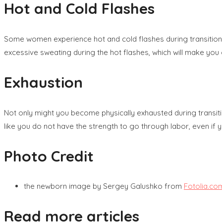
Hot and Cold Flashes
Some women experience hot and cold flashes during transition, s
excessive sweating during the hot flashes, which will make you 
Exhaustion
Not only might you become physically exhausted during transit
like you do not have the strength to go through labor, even if y
Photo Credit
the newborn image by Sergey Galushko from
Fotolia.co
Read more articles