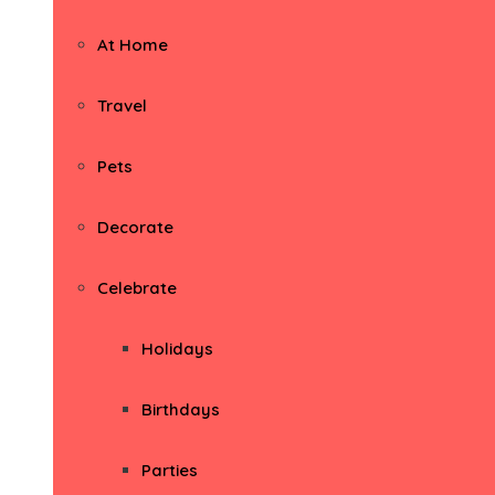
At Home
Travel
Pets
Decorate
Celebrate
Holidays
Birthdays
Parties