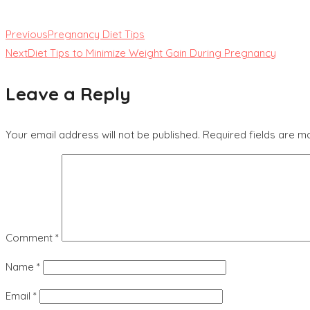
Previous
Pregnancy Diet Tips
Next
Diet Tips to Minimize Weight Gain During Pregnancy
Leave a Reply
Your email address will not be published.
Required fields are 
Comment
*
Name
*
Email
*