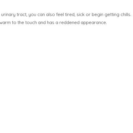
nary tract, you can also feel tired, sick or begin getting chills.
s warm to the touch and has a reddened appearance.