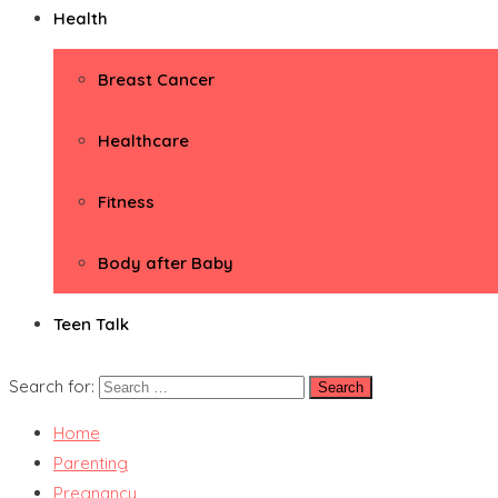
Health
Breast Cancer
Healthcare
Fitness
Body after Baby
Teen Talk
Search for:
Home
Parenting
Pregnancy