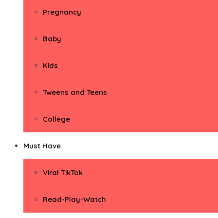
Pregnancy
Baby
Kids
Tweens and Teens
College
Must Have
Viral TikTok
Read-Play-Watch