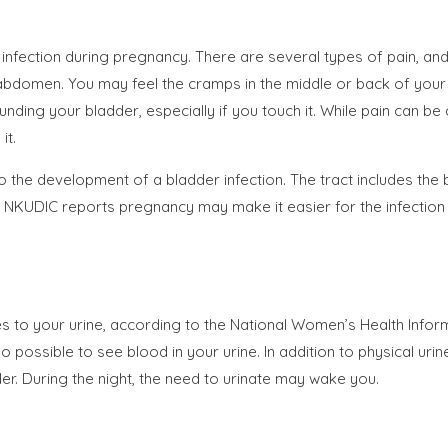
infection during pregnancy. There are several types of pain, a
 abdomen. You may feel the cramps in the middle or back of your
ding your bladder, especially if you touch it. While pain can be 
it.
 the development of a bladder infection. The tract includes the 
he NKUDIC reports pregnancy may make it easier for the infection t
s to your urine, according to the National Women’s Health Inform
lso possible to see blood in your urine. In addition to physical u
er. During the night, the need to urinate may wake you.