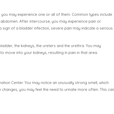
nd you may experience one or all of them. Common types include
 abdomen. After intercourse, you may experience pain or
a sign of a bladder infection, severe pain may indicate a serious
bladder, the kidneys, the ureters and the urethra. You may
o move into your kidneys, resulting in pain in that area.
ation Center. You may notice an unusually strong smell, which
rine changes, you may feel the need to urinate more often. This ca