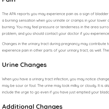
The APA reports you may experience pain as a sign of bladder 
a burning sensation when you urinate or cramps in your lower
burning. You may feel pressure or tenderness in the area surroun
problem, and you should contact your doctor if you experience 
Changes in the urinary tract during pregnancy may contribute to
experience pain in other parts of your urinary tract, as well. T
Urine Changes
When you have a urinary tract infection, you may notice change
may be sour or foul. The urine may look milky or cloudy. It is a
include the urge to go even if you have just emptied your bladd
Additional Changes