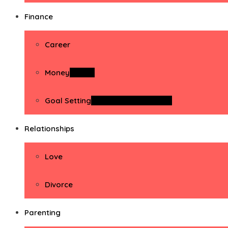
Finance
Career
Money
Money
Goal Setting
Goal Setting Activities
Relationships
Love
Divorce
Parenting