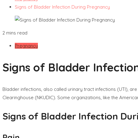
Signs of Bladder Infection During Pregnancy
2 mins read
Pregnancy
Signs of Bladder Infecti
Bladder infections, also called urinary tract infections (UTI)
Clearinghouse (NKUDIC). Some organizations, like the American
Signs of Bladder Infection Du
Pain