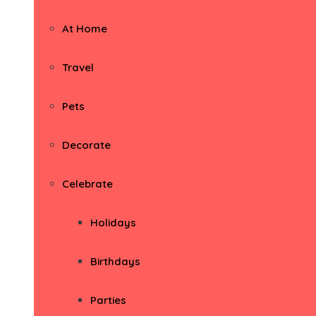
At Home
Travel
Pets
Decorate
Celebrate
Holidays
Birthdays
Parties