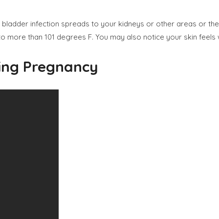
ladder infection spreads to your kidneys or other areas or the uri
to more than 101 degrees F. You may also notice your skin feel
ring Pregnancy