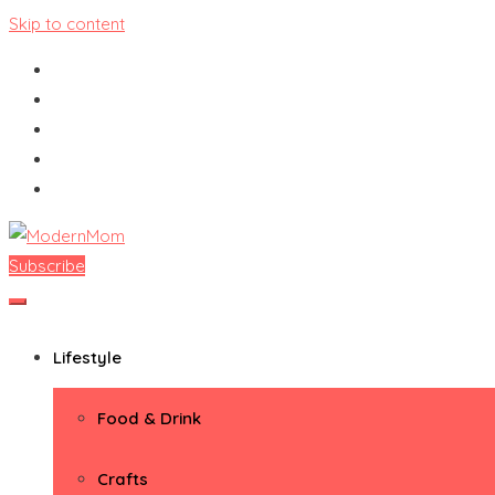
Skip to content
Subscribe
ModernMom
Premiere Destination for Moms
Lifestyle
Food & Drink
Crafts