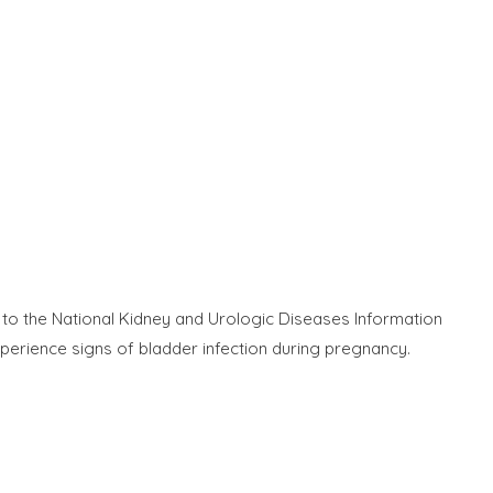
g to the National Kidney and Urologic Diseases Information
perience signs of bladder infection during pregnancy.