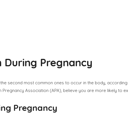
on During Pregnancy
, are the second most common ones to occur in the body, accordin
 Pregnancy Association (APA), believe you are more likely to ex
ring Pregnancy