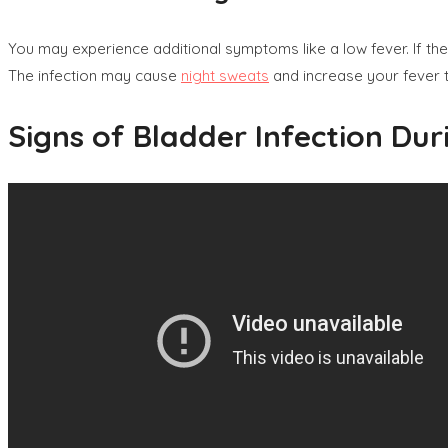
You may experience additional symptoms like a low fever. If the b
The infection may cause
night sweats
and increase your fever 
Signs of Bladder Infection Du