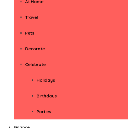
At Home
Travel
Pets
Decorate
Celebrate
Holidays
Birthdays
Parties
Finance