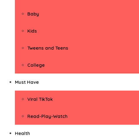
Baby
Kids
Tweens and Teens
College
Must Have
Viral TikTok
Read-Play-Watch
Health