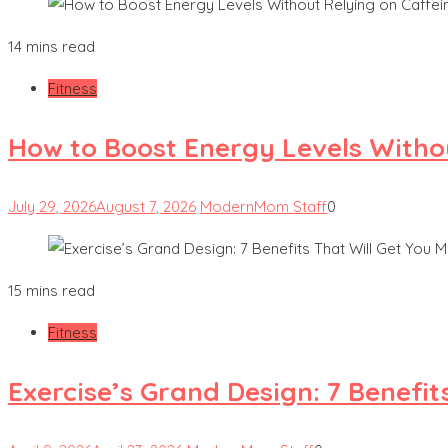
14 mins read
Fitness
How to Boost Energy Levels Witho
July 29, 2026
August 7, 2026
ModernMom Staff
0
15 mins read
Fitness
Exercise’s Grand Design: 7 Benefit