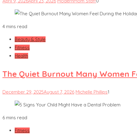
April 9, 2026
April 23, 2026
ModernMom Staff
0
4 mins read
Beauty & Style
Fitness
Health
The Quiet Burnout Many Women Fe
December 29, 2025
August 7, 2026
Michelle Phillips
1
6 mins read
Fitness