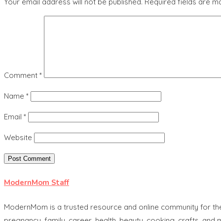
Your email address will not be published.
Required fields are 
Comment
*
Name
*
Email
*
Website
ModernMom Staff
ModernMom is a trusted resource and online community for the 
pregnancy, family, career, health, beauty, cooking, crafts, and