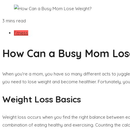
3 mins read
Fitness
How Can a Busy Mom Los
When you’re a mom, you have so many different acts to juggle–the 
you need to lose weight and become healthier. Fortunately, you
Weight Loss Basics
Weight loss occurs when you find the right balance between ea
combination of eating healthy and exercising. Counting the cal