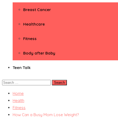
Breast Cancer
Healthcare
Fitness
Body after Baby
Teen Talk
Search
for:
Home
Health
Fitness
How Can a Busy Mom Lose Weight?