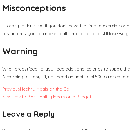
Misconceptions
It’s easy to think that if you don’t have the time to exercise o
restaurants, you can make healthier choices and still lose weig
Warning
When breastfeeding, you need additional calories to supply the
According to Baby Fit, you need an additional 500 calories to pr
Read
Previous
Healthy Meals on the Go
Next
How to Plan Healthy Meals on a Budget
more
Leave a Reply
articles