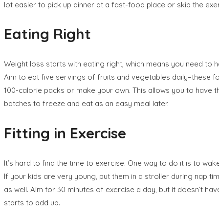
lot easier to pick up dinner at a fast-food place or skip the exe
Eating Right
Weight loss starts with eating right, which means you need to h
Aim to eat five servings of fruits and vegetables daily–these fo
100-calorie packs or make your own. This allows you to have th
batches to freeze and eat as an easy meal later.
Fitting in Exercise
It’s hard to find the time to exercise. One way to do it is to wak
If your kids are very young, put them in a stroller during nap ti
as well. Aim for 30 minutes of exercise a day, but it doesn’t hav
starts to add up.