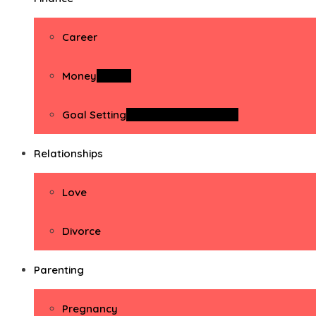
Career
Money
Money
Goal Setting
Goal Setting Activities
Relationships
Love
Divorce
Parenting
Pregnancy