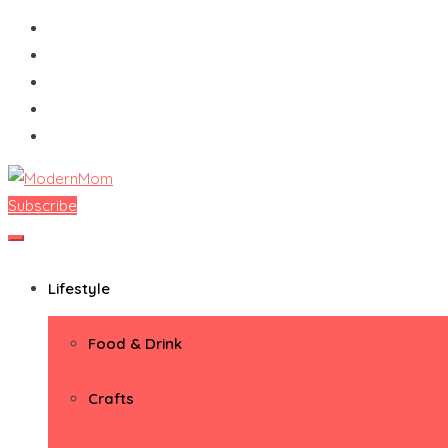
Skip
to
content
Subscribe
ModernMom
Premiere Destination for Moms
Lifestyle
Food & Drink
Crafts