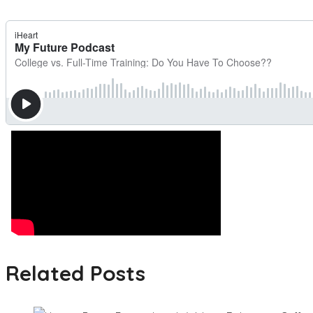
Related Posts