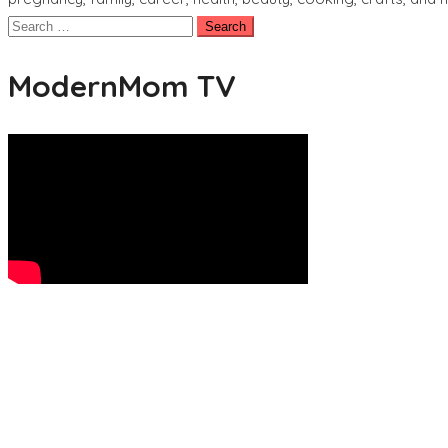
Search
for:
ModernMom TV