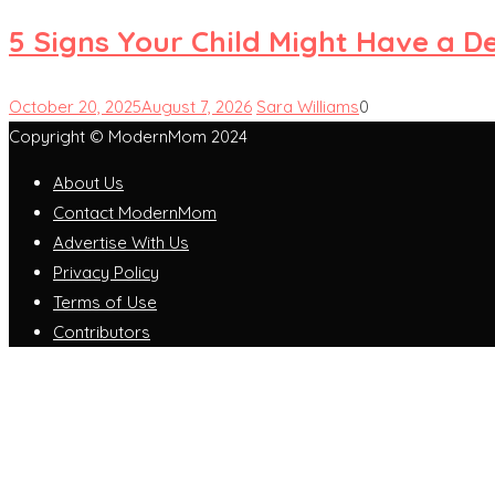
5 Signs Your Child Might Have a D
October 20, 2025
August 7, 2026
Sara Williams
0
Copyright © ModernMom 2024
About Us
Contact ModernMom
Advertise With Us
Privacy Policy
Terms of Use
Contributors