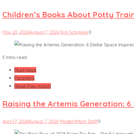
Children’s Books About Potty Trai
May 20, 2026
August 7, 2026
Erin Schreiner
0
5 mins read
Must Have
Parenting
Read-Play-Watch
Raising the Artemis Generation: 6
April 17, 2026
August 7, 2026
ModernMom Staff
0