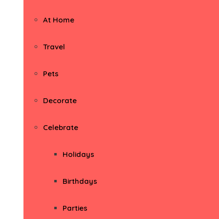
At Home
Travel
Pets
Decorate
Celebrate
Holidays
Birthdays
Parties