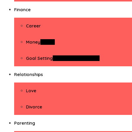
Finance
Career
Money
Money
Goal Setting
Goal Setting Activities
Relationships
Love
Divorce
Parenting