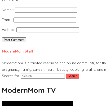
Name
*
Email
*
Website
ModernMom Staff
ModernMom is a trusted resource and online community for the 
pregnancy, family, career, health, beauty, cooking, crafts, and
Search for:
ModernMom TV