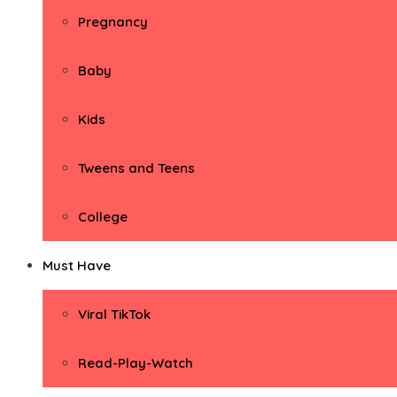
Pregnancy
Baby
Kids
Tweens and Teens
College
Must Have
Viral TikTok
Read-Play-Watch