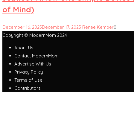
of Mind)
December 16, 2025
December 17, 2025
Renee Kemper
0
Copyright © ModernMom 2024
About Us
Contact ModernMom
Advertise With Us
Privacy Policy
Terms of Use
Contributors