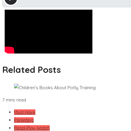
Related Posts
7 mins read
Must Have
Parenting
Read-Play-Watch