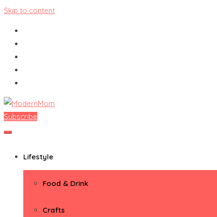
Skip to content
Subscribe
ModernMom
Premiere Destination for Moms
Lifestyle
Food & Drink
Crafts