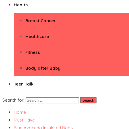
Health
Breast Cancer
Healthcare
Fitness
Body after Baby
Teen Talk
Search for:
Home
Must Have
Blue Avocado Insulated Bags