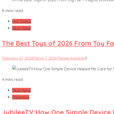
8 mins read
Hot Topics
Must Have
The Best Toys of 2026 From Toy Fai
February 27, 2026
March 7, 2026
Renee Kemper
0
4 mins read
Must Have
Parenting
JubileeTV:How One Simple Device