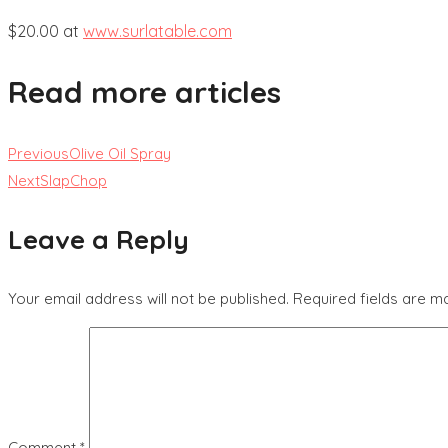
$20.00 at
www.surlatable.com
Read more articles
Previous
Olive Oil Spray
Next
SlapChop
Leave a Reply
Your email address will not be published.
Required fields are 
Comment
*