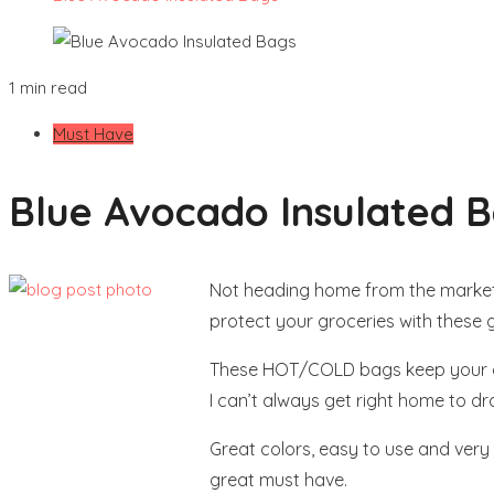
1 min read
Must Have
Blue Avocado Insulated 
Not heading home from the market
protect your groceries with these 
These HOT/COLD bags keep your groc
I can’t always get right home to dr
Great colors, easy to use and very 
great must have.