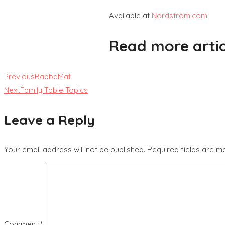
Available at
Nordstrom.com
.
Read more artic
Previous
BabbaMat
Next
Family Table Topics
Leave a Reply
Your email address will not be published.
Required fields are 
Comment
*