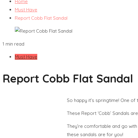
Home
Must Have
Report Cobb Flat Sandal
1 min read
Must Have
Report Cobb Flat Sandal
So happy it’s springtime! One of 
These Report ‘Cobb’ Sandals are t
They’re comfortable and go with j
these sandals are for you!