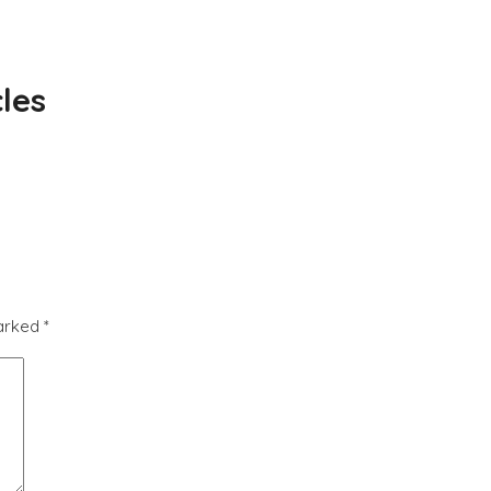
les
marked
*