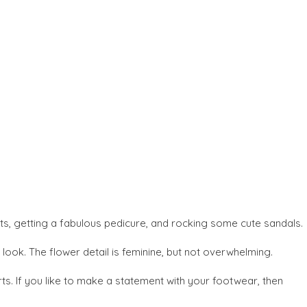
ots, getting a fabulous pedicure, and rocking some cute sandals.
look. The flower detail is feminine, but not overwhelming.
s. If you like to make a statement with your footwear, then