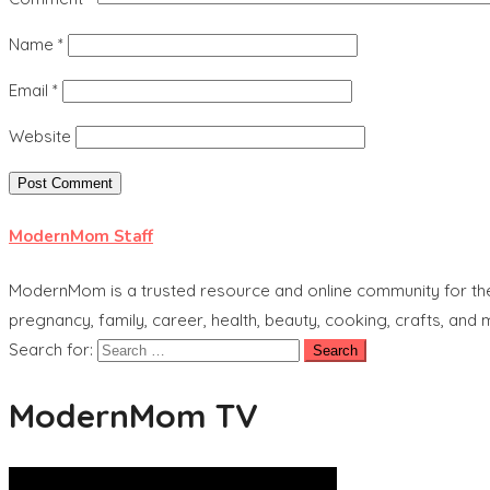
Name
*
Email
*
Website
ModernMom Staff
ModernMom is a trusted resource and online community for the 
pregnancy, family, career, health, beauty, cooking, crafts, and
Search for:
ModernMom TV