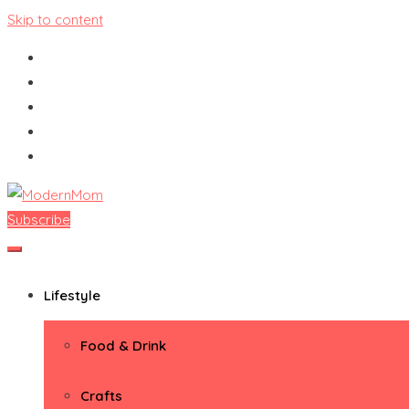
Skip to content
Subscribe
ModernMom
Premiere Destination for Moms
Lifestyle
Food & Drink
Crafts