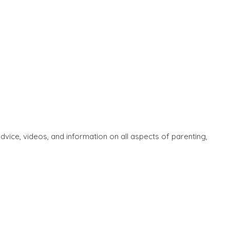
ice, videos, and information on all aspects of parenting,