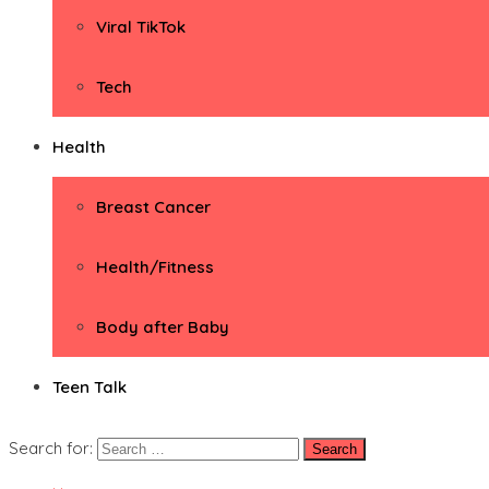
Viral TikTok
Tech
Health
Breast Cancer
Health/Fitness
Body after Baby
Teen Talk
Search for: