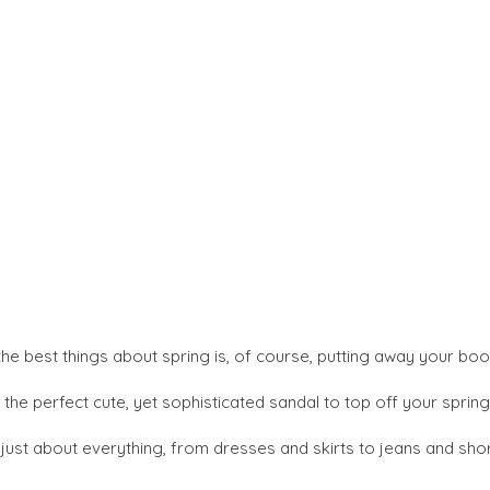
the best things about spring is, of course, putting away your bo
he perfect cute, yet sophisticated sandal to top off your spring 
ust about everything, from dresses and skirts to jeans and short