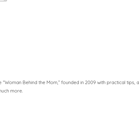
“Woman Behind the Mom,” founded in 2009 with practical tips, adv
 much more.