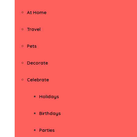
At Home
Travel
Pets
Decorate
Celebrate
Holidays
Birthdays
Parties