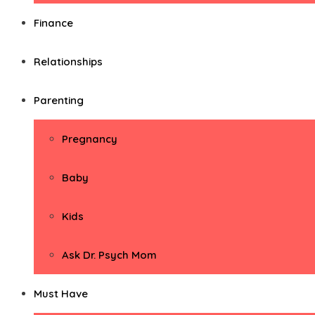
Finance
Relationships
Parenting
Pregnancy
Baby
Kids
Ask Dr. Psych Mom
Must Have