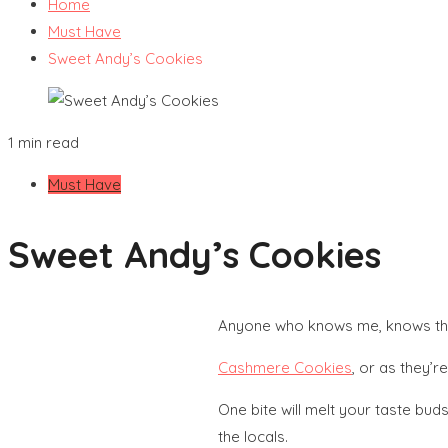
Home
Must Have
Sweet Andy’s Cookies
1 min read
Must Have
Sweet Andy’s Cookies
Anyone who knows me, knows that
Cashmere Cookies
, or as they’re
One bite will melt your taste bud
the locals.