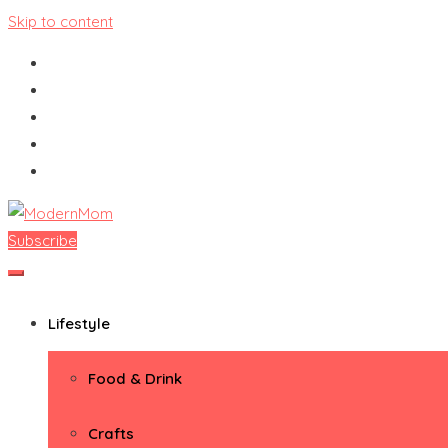
Skip to content
Subscribe
ModernMom
Premiere Destination for Moms
Lifestyle
Food & Drink
Crafts