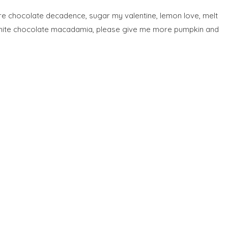
pure chocolate decadence, sugar my valentine, lemon love, melt
ng white chocolate macadamia, please give me more pumpkin and