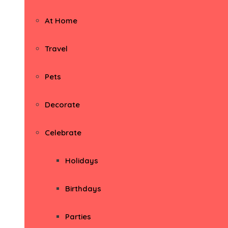
At Home
Travel
Pets
Decorate
Celebrate
Holidays
Birthdays
Parties