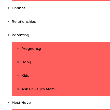
Finance
Relationships
Parenting
Pregnancy
Baby
Kids
Ask Dr. Psych Mom
Must Have