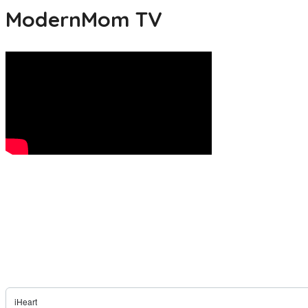
ModernMom TV