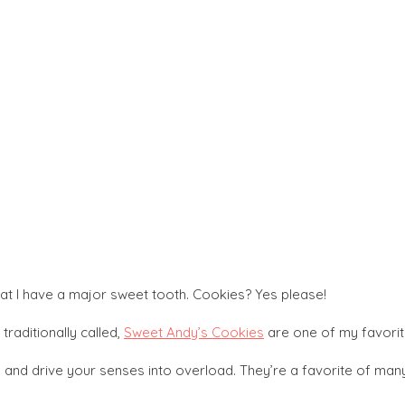
 I have a major sweet tooth. Cookies? Yes please!
 traditionally called,
Sweet Andy’s Cookies
are one of my favorit
s and drive your senses into overload. They’re a favorite of many