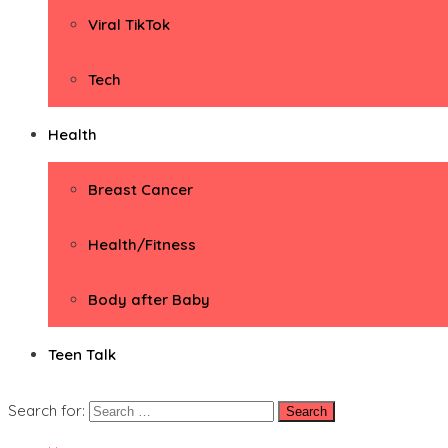
Viral TikTok
Tech
Health
Breast Cancer
Health/Fitness
Body after Baby
Teen Talk
Search for: