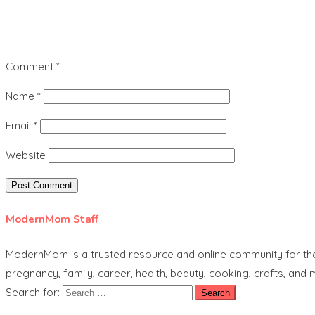
Comment
*
Name
*
Email
*
Website
ModernMom Staff
ModernMom is a trusted resource and online community for the 
pregnancy, family, career, health, beauty, cooking, crafts, and
Search for: