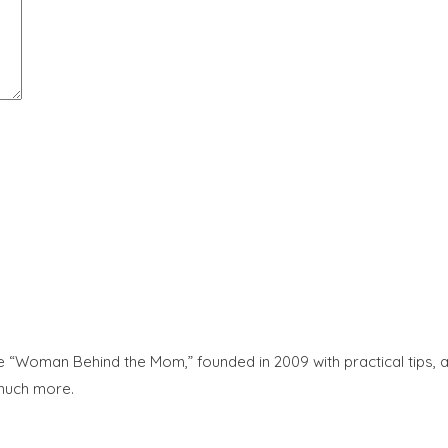
“Woman Behind the Mom,” founded in 2009 with practical tips, adv
 much more.