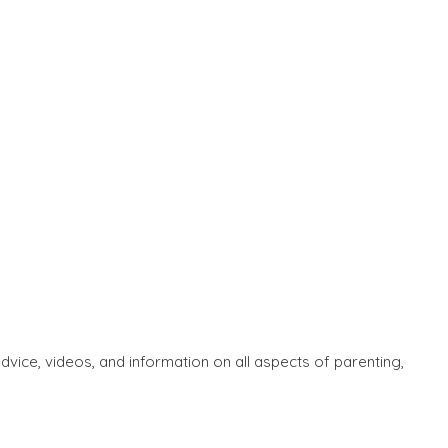
ice, videos, and information on all aspects of parenting,