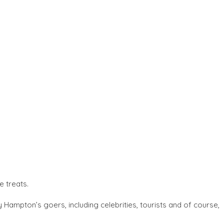
e treats.
 Hampton’s goers, including celebrities, tourists and of course,