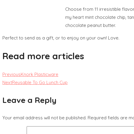
Choose from 11 irresistible flavo
my heart mint chocolate chip, ta
chocolate peanut butter.
Perfect to send as a gift, or to enjoy on your own! Love.
Read more articles
Previous
Knork Plasticware
Next
Reusable To Go Lunch Cup
Leave a Reply
Your email address will not be published.
Required fields are 