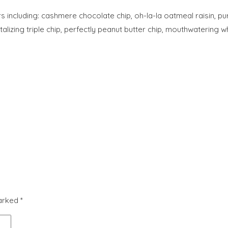
rs including: cashmere chocolate chip, oh-la-la oatmeal raisin, 
ntalizing triple chip, perfectly peanut butter chip, mouthwateri
marked
*