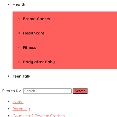
Health
Breast Cancer
Healthcare
Fitness
Body after Baby
Teen Talk
Search for:
Home
Parenting
Coughing & Fever in Children