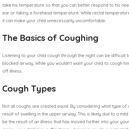
take his temperature so that you can better respond to his nee
ear or taking a forehead temperature. While rectal temperatur
it can make your child unnecessarily uncomfortable.
The Basics of Coughing
Listening to your child cough through the night can be difficult
blocked airway. While you wouldn’t want your child to cough hims
off illness.
Cough Types
Not all coughs are created equal. By considering what type of cou
result of swelling in the upper airway. This is likely due to a m
be the result of an illness that has moved further into your you