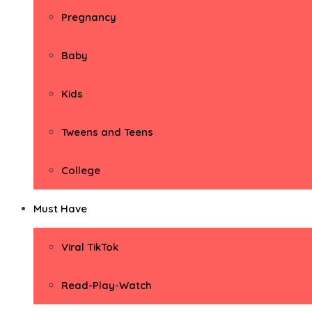
Pregnancy
Baby
Kids
Tweens and Teens
College
Must Have
Viral TikTok
Read-Play-Watch