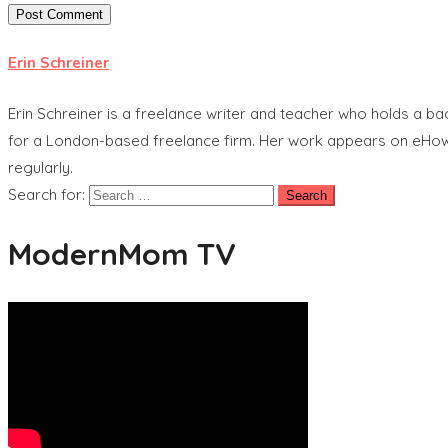
Erin Schreiner
Erin Schreiner is a freelance writer and teacher who holds a b
for a London-based freelance firm. Her work appears on eHow, 
regularly.
Search for:
ModernMom TV