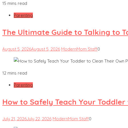
15 mins read
Parenting
The Ultimate Guide to Talking to 
August 5, 2026
August 5, 2026
ModernMom Staff
0
12 mins read
Parenting
How to Safely Teach Your Toddler 
July 21, 2026
July 22, 2026
ModernMom Staff
0