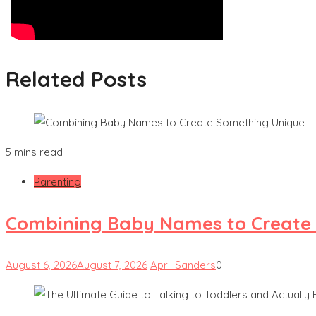
Related Posts
5 mins read
Parenting
Combining Baby Names to Create
August 6, 2026
August 7, 2026
April Sanders
0