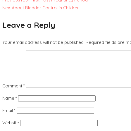
Next
About Bladder Control in Children
Leave a Reply
Your email address will not be published.
Required fields are 
Comment
*
Name
*
Email
*
Website