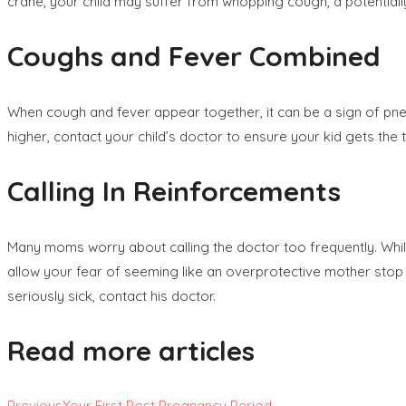
crane, your child may suffer from whopping cough, a potentiall
Coughs and Fever Combined
When cough and fever appear together, it can be a sign of pneu
higher, contact your child’s doctor to ensure your kid gets th
Calling In Reinforcements
Many moms worry about calling the doctor too frequently. While it
allow your fear of seeming like an overprotective mother stop you
seriously sick, contact his doctor.
Read more articles
Previous
Your First Post Pregnancy Period