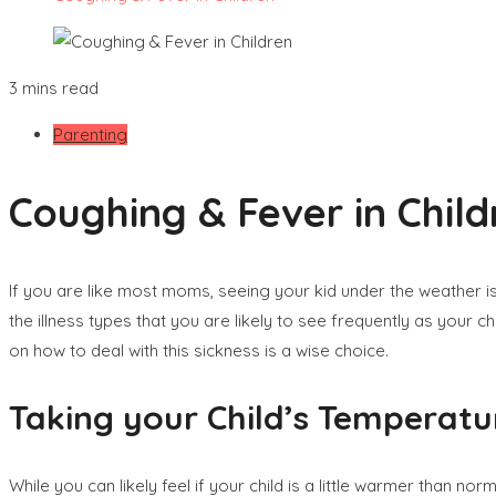
3 mins read
Parenting
Coughing & Fever in Child
If you are like most moms, seeing your kid under the weather is d
the illness types that you are likely to see frequently as your 
on how to deal with this sickness is a wise choice.
Taking your Child’s Temperatu
While you can likely feel if your child is a little warmer than n