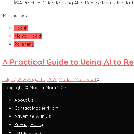
14 mins read
Health
Mental Health
Parenting
A Practical Guide to Using AI to 
July 17, 2026
August 7, 2026
ModernMom Staff
0
Copyright © ModernMom 2024
About Us
Contact ModernMom
Advertise With Us
Privacy Policy
Terms of Use