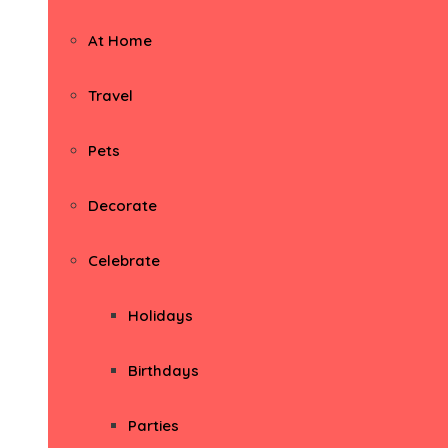
At Home
Travel
Pets
Decorate
Celebrate
Holidays
Birthdays
Parties