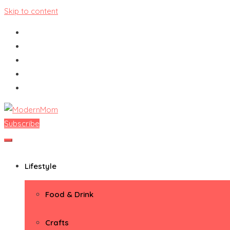
Skip to content
Subscribe
ModernMom
Premiere Destination for Moms
Lifestyle
Food & Drink
Crafts