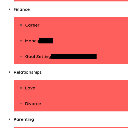
Finance
Career
Money
Money
Goal Setting
Goal Setting Activities
Relationships
Love
Divorce
Parenting