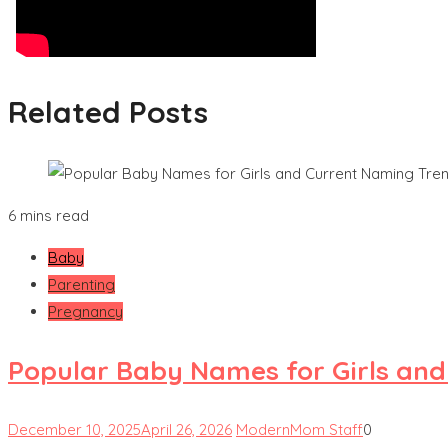
Related Posts
6 mins read
Baby
Parenting
Pregnancy
Popular Baby Names for Girls an
December 10, 2025
April 26, 2026
ModernMom Staff
0