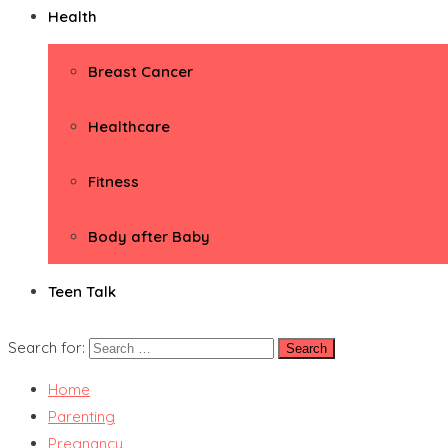
Health
Breast Cancer
Healthcare
Fitness
Body after Baby
Teen Talk
Search for:
Home
Parenting
Pregnancy