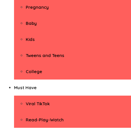
Pregnancy
Baby
Kids
Tweens and Teens
College
Must Have
Viral TikTok
Read-Play-Watch