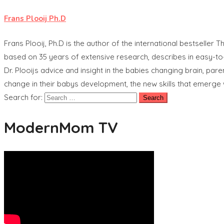
Frans Plooij Ph.D
Frans Plooij, Ph.D is the author of the international bestselle
based on 35 years of extensive research, describes in easy-to-
Dr. Plooijs advice and insight in the babies changing brain, pa
change in their babys development, the new skills that emerg
Search for:
ModernMom TV