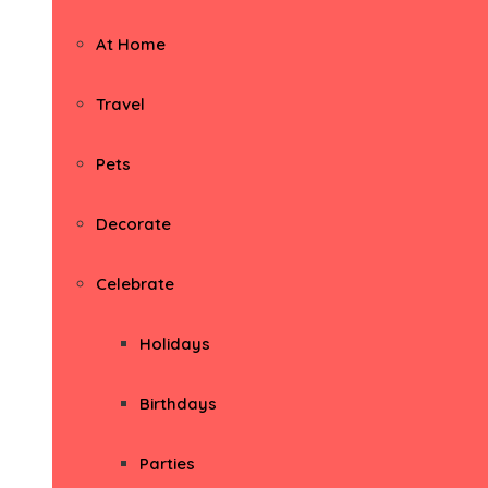
At Home
Travel
Pets
Decorate
Celebrate
Holidays
Birthdays
Parties