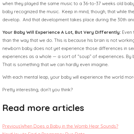
when they played the same music to a 36-to-37 weeks old baby 
baby recognized the music. Keep in mind, though, that while th
develop. And that development takes place during the 30th and 36
Your Baby Will Experience
A Lot, But Very Differently:
Even 
than the way that we do. This is because his brain is not worki
newborn baby does not yet experience those differences in sens
experiences as a whole — a sort of “soup” of experiences. By bi
That is something that we can hardly even imagine.
With each mental leap, your baby will experience the world mor
Pretty interesting, don’t you think?
Read more articles
Previous
When Does a Baby in the Womb Hear Sounds?