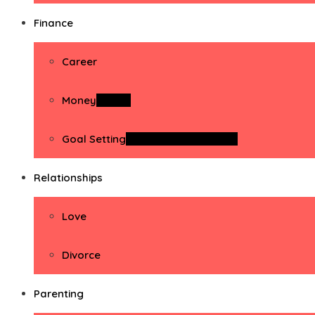
Finance
Career
Money
Money
Goal Setting
Goal Setting Activities
Relationships
Love
Divorce
Parenting