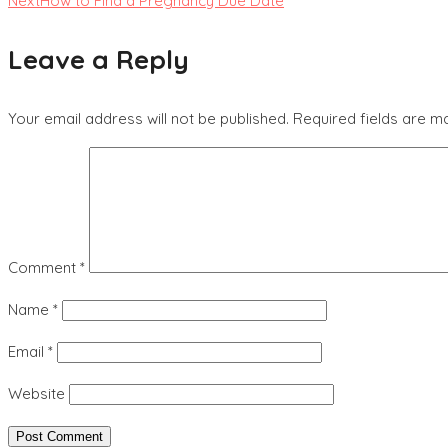
Next
How to Find a Pregnancy Due Date
Leave a Reply
Your email address will not be published.
Required fields are 
Comment
*
Name
*
Email
*
Website