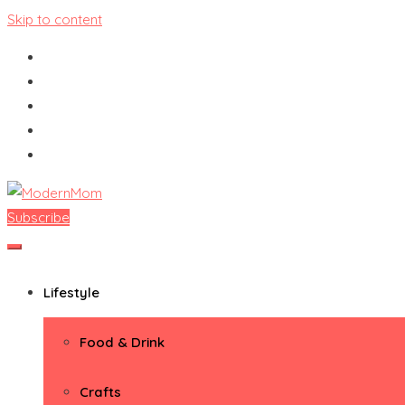
Skip to content
Subscribe
ModernMom
Premiere Destination for Moms
Lifestyle
Food & Drink
Crafts