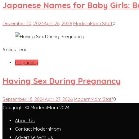
Japanese Names for Baby Girls: 
December 10, 2024
April 26, 2026
ModernMom Staff
0
6 mins read
Pregnancy
Having Sex During Pregnancy
September 16, 2024
April 27, 2026
ModernMom Staff
0
Copyright © ModernMom 2024
About Us
Contact ModernMom
Advertise With Us