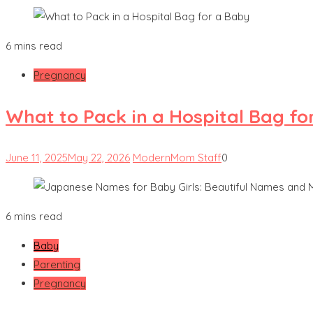
6 mins read
Pregnancy
What to Pack in a Hospital Bag fo
June 11, 2025
May 22, 2026
ModernMom Staff
0
6 mins read
Baby
Parenting
Pregnancy