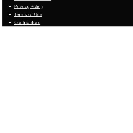
Privacy Policy
Terms of Use
Contributors