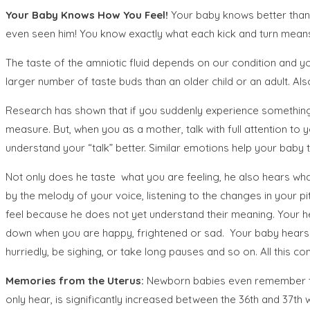
Your Baby Knows How You Feel!
Your baby knows better than
even seen him! You know exactly what each kick and turn mean
The taste of the amniotic fluid depends on our condition and you
larger number of taste buds than an older child or an adult. Also
Research has shown that if you suddenly experience something s
measure. But, when you as a mother, talk with full attention to 
understand your “talk” better. Similar emotions help your baby t
Not only does he taste what you are feeling, he also hears wh
by the melody of your voice, listening to the changes in your 
feel because he does not yet understand their meaning. Your h
down when you are happy, frightened or sad. Your baby hears 
hurriedly, be sighing, or take long pauses and so on. All this 
Memories from the Uterus:
Newborn babies even remember thin
only hear, is significantly increased between the 36th and 37