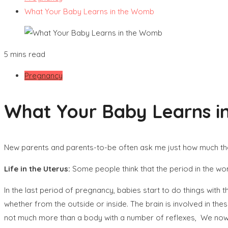
What Your Baby Learns in the Womb
5 mins read
Pregnancy
What Your Baby Learns 
New parents and parents-to-be often ask me just how much their 
Life in the Uterus
:
Some people think that the period in the womb
In the last period of pregnancy, babies start to do things with th
whether from the outside or inside. The brain is involved in t
not much more than a body with a number of reflexes, We now kn