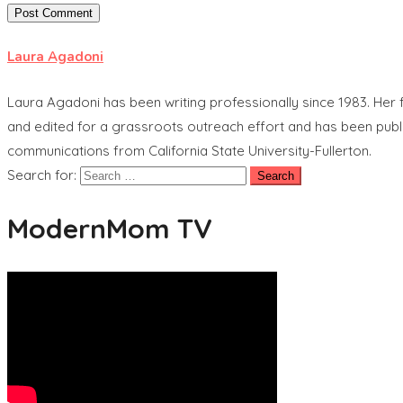
Laura Agadoni
Laura Agadoni has been writing professionally since 1983. Her f
and edited for a grassroots outreach effort and has been publ
communications from California State University-Fullerton.
Search for:
ModernMom TV