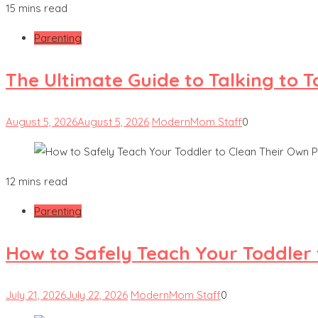
15 mins read
Parenting
The Ultimate Guide to Talking to 
August 5, 2026
August 5, 2026
ModernMom Staff
0
12 mins read
Parenting
How to Safely Teach Your Toddler 
July 21, 2026
July 22, 2026
ModernMom Staff
0