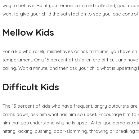
way to behave. But if you remain calm and collected, you model
want to give your child the satisfaction to see you lose control.
Mellow Kids
For a kid who rarely misbehaves or has tantrums, you have an e
temperament. Only 15 percent of children are difficult and hav
calling. Wait a minute, and then ask your child what is upsettin
Difficult Kids
The 15 percent of kids who have frequent, angry outbursts are 
calms down, ask him what has him so upset. Encourage him to voi
him that you understand why he is upset. After you demonstrate t
hitting, kicking, pushing, door-slamming, throwing or breaking t