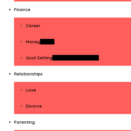
Finance
Career
Money
Money
Goal Setting
Goal Setting Activities
Relationships
Love
Divorce
Parenting