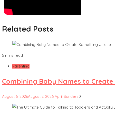
Related Posts
5 mins read
Parenting
Combining Baby Names to Create
August 6, 2026
August 7, 2026
April Sanders
0