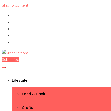
Skip to content
Subscribe
ModernMom
Premiere Destination for Moms
Lifestyle
Food & Drink
Crafts