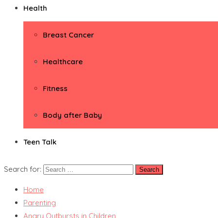
Health
Breast Cancer
Healthcare
Fitness
Body after Baby
Teen Talk
Search for:
Home
Parenting
Angry Outbursts in Children