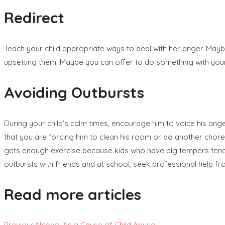
Redirect
Teach your child appropriate ways to deal with her anger. Maybe
upsetting them. Maybe you can offer to do something with your c
Avoiding Outbursts
During your child’s calm times, encourage him to voice his ange
that you are forcing him to clean his room or do another chore.
gets enough exercise because kids who have big tempers tend to n
outbursts with friends and at school, seek professional help fr
Read more articles
Previous
Alcohol As a Cause of Child Abuse