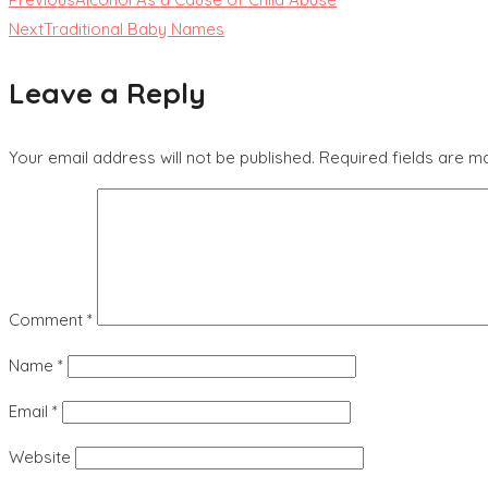
Next
Traditional Baby Names
Leave a Reply
Your email address will not be published.
Required fields are 
Comment
*
Name
*
Email
*
Website