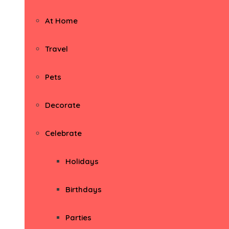
At Home
Travel
Pets
Decorate
Celebrate
Holidays
Birthdays
Parties