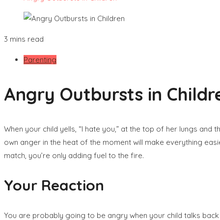
3 mins read
Parenting
Angry Outbursts in Childr
When your child yells, “I hate you,” at the top of her lungs and
own anger in the heat of the moment will make everything easier 
match, you’re only adding fuel to the fire.
Your Reaction
You are probably going to be angry when your child talks back to