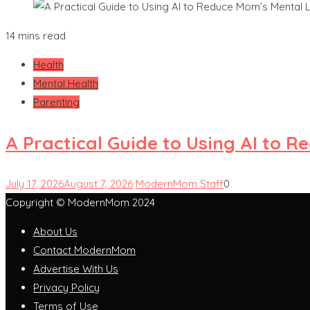
14 mins read
Health
Mental Health
Parenting
A Practical Guide to Using AI to 
July 17, 2026
August 7, 2026
ModernMom Staff
0
Copyright © ModernMom 2024
About Us
Contact ModernMom
Advertise With Us
Privacy Policy
Terms of Use