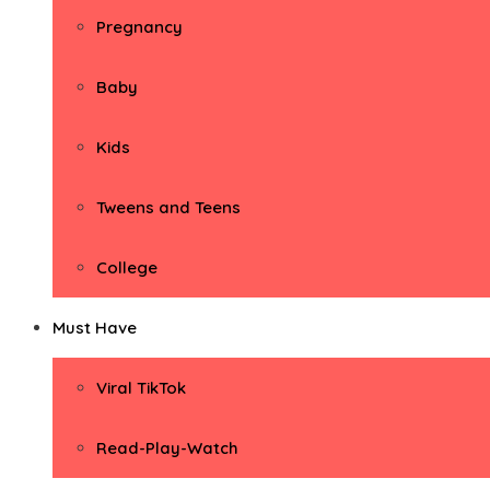
Pregnancy
Baby
Kids
Tweens and Teens
College
Must Have
Viral TikTok
Read-Play-Watch