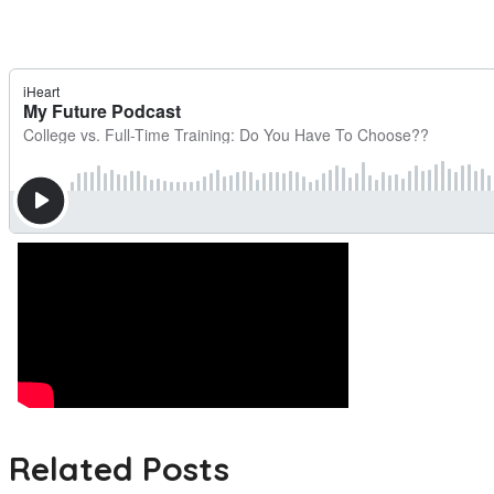
Related Posts