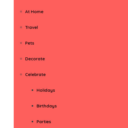
At Home
Travel
Pets
Decorate
Celebrate
Holidays
Birthdays
Parties