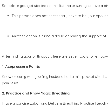
So before you get started on this list, make sure you have a bi
This person does not necessarily have to be your spouse 
Another option is hiring a doula or having the support of 
After finding your birth coach, here are seven tools for empowe
1. Acupressure Points
Know or carry with you (my husband had a mini pocket sized che
pain relief.
2. Practice and Know Yogic Breathing
I have a concise Labor and Delivery Breathing Practice I teach wom