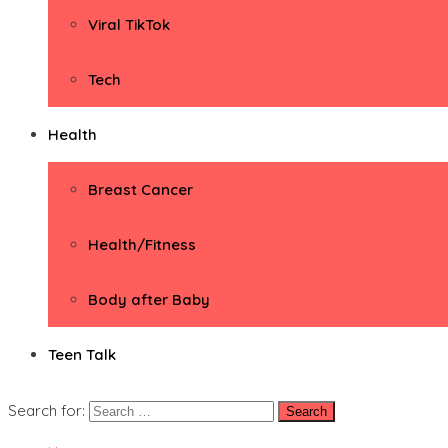
Viral TikTok
Tech
Health
Breast Cancer
Health/Fitness
Body after Baby
Teen Talk
Search for: