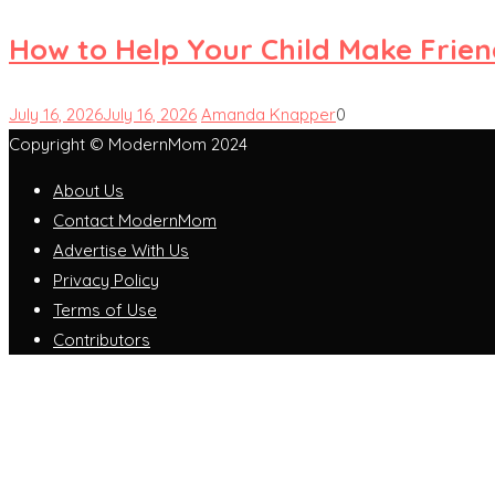
How to Help Your Child Make Frie
July 16, 2026
July 16, 2026
Amanda Knapper
0
Copyright © ModernMom 2024
About Us
Contact ModernMom
Advertise With Us
Privacy Policy
Terms of Use
Contributors