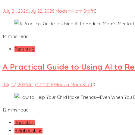
July 21, 2026
July 22, 2026
ModernMom Staff
0
14 mins read
Parenting
A Practical Guide to Using AI to 
July 17, 2026
July 17, 2026
ModernMom Staff
0
12 mins read
Parenting
Relationships