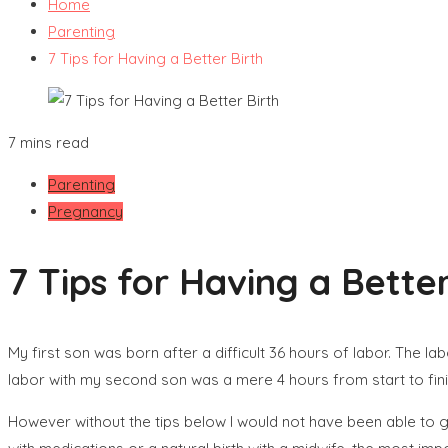
Home
Parenting
7 Tips for Having a Better Birth
7 mins read
Parenting
Pregnancy
7 Tips for Having a Better
My first son was born after a difficult 36 hours of labor. The 
labor with my second son was a mere 4 hours from start to finish
However without the tips below I would not have been able to go