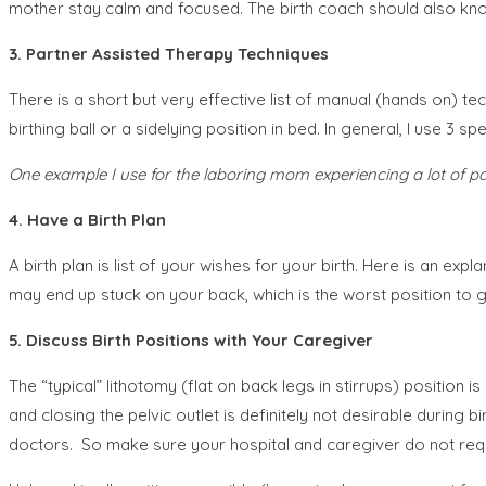
mother stay calm and focused. The birth coach should also know 
3. Partner Assisted Therapy Techniques
There is a short but very effective list of manual (hands on) te
birthing ball or a sidelying position in bed. In general, I use 3 sp
One example I use for the laboring mom experiencing a lot of pa
4.
Have a Birth Plan
A birth plan is list of your wishes for your birth. Here is an expl
may end up stuck on your back, which is the worst position to giv
5. Discuss Birth Positions with Your Caregiver
The “typical” lithotomy (flat on back legs in stirrups) position is
and closing the pelvic outlet is definitely not desirable during
doctors. So make sure your hospital and caregiver do not requir