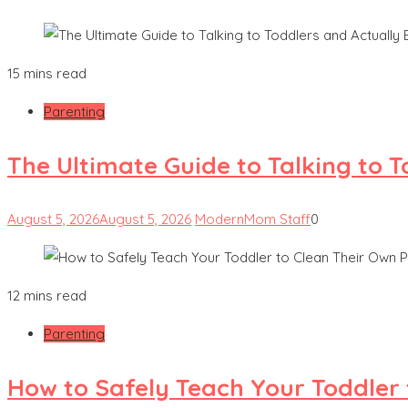
15 mins read
Parenting
The Ultimate Guide to Talking to 
August 5, 2026
August 5, 2026
ModernMom Staff
0
12 mins read
Parenting
How to Safely Teach Your Toddler 