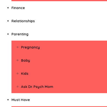
Finance
Relationships
Parenting
Pregnancy
Baby
Kids
Ask Dr. Psych Mom
Must Have