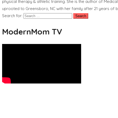
physical therapy & athletic training. She is the author of Medic
uprooted to Greensboro, NC with her family after 21 years of b
Search for:
ModernMom TV