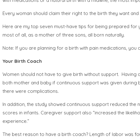
with medications or a natural birth with a midwife, the most impo
Every woman should claim their right to the birth they want and
Here are my top seven must-have tips for being prepared for yo
most of all, as a mother of three sons, all born naturally.
Note: If you are planning for a birth with pain medications, you ca
Your Birth Coach
Women should not have to give birth without support. Having a 
both mother and baby if continuous support was given during b
there were complications.
In addition, the study showed continuous support reduced the n
scores in infants. Caregiver support also “increased the likeli
experience.”
The best reason to have a birth coach? Length of labor was f