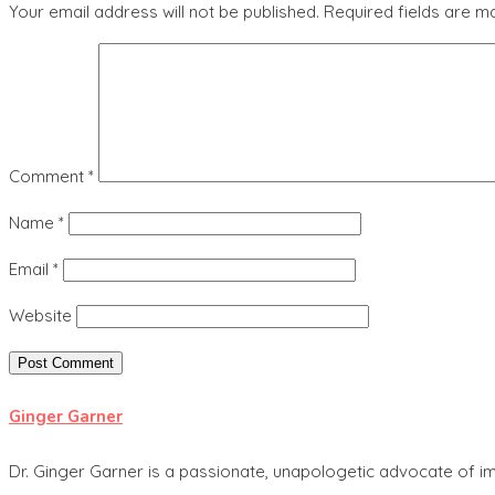
Your email address will not be published.
Required fields are 
Comment
*
Name
*
Email
*
Website
Ginger Garner
Dr. Ginger Garner is a passionate, unapologetic advocate of im