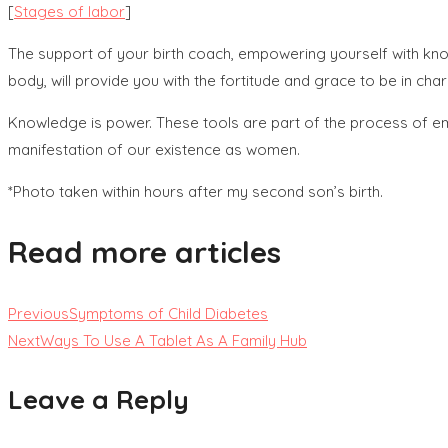
[
Stages of labor
]
The support of your birth coach, empowering yourself with kno
body, will provide you with the fortitude and grace to be in cha
Knowledge is power. These tools are part of the process of e
manifestation of our existence as women.
*Photo taken within hours after my second son’s birth.
Read more articles
Previous
Symptoms of Child Diabetes
Next
Ways To Use A Tablet As A Family Hub
Leave a Reply