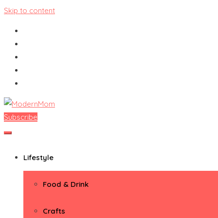
Skip to content
Subscribe
ModernMom
Premiere Destination for Moms
Lifestyle
Food & Drink
Crafts