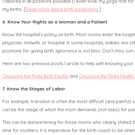
I labored in all positions possible (I even took my yoga mat for
my births. [
Read more about birth positioning
]
6. Know Your Rights as a Woman and a Patient
Know the hospital’s policy on birth. Most moms enter the hospita
physician, midwife, or hospital. In some hospitals, babies are sti
positions for giving birth. Ignorance is not bliss. Don’t miss o
Here are two previous posts I wrote to help with knowing your 
Choosing the Right Birth Facility
and
Choosing the Right Health
7. Know the Stages of Labor
For example, transition is often the most difficult (and painful)
can be the stage at which the mom demands (not asks) for pain
This can be disheartening for those moms who clearly stated their 
time for mothers. It is imperative for the birth coach to be att