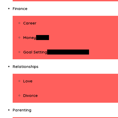
Finance
Career
Money
Money
Goal Setting
Goal Setting Activities
Relationships
Love
Divorce
Parenting