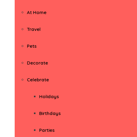
At Home
Travel
Pets
Decorate
Celebrate
Holidays
Birthdays
Parties