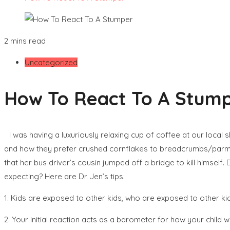
2 mins read
Uncategorized
How To React To A Stum
I was having a luxuriously relaxing cup of coffee at our loc
and how they prefer crushed cornflakes to breadcrumbs/parmesa
that her bus driver’s cousin jumped off a bridge to kill hims
expecting? Here are Dr. Jen’s tips:
1. Kids are exposed to other kids, who are exposed to other ki
2. Your initial reaction acts as a barometer for how your child 