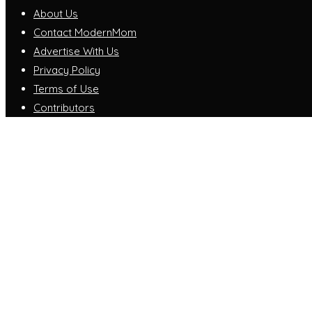
About Us
Contact ModernMom
Advertise With Us
Privacy Policy
Terms of Use
Contributors