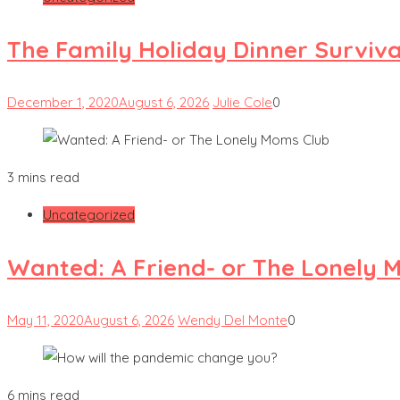
The Family Holiday Dinner Surviva
December 1, 2020
August 6, 2026
Julie Cole
0
3 mins read
Uncategorized
Wanted: A Friend- or The Lonely 
May 11, 2020
August 6, 2026
Wendy Del Monte
0
6 mins read