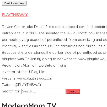
PLAYTHISWAY
Dr. Jen Canter, aka Dr. Jen® is a double board certified pediatri
entrepreneur! In 2008 she invented the U-Play Mat®, now licen
permeate every aspect of parenthood, from exercising and eating
creativity & self-assurance. Dr. Jen chronicles her journey as
Because she understands the darker side of parenthood as one of
playdate with Dr. Jen by going to her website: www.playthisway
Pediatrician, Mom of Two Sets of Twins
Inventor of the U-Play Mat
Website: www.playthisway.com
Twitter: @PLAYTHISWAY
Search for:
ModernMom TV