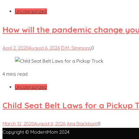
Uncategorized
How will the pandemic change yo
April 2, 2020
August 6, 2026
D.M. Simmons
0
4 mins read
Uncategorized
Child Seat Belt Laws for a Pickup 
March 12, 2020
August 6, 2026
Ana Blackburn
0
Copyright © ModernMom 2024