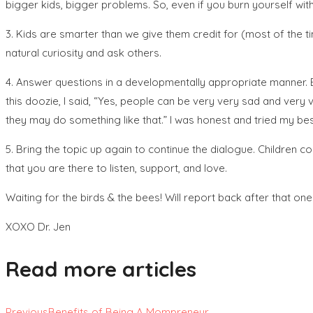
bigger kids, bigger problems. So, even if you burn yourself with 
3. Kids are smarter than we give them credit for (most of the tim
natural curiosity and ask others.
4. Answer questions in a developmentally appropriate manner. 
this doozie, I said, “Yes, people can be very very sad and ver
they may do something like that.” I was honest and tried my bes
5. Bring the topic up again to continue the dialogue. Children
that you are there to listen, support, and love.
Waiting for the birds & the bees! Will report back after that one
XOXO Dr. Jen
Read more articles
Previous
Benefits of Being A Mompreneur