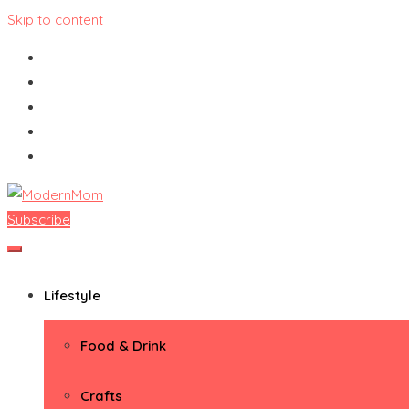
Skip to content
Subscribe
ModernMom
Premiere Destination for Moms
Lifestyle
Food & Drink
Crafts