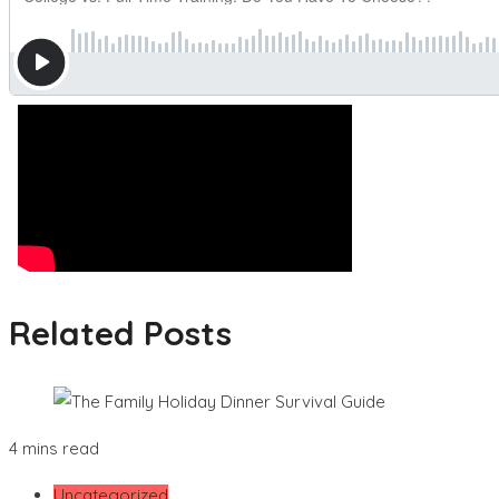
Related Posts
4 mins read
Uncategorized