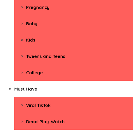
Pregnancy
Baby
Kids
Tweens and Teens
College
Must Have
Viral TikTok
Read-Play-Watch