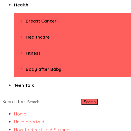
Health
Breast Cancer
Healthcare
Fitness
Body after Baby
Teen Talk
Search for:
Home
Uncategorized
How To React To A Stumper