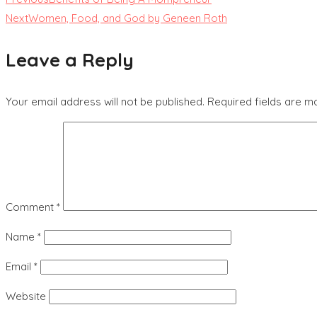
Next
Women, Food, and God by Geneen Roth
Leave a Reply
Your email address will not be published.
Required fields are 
Comment
*
Name
*
Email
*
Website