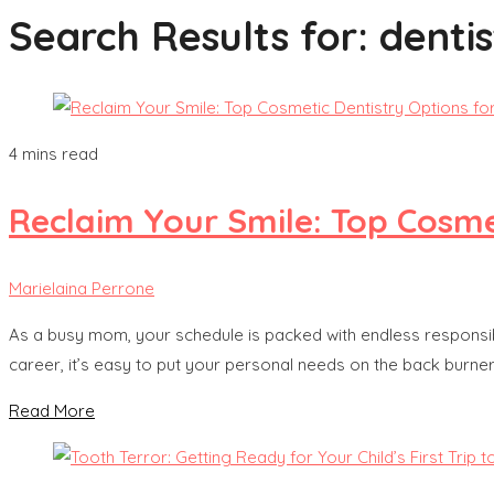
Search Results for:
dentis
4 mins read
Reclaim Your Smile: Top Cosme
Marielaina Perrone
As a busy mom, your schedule is packed with endless responsibi
career, it’s easy to put your personal needs on the back burner
Read More