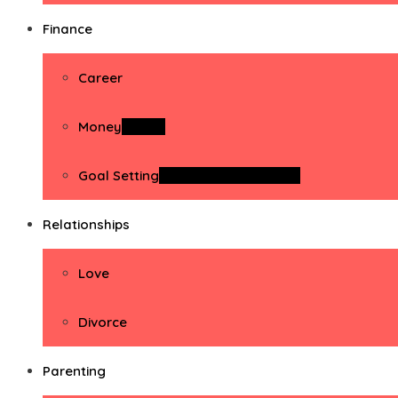
Finance
Career
Money
Money
Goal Setting
Goal Setting Activities
Relationships
Love
Divorce
Parenting