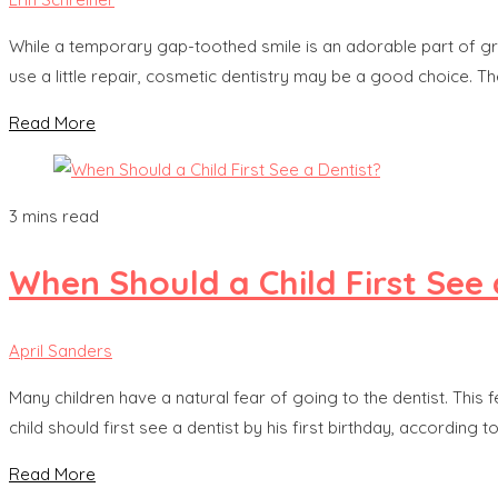
While a temporary gap-toothed smile is an adorable part of grow
use a little repair, cosmetic dentistry may be a good choice. 
Read More
3 mins read
When Should a Child First See 
April Sanders
Many children have a natural fear of going to the dentist. This fe
child should first see a dentist by his first birthday, according
Read More