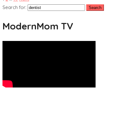
Search for:
ModernMom TV