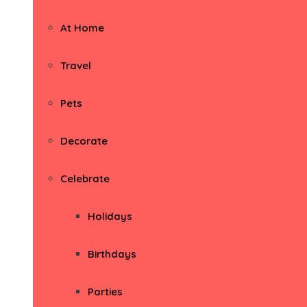
At Home
Travel
Pets
Decorate
Celebrate
Holidays
Birthdays
Parties