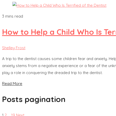
3 mins read
How to Help a Child Who Is Terr
Shelley Frost
A trip to the dentist causes some children fear and anxiety. He
anxiety stems from a negative experience or a fear of the unkn
play a role in conquering the dreaded trip to the dentist.
Read More
Posts pagination
1
2
…
19
Next