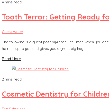
4 mins read
Tooth Terror: Getting Ready for
Guest Writer
The following is a guest post byAaron Schulman When you decide to 
he runs up to you and gives you a great big hug.
Read More
2 mins read
Cosmetic Dentistry for Childre
Erin Schreiner