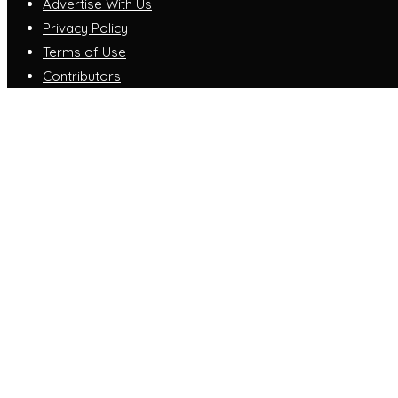
Advertise With Us
Privacy Policy
Terms of Use
Contributors