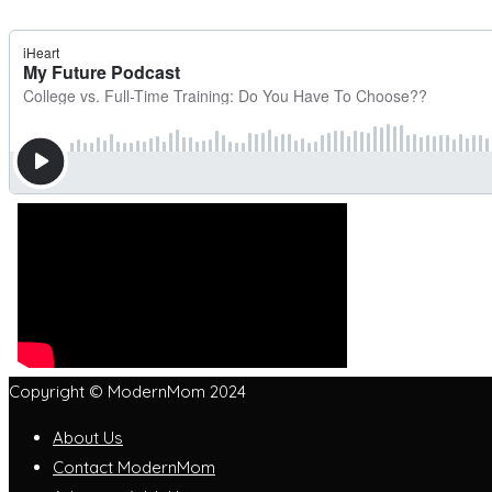
Copyright © ModernMom 2024
About Us
Contact ModernMom