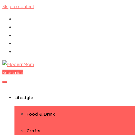
Skip to content
Subscribe
ModernMom
Premiere Destination for Moms
Lifestyle
Food & Drink
Crafts