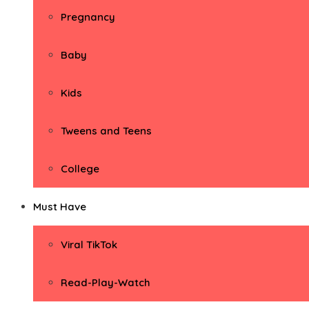
Pregnancy
Baby
Kids
Tweens and Teens
College
Must Have
Viral TikTok
Read-Play-Watch