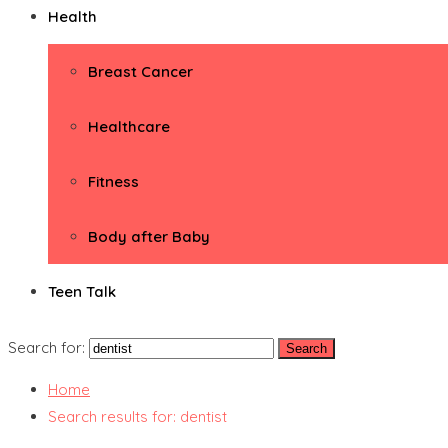
Health
Breast Cancer
Healthcare
Fitness
Body after Baby
Teen Talk
Search for:
Home
Search results for: dentist