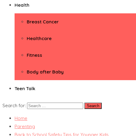
Health
Breast Cancer
Healthcare
Fitness
Body after Baby
Teen Talk
Search for:
Home
Parenting
Back to School Safety Tips for Younger Kids