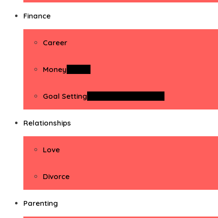
Finance
Career
Money
Money
Goal Setting
Goal Setting Activities
Relationships
Love
Divorce
Parenting