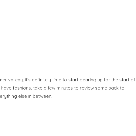
va-cay, it’s definitely time to start gearing up for the start of
st-have fashions, take a few minutes to review some back to
erything else in between.