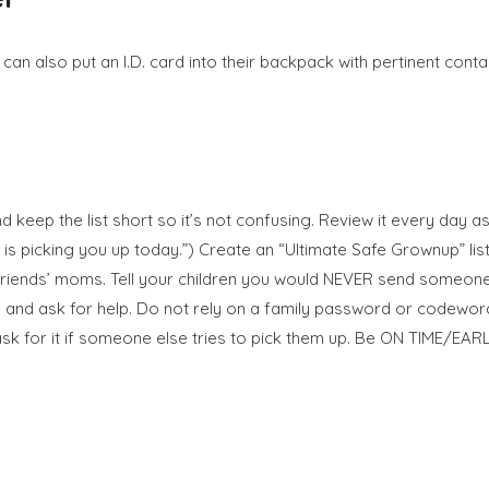
n also put an I.D. card into their backpack with pertinent contac
eep the list short so it’s not confusing. Review it every day as p
is picking you up today.”) Create an “Ultimate Safe Grownup” list
r friends’ moms. Tell your children you would NEVER send someone
and ask for help. Do not rely on a family password or codeword u
k for it if someone else tries to pick them up. Be ON TIME/EARLY