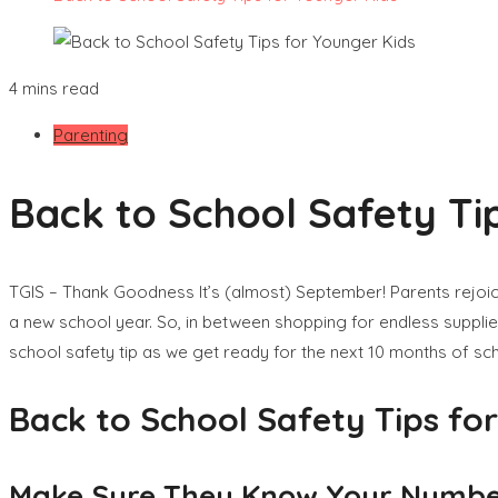
4 mins read
Parenting
Back to School Safety Ti
TGIS – Thank Goodness It’s (almost) September! Parents rejoice,
a new school year. So, in between shopping for endless supplie
school safety tip as we get ready for the next 10 months of sch
Back to School Safety Tips fo
Make Sure They Know Your Numb