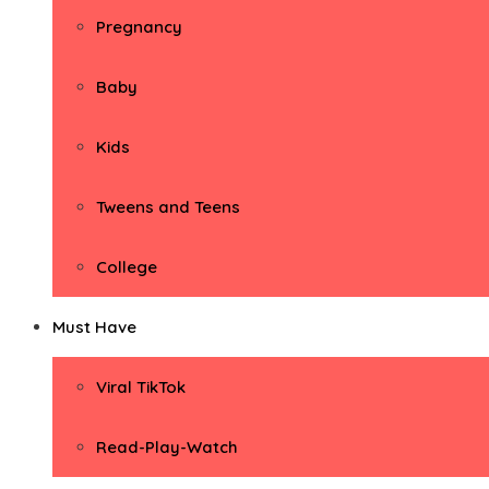
Pregnancy
Baby
Kids
Tweens and Teens
College
Must Have
Viral TikTok
Read-Play-Watch