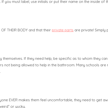
f you must label, use initials or put their name on the inside of t
SS OF THEIR BODY and that their
private parts
are private! Simply 
themselves. If they need help, be specific as to whom they can ask
chers not being allowed to help in the bathroom. Many schools ar
.
 If anyone EVER makes them feel uncomfortable, they need to get a
eird” or yucky.