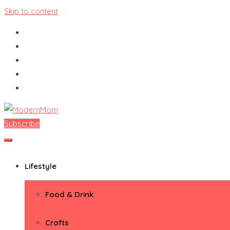
Skip to content
Subscribe
ModernMom
Premiere Destination for Moms
Lifestyle
Food & Drink
Crafts