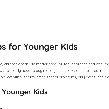
ps for Younger Kids
 children groan. No matter how you feel about the end of summer 
s (do I really need to buy more glue sticks?!) and the latest mu
ool activities, sports, after-school programs, play dates, and ev
r Younger Kids
er