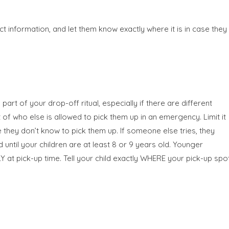
t information, and let them know exactly where it is in case they
art of your drop-off ritual, especially if there are different
 of who else is allowed to pick them up in an emergency. Limit it
 they don’t know to pick them up. If someone else tries, they
ntil your children are at least 8 or 9 years old. Younger
 at pick-up time. Tell your child exactly WHERE your pick-up spo