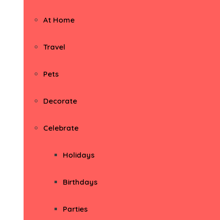
At Home
Travel
Pets
Decorate
Celebrate
Holidays
Birthdays
Parties