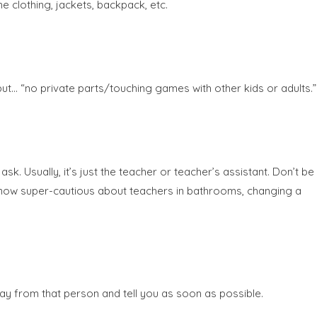
he clothing, jackets, backpack, etc.
put… “no private parts/touching games with other kids or adults.”
. Usually, it’s just the teacher or teacher’s assistant. Don’t be
e now super-cautious about teachers in bathrooms, changing a
way from that person and tell you as soon as possible.