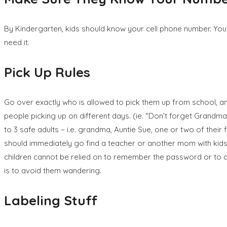
By Kindergarten, kids should know your cell phone number. You ca
need it.
Pick Up Rules
Go over exactly who is allowed to pick them up from school, and k
people picking up on different days. (ie. “Don’t forget Grandma 
to 3 safe adults – i.e. grandma, Auntie Sue, one or two of thei
should immediately go find a teacher or another mom with kids 
children cannot be relied on to remember the password or to as
is to avoid them wandering.
Labeling Stuff