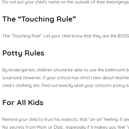
Do not put your child’s name on the outside of their belongings. I
The “Touching Rule”
The “Touching Rule”: Let your child know that they are the BO
Potty Rules
By kindergarten, children should be able to use the bathroom by 
surprised, however, if your school has strict rules about tea
child’s clothing, etc. Find out exactly what your school’s policy is
For All Kids
Remind your child to trust his instincts: that “uh-oh” feeling.
No secrets from Mom or Dad… especially if it makes you feel “w