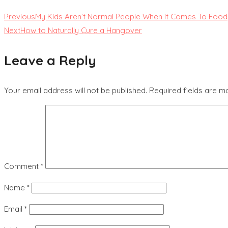
Previous
My Kids Aren’t Normal People When It Comes To Food
Next
How to Naturally Cure a Hangover
Leave a Reply
Your email address will not be published.
Required fields are 
Comment
*
Name
*
Email
*