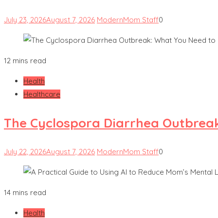
July 23, 2026
August 7, 2026
ModernMom Staff
0
12 mins read
Health
Healthcare
The Cyclospora Diarrhea Outbrea
July 22, 2026
August 7, 2026
ModernMom Staff
0
14 mins read
Health