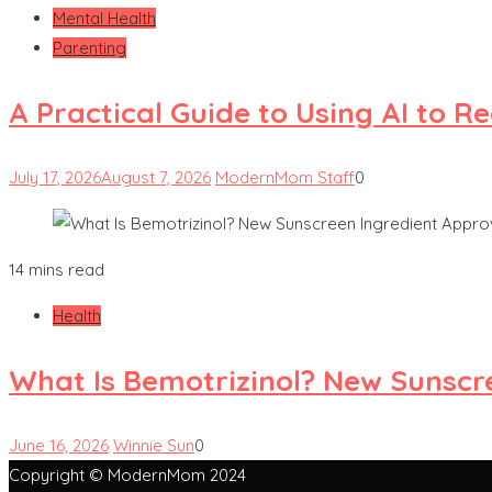
Mental Health
Parenting
A Practical Guide to Using AI to 
July 17, 2026
August 7, 2026
ModernMom Staff
0
14 mins read
Health
What Is Bemotrizinol? New Sunscre
June 16, 2026
Winnie Sun
0
Copyright © ModernMom 2024