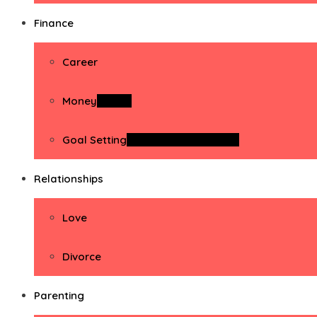
Finance
Career
Money
Money
Goal Setting
Goal Setting Activities
Relationships
Love
Divorce
Parenting