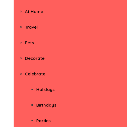
At Home
Travel
Pets
Decorate
Celebrate
Holidays
Birthdays
Parties