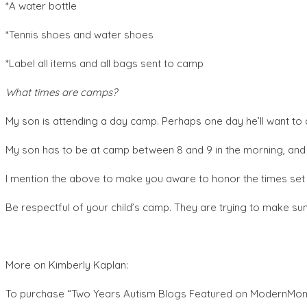
*A water bottle
*Tennis shoes and water shoes
*Label all items and all bags sent to camp
What times are camps?
My son is attending a day camp. Perhaps one day he’ll want to 
My son has to be at camp between 8 and 9 in the morning, and 
I mention the above to make you aware to honor the times set
Be respectful of your child’s camp. They are trying to make s
More on Kimberly Kaplan:
To purchase “Two Years Autism Blogs Featured on ModernMo