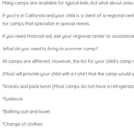
Many camps are available for typical kids, but what about ones
If you’re in California and your child is a client of a regional
for camps that specialize in special needs.
If you need financial aid, ask your regional center to assistanc
What do you need to bring to summer camp?
All camps are different. However, the list for your child’s cam
(Most will provide your child with a t-shirt that the camp would 
*Snacks and pack lunch (Most camps do not have a refrigerator,
*Sunblock
*Bathing suit and towel
*Change of clothes