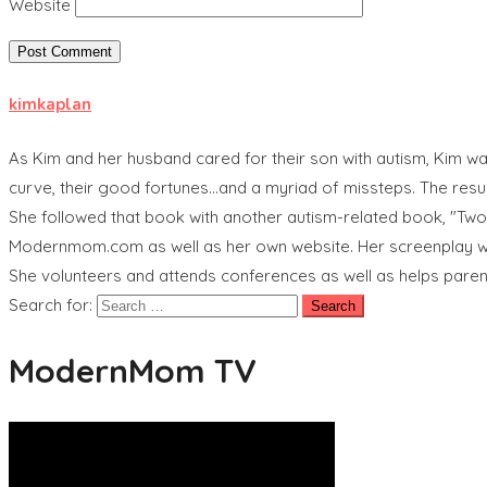
Website
kimkaplan
As Kim and her husband cared for their son with autism, Kim was
curve, their good fortunes...and a myriad of missteps. The res
She followed that book with another autism-related book, "Tw
Modernmom.com as well as her own website. Her screenplay wri
She volunteers and attends conferences as well as helps pare
Search for:
ModernMom TV