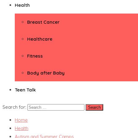
Health
Breast Cancer
Healthcare
Fitness
Body after Baby
Teen Talk
Search for:
Home
Health
Autism and Summer Camps