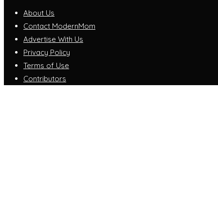
About Us
Contact ModernMom
Advertise With Us
Privacy Policy
Terms of Use
Contributors