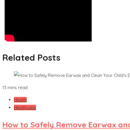
Related Posts
13 mins read
Health
Healthcare
How to Safely Remove Earwax and 