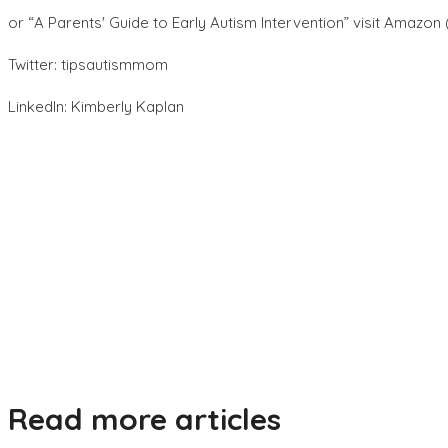
or “A Parentsʼ Guide to Early Autism Intervention” visit Amazon
Twitter: tipsautismmom
LinkedIn: Kimberly Kaplan
Read more articles