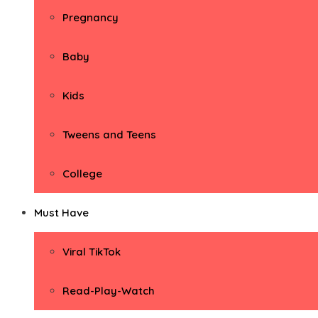
Pregnancy
Baby
Kids
Tweens and Teens
College
Must Have
Viral TikTok
Read-Play-Watch