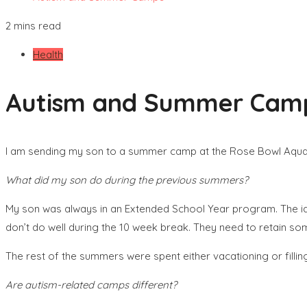
2 mins read
Health
Autism and Summer Cam
I am sending my son to a summer camp at the Rose Bowl Aquatic
What did my son do during the previous summers?
My son was always in an Extended School Year program. The id
don’t do well during the 10 week break. They need to retain som
The rest of the summers were spent either vacationing or filling 
Are autism-related camps different?