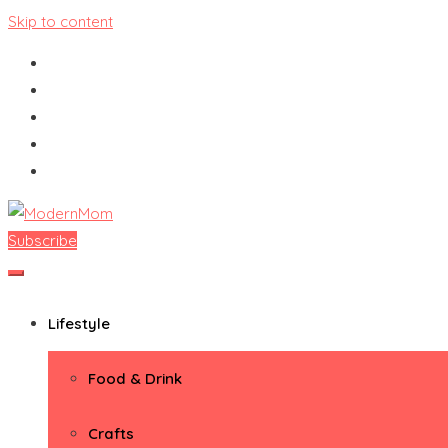
Skip to content
Subscribe
ModernMom
Premiere Destination for Moms
Lifestyle
Food & Drink
Crafts