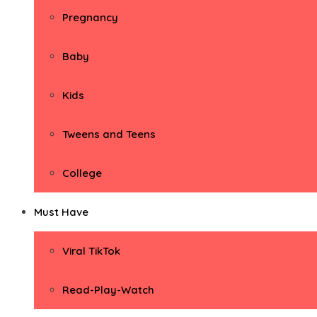
Pregnancy
Baby
Kids
Tweens and Teens
College
Must Have
Viral TikTok
Read-Play-Watch