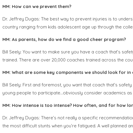
MM: How can we prevent them?
Dr. Jeffrey Dugas: The best way to prevent injuries is to unde
country ranging from kids adolescent age up through the colleg
MM: As parents, how do we find a good cheer program?
Bill Seely: You want to make sure you have a coach that’s safe
trained. There are over 20,000 coaches trained across the coun
MM: What are some key components we should look for in 
Bill Seely: First and foremost, you want that coach that’s safe
young people to participate…obviously consider academics as w
MM: How intense is too intense? How often, and for how lon
Dr. Jeffrey Dugas: There’s not really a specific recommendation 
the most difficult stunts when you’re fatigued. A well planned an