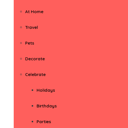
At Home
Travel
Pets
Decorate
Celebrate
Holidays
Birthdays
Parties