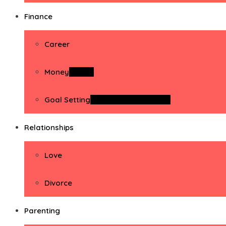
Finance
Career
Money
Money
Goal Setting
Goal Setting Activities
Relationships
Love
Divorce
Parenting