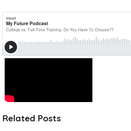
Related Posts