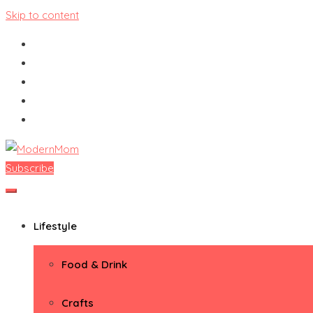
Skip to content
Subscribe
ModernMom
Premiere Destination for Moms
Lifestyle
Food & Drink
Crafts