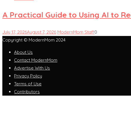
A Practical Guide to Using AI to 
July 17, 2026
August 7, 2026
ModernMom Staff
0
Copyright © ModernMom 2024
About Us
Contact ModernMom
Advertise With Us
Privacy Policy
Terms of Use
Contributors