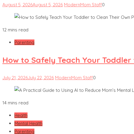
August 5, 2026
August 5, 2026
ModernMom Staff
0
12 mins read
Parenting
How to Safely Teach Your Toddler 
July 21, 2026
July 22, 2026
ModernMom Staff
0
14 mins read
Health
Mental Health
Parenting