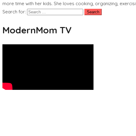
more time with her kids. She loves cooking, organizing, exercisi
Search for:
ModernMom TV