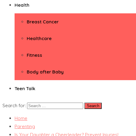
Health
Breast Cancer
Healthcare
Fitness
Body after Baby
Teen Talk
Search for:
Home
Parenting
Is Your Daughter a Cheerleader? Prevent Injuries!