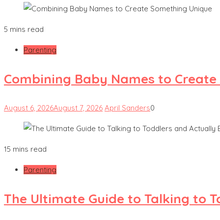
5 mins read
Parenting
Combining Baby Names to Create
August 6, 2026
August 7, 2026
April Sanders
0
15 mins read
Parenting
The Ultimate Guide to Talking to 