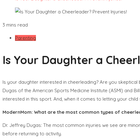
3 mins read
Parenting
Is Your Daughter a Cheerl
Is your daughter interested in cheerleading? Are you skeptical 
Dugas of the American Sports Medicine Institute (ASMI) and Bil
interested in this sport. And, when it comes to letting your chil
ModernMom: What are the most common types of cheerlead
Dr. Jeffrey Dugas: The most common injuries we see are minor i
before returning to activity.