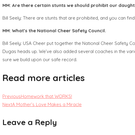
MM: Are there certain stunts we should prohibit our daught
Bill Seely: There are stunts that are prohibited, and you can fi
MM: What’s the National Cheer Safety Council.
Bill Seely: USA Cheer put together the National Cheer Safety Co
Dugas heads up. We’ve also added several coaches in the vario
sure we build upon our safe record.
Read more articles
Previous
Homework that WORKS!
Next
A Mother’s Love Makes a Miracle
Leave a Reply