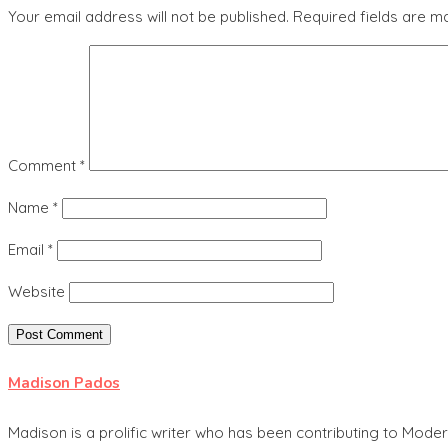
Your email address will not be published.
Required fields are 
Comment
*
Name
*
Email
*
Website
Madison Pados
Madison is a prolific writer who has been contributing to Mode