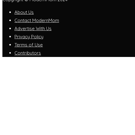
About Us
Contact ModernMom
Advertise With Us
Privacy Policy
Terms of Use
Contributors