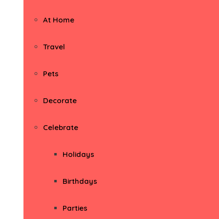
At Home
Travel
Pets
Decorate
Celebrate
Holidays
Birthdays
Parties