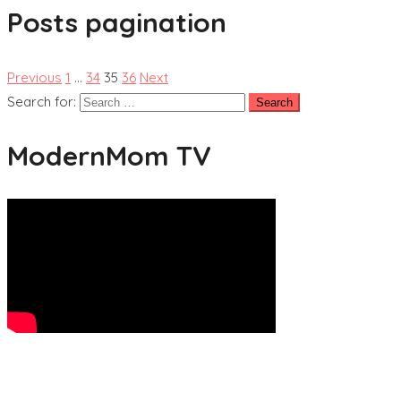
Posts pagination
Previous
1
…
34
35
36
Next
Search for:
ModernMom TV