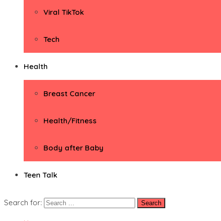
Viral TikTok
Tech
Health
Breast Cancer
Health/Fitness
Body after Baby
Teen Talk
Search for: