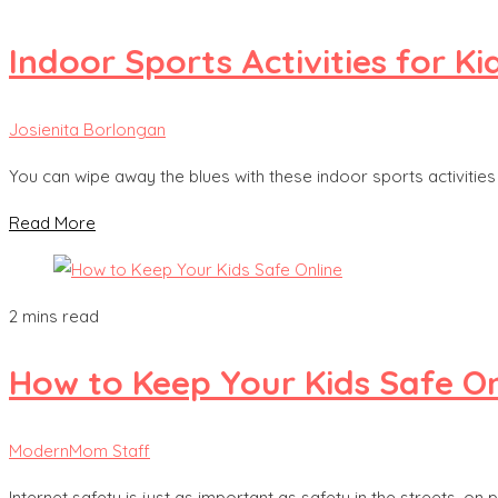
Indoor Sports Activities for Ki
Josienita Borlongan
You can wipe away the blues with these indoor sports activitie
Read More
2 mins read
How to Keep Your Kids Safe On
ModernMom Staff
Internet safety is just as important as safety in the streets, on