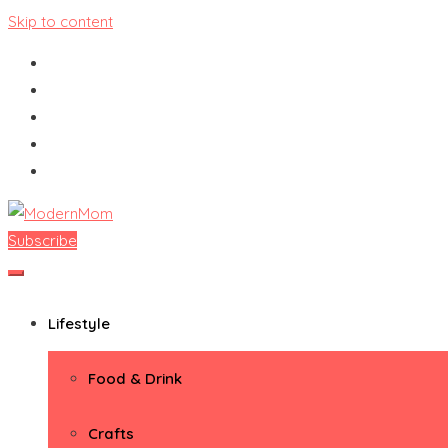
Skip to content
Subscribe
ModernMom
Premiere Destination for Moms
Lifestyle
Food & Drink
Crafts