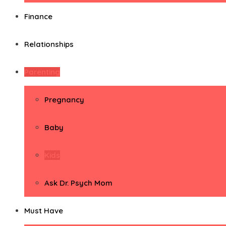
Finance
Relationships
Parenting
Pregnancy
Baby
Kids
Ask Dr. Psych Mom
Must Have