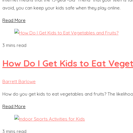
avoid, you can keep your kids safe when they play online.
Read More
3 mins read
How Do I Get Kids to Eat Vege
Barrett Barlowe
How do you get kids to eat vegetables and fruits? The likelih
Read More
3 mins read