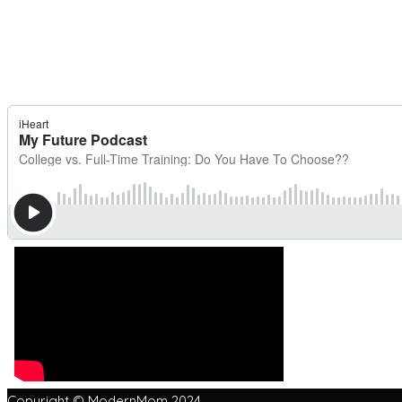
Copyright © ModernMom 2024