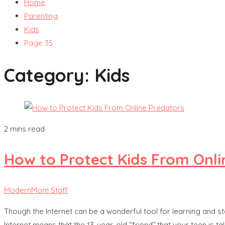
Home
Parenting
Kids
Page 35
Category:
Kids
2 mins read
How to Protect Kids From Onli
ModernMom Staff
Though the Internet can be a wonderful tool for learning and sta
Internet means that the 13-year-old “friend” that your teen is ta