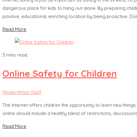
dangerous place for kids to hang out alone. By preparing childr
positive, educational, enriching location by being proactive. Don’
Read More
3 mins read
Online Safety for Children
ModernMom Staff
The Internet offers children the opportunity to learn new thing
online should include a healthy blend of restrictions, discussi
Read More