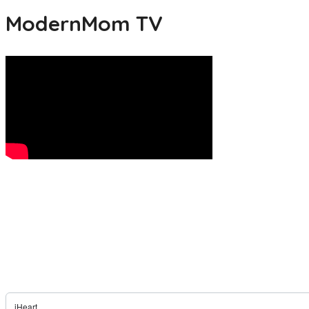
ModernMom TV