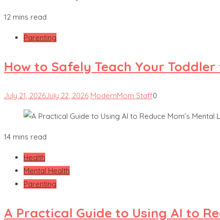
12 mins read
Parenting
How to Safely Teach Your Toddler 
July 21, 2026
July 22, 2026
ModernMom Staff
0
14 mins read
Health
Mental Health
Parenting
A Practical Guide to Using AI to 