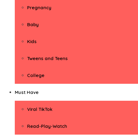
Pregnancy
Baby
Kids
Tweens and Teens
College
Must Have
Viral TikTok
Read-Play-Watch