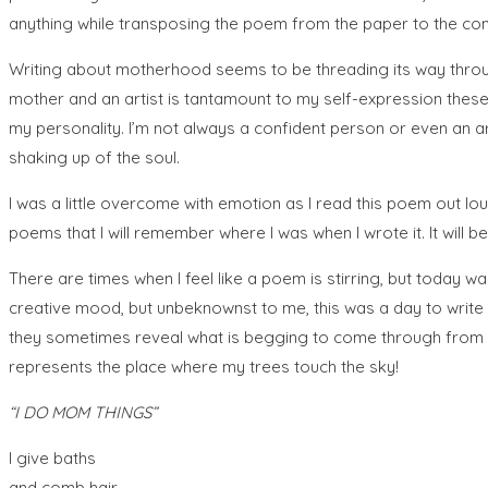
anything while transposing the poem from the paper to the co
Writing about motherhood seems to be threading its way throug
mother and an artist is tantamount to my self-expression these 
my personality. I’m not always a confident person or even an arti
shaking up of the soul.
I was a little overcome with emotion as I read this poem out loud
poems that I will remember where I was when I wrote it. It will b
There are times when I feel like a poem is stirring, but today wasn
creative mood, but unbeknownst to me, this was a day to write th
they sometimes reveal what is begging to come through from the
represents the place where my trees touch the sky!
“I DO MOM THINGS”
I give baths
and comb hair