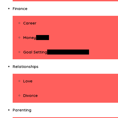
Finance
Career
Money
Money
Goal Setting
Goal Setting Activities
Relationships
Love
Divorce
Parenting