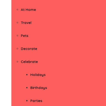
At Home
Travel
Pets
Decorate
Celebrate
Holidays
Birthdays
Parties