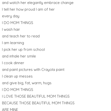
and watch her elegantly embrace change
I tell her how proud I am of her
every day
I DO MOM THINGS
I wash hair
and teach her to read
I am learning
I pick her up from school
and inhale her smile
I cook dinner
and paint pictures with Crayola paint
I clean up messes
and give big, fat, warm, hugs
I DO MOM THINGS
I LOVE THOSE BEAUTIFUL MOM THINGS
BECAUSE THOSE BEAUTIFUL MOM THINGS
ARE MINE