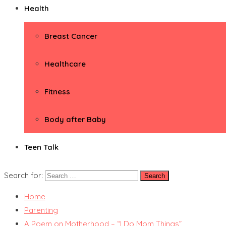
Health
Breast Cancer
Healthcare
Fitness
Body after Baby
Teen Talk
Search for:
Home
Parenting
A Poem on Motherhood – “I Do Mom Things”