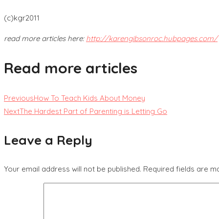
(c)kgr2011
read more articles here:
http://karengibsonroc.hubpages.com/
Read more articles
Previous
How To Teach Kids About Money
Next
The Hardest Part of Parenting is Letting Go
Leave a Reply
Your email address will not be published.
Required fields are 