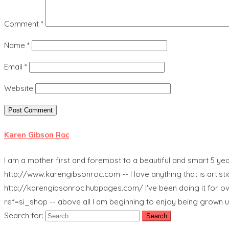
Comment
*
Name
*
Email
*
Website
Karen Gibson Roc
I am a mother first and foremost to a beautiful and smart 5 ye
http://www.karengibsonroc.com -- I love anything that is artistic
http://karengibsonroc.hubpages.com/ I've been doing it for ov
ref=si_shop -- above all I am beginning to enjoy being grown u
Search for: