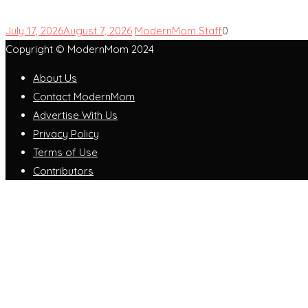
July 17, 2026
August 7, 2026
ModernMom Staff
0
Copyright © ModernMom 2024
About Us
Contact ModernMom
Advertise With Us
Privacy Policy
Terms of Use
Contributors