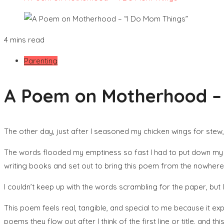
4 mins read
Parenting
A Poem on Motherhood – 
The other day, just after I seasoned my chicken wings for st
The words flooded my emptiness so fast I had to put down my 
writing books and set out to bring this poem from the nowhere 
I couldn’t keep up with the words scrambling for the paper, but I 
This poem feels real, tangible, and special to me because it ex
poems they flow out after I think of the first line or title, and t