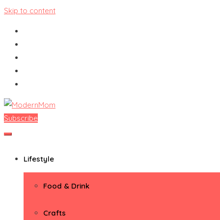
Skip to content
Subscribe
ModernMom
Premiere Destination for Moms
Lifestyle
Food & Drink
Crafts