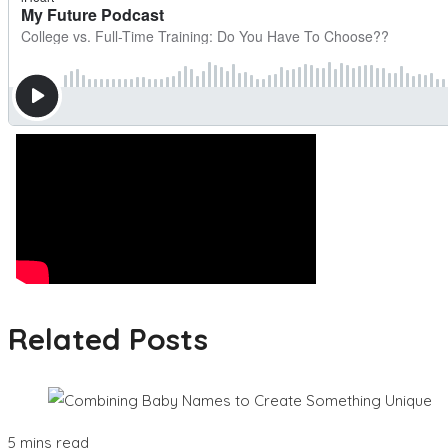
Related Posts
5 mins read