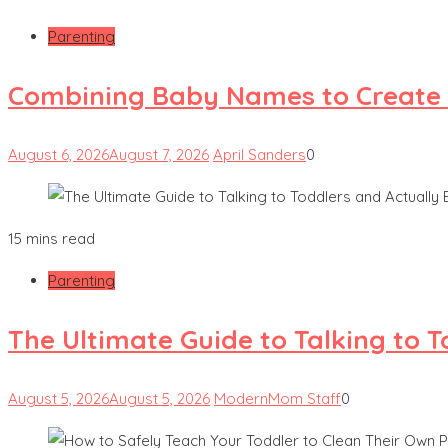
Parenting
Combining Baby Names to Create
August 6, 2026
August 7, 2026
April Sanders
0
15 mins read
Parenting
The Ultimate Guide to Talking to 
August 5, 2026
August 5, 2026
ModernMom Staff
0