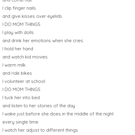
I clip finger nails
and give kisses over eyelids
I DO MOM THINGS
I play with dolls
and drink her emotions when she cries
I hold her hand
and watch kid movies
I warm milk
and ride bikes
I volunteer at school
I DO MOM THINGS
I tuck her into bed
and listen to her stories of the day
I wake just before she does in the middle of the night
every single time
I watch her adjust to different things