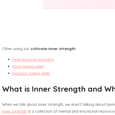
Other wasy sto
cultivate inner strength
:
mom burnout recovery
mom stress relief
practice coping skills
What is Inner Strength and W
When we talk about inner strength, we aren’t talking about bein
inner strength
is a collection of mental and emotional resources