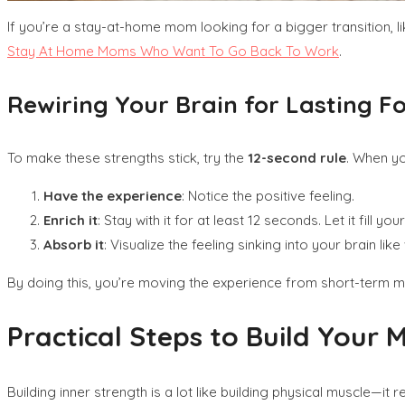
If you’re a stay-at-home mom looking for a bigger transition, l
Stay At Home Moms Who Want To Go Back To Work
.
Rewiring Your Brain for Lasting F
To make these strengths stick, try the
12-second rule
. When yo
Have the experience
: Notice the positive feeling.
Enrich it
: Stay with it for at least 12 seconds. Let it fill you
Absorb it
: Visualize the feeling sinking into your brain lik
By doing this, you’re moving the experience from short-term mem
Practical Steps to Build Your
Building inner strength is a lot like building physical muscle—i