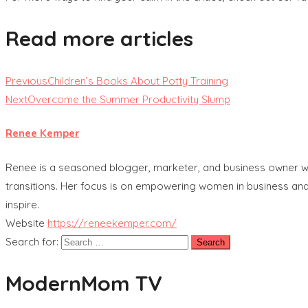
Read more articles
Previous
Children’s Books About Potty Training
Next
Overcome the Summer Productivity Slump
Renee Kemper
Renee is a seasoned blogger, marketer, and business owner with
transitions. Her focus is on empowering women in business and
inspire.
Website
https://reneekemper.com/
Search for:
ModernMom TV