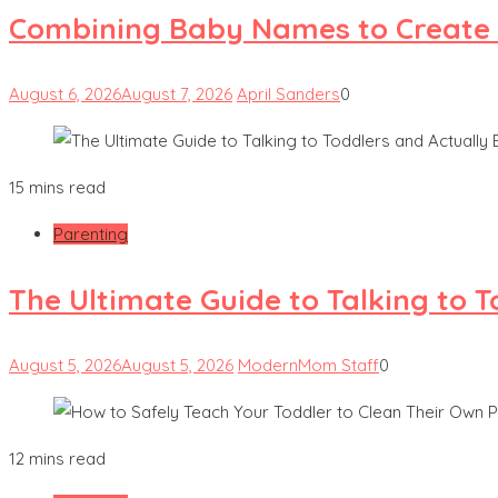
Combining Baby Names to Create
August 6, 2026
August 7, 2026
April Sanders
0
15 mins read
Parenting
The Ultimate Guide to Talking to 
August 5, 2026
August 5, 2026
ModernMom Staff
0
12 mins read