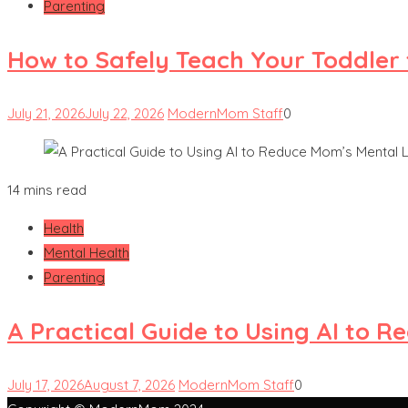
Parenting
How to Safely Teach Your Toddler 
July 21, 2026
July 22, 2026
ModernMom Staff
0
14 mins read
Health
Mental Health
Parenting
A Practical Guide to Using AI to 
July 17, 2026
August 7, 2026
ModernMom Staff
0