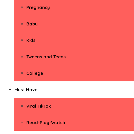
Pregnancy
Baby
Kids
Tweens and Teens
College
Must Have
Viral TikTok
Read-Play-Watch