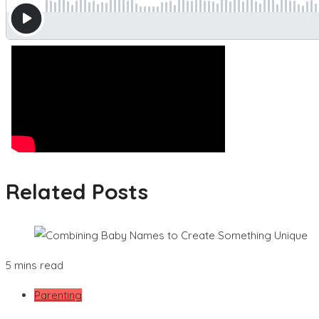
Related Posts
5 mins read
Parenting