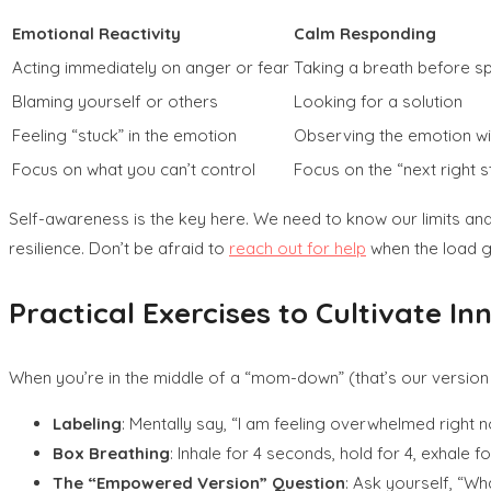
Emotional Reactivity
Calm Responding
Acting immediately on anger or fear
Taking a breath before s
Blaming yourself or others
Looking for a solution
Feeling “stuck” in the emotion
Observing the emotion wi
Focus on what you can’t control
Focus on the “next right s
Self-awareness is the key here. We need to know our limits and ou
resilience. Don’t be afraid to
reach out for help
when the load g
Practical Exercises to Cultivate I
When you’re in the middle of a “mom-down” (that’s our version 
Labeling
: Mentally say, “I am feeling overwhelmed right n
Box Breathing
: Inhale for 4 seconds, hold for 4, exhale fo
The “Empowered Version” Question
: Ask yourself, “W