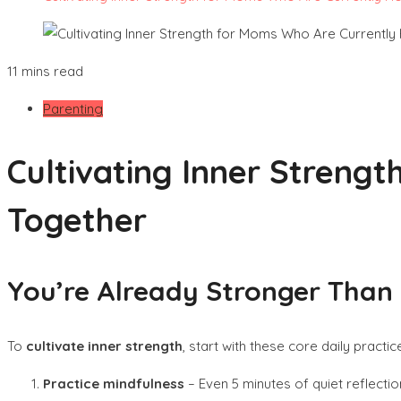
11 mins read
Parenting
Cultivating Inner Strengt
Together
You’re Already Stronger Than 
To
cultivate inner strength
, start with these core daily practic
Practice mindfulness
– Even 5 minutes of quiet reflecti