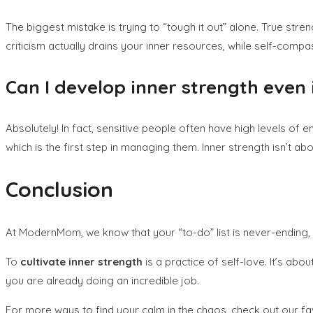
The biggest mistake is trying to “tough it out” alone. True str
criticism actually drains your inner resources, while self-compas
Can I develop inner strength even i
Absolutely! In fact, sensitive people often have high levels of 
which is the first step in managing them. Inner strength isn’t ab
Conclusion
At ModernMom, we know that your “to-do” list is never-ending, b
To
cultivate inner strength
is a practice of self-love. It’s abo
you are already doing an incredible job.
For more ways to find your calm in the chaos, check out our f