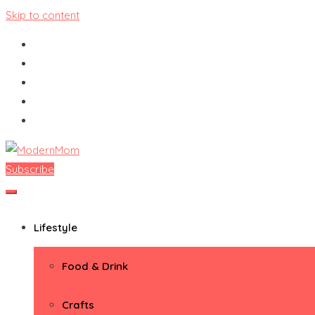
Skip to content
Subscribe
ModernMom
Premiere Destination for Moms
Lifestyle
Food & Drink
Crafts