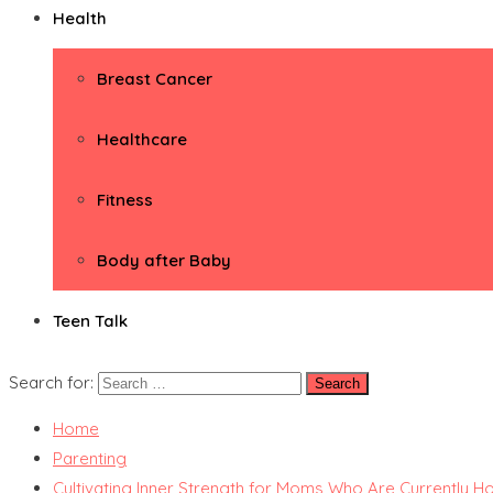
Health
Breast Cancer
Healthcare
Fitness
Body after Baby
Teen Talk
Search for:
Home
Parenting
Cultivating Inner Strength for Moms Who Are Currently Hol