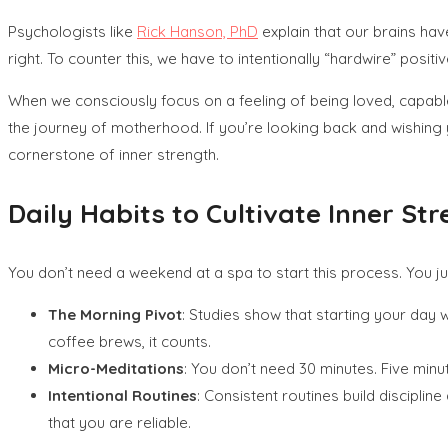
Psychologists like
Rick Hanson, PhD
explain that our brains have
right. To counter this, we have to intentionally “hardwire” posi
When we consciously focus on a feeling of being loved, capable,
the journey of motherhood. If you’re looking back and wishin
cornerstone of inner strength.
Daily Habits to Cultivate Inner St
You don’t need a weekend at a spa to start this process. You j
The Morning Pivot
: Studies show that starting your day w
coffee brews, it counts.
Micro-Meditations
: You don’t need 30 minutes. Five min
Intentional Routines
: Consistent routines build discipli
that you are reliable.