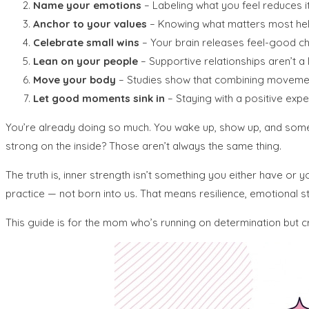
Name your emotions
– Labeling what you feel reduces it
Anchor to your values
– Knowing what matters most hel
Celebrate small wins
– Your brain releases feel-good ch
Lean on your people
– Supportive relationships aren’t a l
Move your body
– Studies show that combining movement
Let good moments sink in
– Staying with a positive expe
You’re already doing so much. You wake up, show up, and someh
strong on the inside? Those aren’t always the same thing.
The truth is, inner strength isn’t something you either have or
practice — not born into us. That means resilience, emotional ste
This guide is for the mom who’s running on determination but 