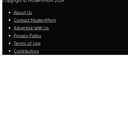
Copyright © ModernMom 2024
About Us
Contact ModernMom
Advertise With Us
Privacy Policy
Terms of Use
Contributors