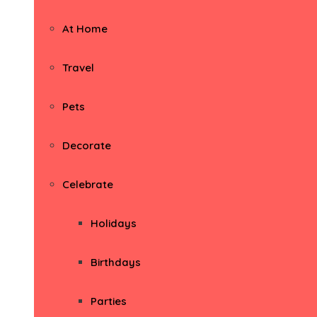
At Home
Travel
Pets
Decorate
Celebrate
Holidays
Birthdays
Parties