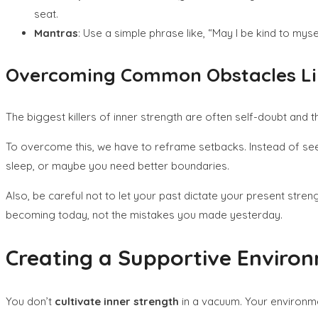
seat.
Mantras
: Use a simple phrase like, “May I be kind to mysel
Overcoming Common Obstacles Lik
The biggest killers of inner strength are often self-doubt and th
To overcome this, we have to reframe setbacks. Instead of seei
sleep, or maybe you need better boundaries.
Also, be careful not to let your past dictate your present str
becoming today, not the mistakes you made yesterday.
Creating a Supportive Enviro
You don’t
cultivate inner strength
in a vacuum. Your environm