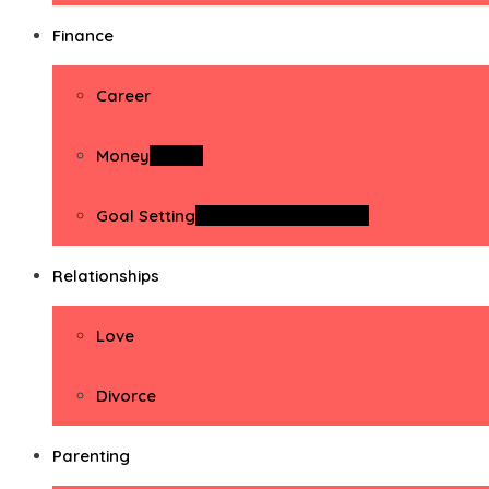
Finance
Career
Money
Money
Goal Setting
Goal Setting Activities
Relationships
Love
Divorce
Parenting