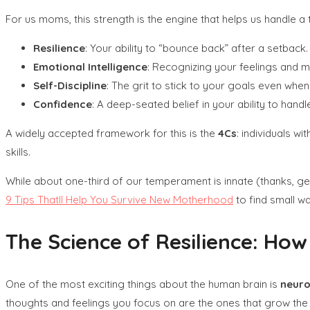
For us moms, this strength is the engine that helps us handle a
Resilience
: Your ability to “bounce back” after a setback.
Emotional Intelligence
: Recognizing your feelings and m
Self-Discipline
: The grit to stick to your goals even whe
Confidence
: A deep-seated belief in your ability to han
A widely accepted framework for this is the
4Cs
: individuals wi
skills.
While about one-third of our temperament is innate (thanks, gene
9 Tips Thatll Help You Survive New Motherhood
to find small wa
The Science of Resilience: How
One of the most exciting things about the human brain is
neuro
thoughts and feelings you focus on are the ones that grow the