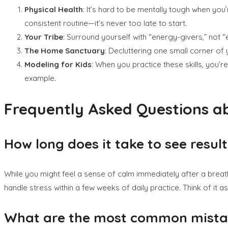
Physical Health
: It’s hard to be mentally tough when you
consistent routine—it’s never too late to start.
Your Tribe
: Surround yourself with “energy-givers,” not 
The Home Sanctuary
: Decluttering one small corner of
Modeling for Kids
: When you practice these skills, you’r
example.
Frequently Asked Questions ab
How long does it take to see resul
While you might feel a sense of calm immediately after a breathing
handle stress within a few weeks of daily practice. Think of it as
What are the most common mistake