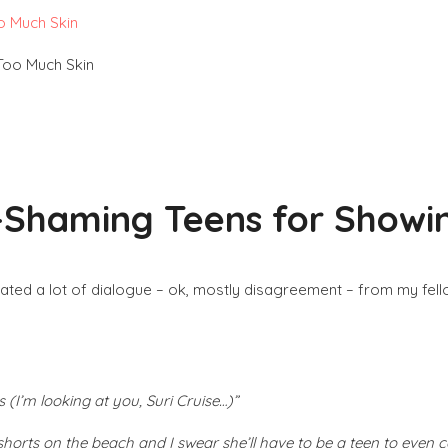
o Much Skin
-Shaming Teens for Showi
ted a lot of dialogue – ok, mostly disagreement – from my fel
(I’m looking at you, Suri Cruise…)”
 shorts on the beach and I swear she’ll have to be a teen to even 