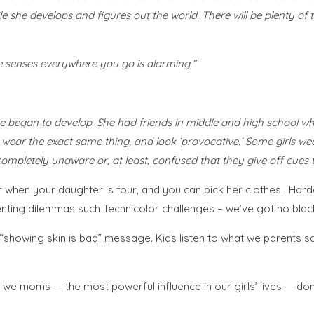
ile she develops and figures out the world. There will be plenty of 
e senses everywhere you go is alarming.”
 began to develop. She had friends in middle and high school who
ear the exact same thing, and look ‘provocative.’ Some girls wear 
ompletely unaware or, at least, confused that they give off cues 
sier when your daughter is four, and you can pick her clothes. Ha
nting dilemmas such Technicolor challenges – we’ve got no black
“showing skin is bad” message. Kids listen to what we parents say 
we moms — the most powerful influence in our girls’ lives — don’