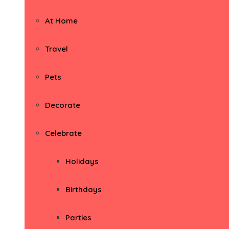
At Home
Travel
Pets
Decorate
Celebrate
Holidays
Birthdays
Parties