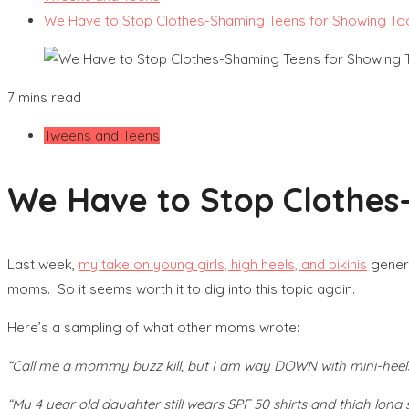
We Have to Stop Clothes-Shaming Teens for Showing To
7 mins read
Tweens and Teens
We Have to Stop Clothes
Last week,
my take on young girls, high heels, and bikinis
genera
moms. So it seems worth it to dig into this topic again.
Here’s a sampling of what other moms wrote:
“Call me a mommy buzz kill, but I am way DOWN with mini-heels 
“My 4 year old daughter still wears SPF 50 shirts and thigh long