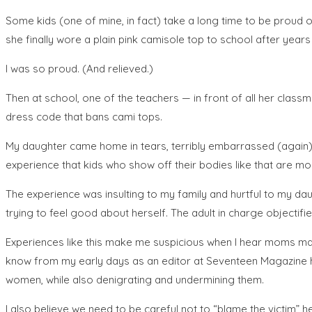
Some kids (one of mine, in fact) take a long time to be proud of 
she finally wore a plain pink camisole top to school after year
I was so proud. (And relieved.)
Then at school, one of the teachers — in front of all her clas
dress code that bans cami tops.
My daughter came home in tears, terribly embarrassed (again) 
experience that kids who show off their bodies like that are m
The experience was insulting to my family and hurtful to my da
trying to feel good about herself. The adult in charge objectif
Experiences like this make me suspicious when I hear moms mak
know from my early days as an editor at Seventeen Magazine how
women, while also denigrating and undermining them.
I also believe we need to be careful not to “blame the victim” h