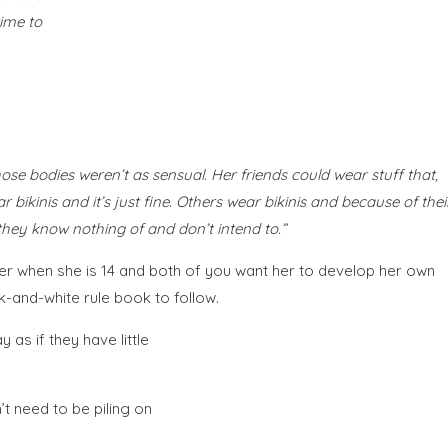
time to
se bodies weren’t as sensual. Her friends could wear stuff that,
bikinis and it’s just fine. Others wear bikinis and because of thei
they know nothing of and don’t intend to.”
rder when she is 14 and both of you want her to develop her own
-and-white rule book to follow.
as if they have little
t need to be piling on