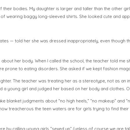
their bodies. My daughter is larger and taller than the other girls
s of wearing baggy long-sleeved shirts. She looked cute and appro
smates — told her she was dressed inappropriately, even though 
about her body. When I called the school, the teacher told me 
ore prone to eating disorders. She asked if we kept fashion mag
ughter. The teacher was treating her as a stereotype, not as an
ied a young girl and judged her based on her body and clothes. On
e blanket judgments about “no high heels,” “no makeup” and “no 
 treacherous the teen waters are for girls trying to find their
ere by calling young girls “sexed up” (unless of course we are tal