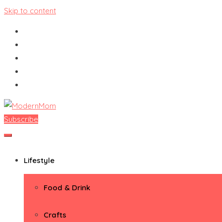
Skip to content
Subscribe
ModernMom
Premiere Destination for Moms
Lifestyle
Food & Drink
Crafts