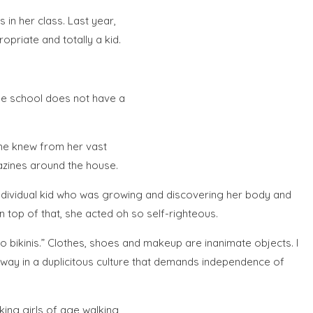
 in her class. Last year,
priate and totally a kid.
the school does not have a
she knew from her vast
azines around the house.
 individual kid who was growing and discovering her body and
 top of that, she acted oh so self-righteous.
bikinis.” Clothes, shoes and makeup are inanimate objects. I
 way in a duplicitous culture that demands independence of
king girls of age walking