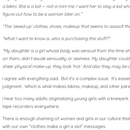
a bikini. She is a kid — not a mini me. I want her to stay a kid wh
figure out how to be a woman later on.”
“The ‘sexed up’ clothes, shoes, makeup that seems to assault th
“What I want to know is…who is purchasing this stuff?”
“My daughter is a girl whose body was sensual from the time she
on them, didn’t exude sensuality or sexiness. My daughter could w
sheer physical make-up, they look ‘hot.’ And also they may be c
I agree with everything said. But it’s a complex issue. It’s ea
judgment. Which is what makes bikinis, makeup, and other pare
I hear too many adults stigmatizing young girls with a kneejerk 
tape recorders everywhere.
There is enough shaming of women and girls in our culture that 
with our own “clothes make a girl a slut” messages.