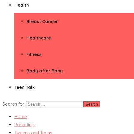
Health
Breast Cancer
Healthcare
Fitness
Body after Baby
Teen Talk
Search for:
Home
Parenting
Tweens and Teens