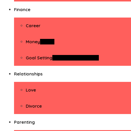
Finance
Career
Money
Money
Goal Setting
Goal Setting Activities
Relationships
Love
Divorce
Parenting