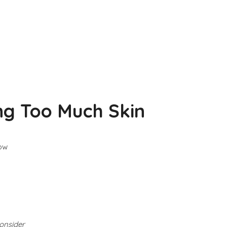
ng Too Much Skin
low
consider