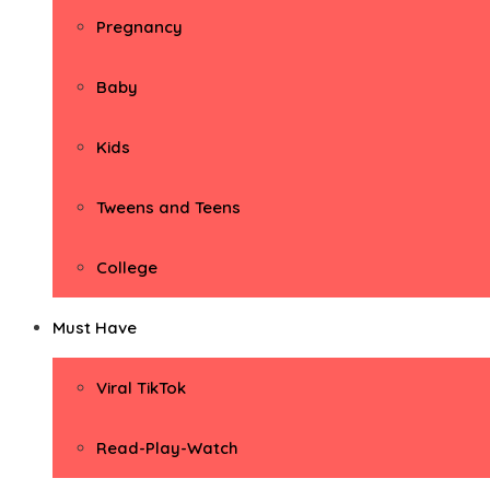
Pregnancy
Baby
Kids
Tweens and Teens
College
Must Have
Viral TikTok
Read-Play-Watch