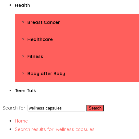
Health
Breast Cancer
Healthcare
Fitness
Body after Baby
Teen Talk
Search for:
Home
Search results for: wellness capsules