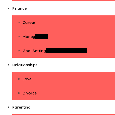
Finance
Career
Money
Money
Goal Setting
Goal Setting Activities
Relationships
Love
Divorce
Parenting