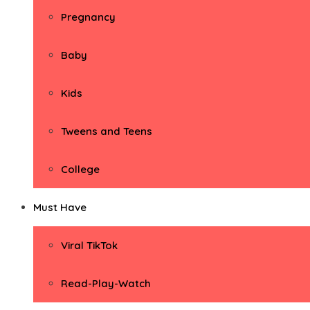
Pregnancy
Baby
Kids
Tweens and Teens
College
Must Have
Viral TikTok
Read-Play-Watch