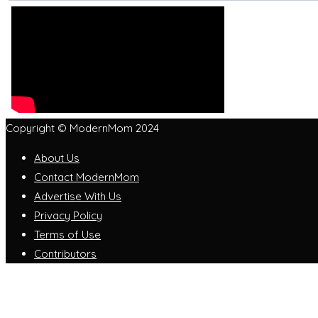
Copyright © ModernMom 2024
About Us
Contact ModernMom
Advertise With Us
Privacy Policy
Terms of Use
Contributors