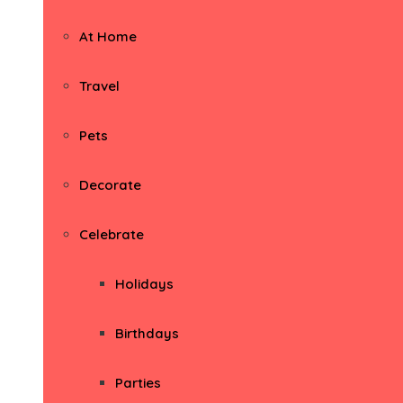
At Home
Travel
Pets
Decorate
Celebrate
Holidays
Birthdays
Parties