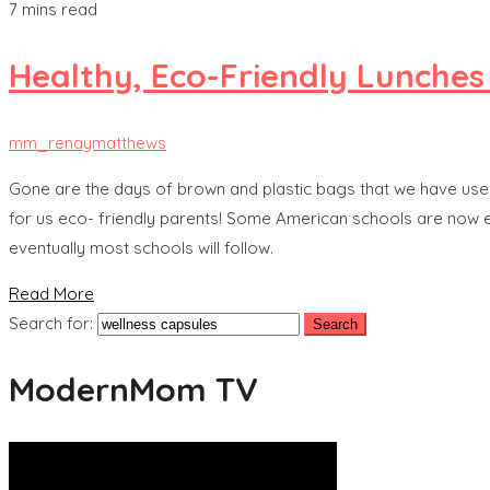
7 mins read
Healthy, Eco-Friendly Lunches
mm_renaymatthews
Gone are the days of brown and plastic bags that we have used 
for us eco- friendly parents! Some American schools are now enfo
eventually most schools will follow.
Read More
Search for:
ModernMom TV