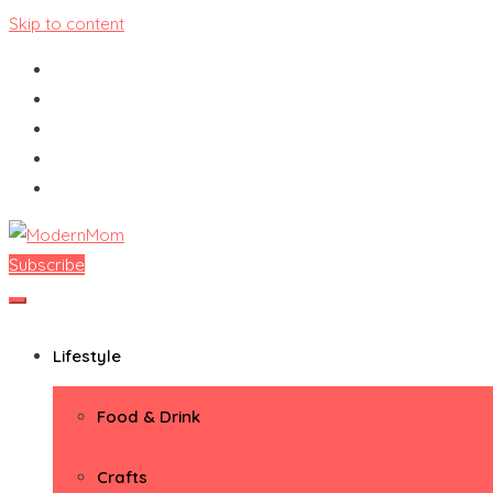
Skip to content
Subscribe
ModernMom
Premiere Destination for Moms
Lifestyle
Food & Drink
Crafts