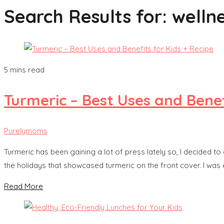
Search Results for:
welln
5 mins read
Turmeric – Best Uses and Benef
Purelymoms
Turmeric has been gaining a lot of press lately so, I decided to
the holidays that showcased turmeric on the front cover. I was ex
Read More