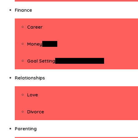
Finance
Career
Money
Money
Goal Setting
Goal Setting Activities
Relationships
Love
Divorce
Parenting