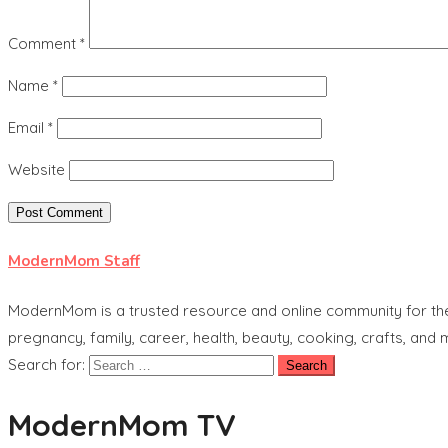
Comment
*
Name
*
Email
*
Website
ModernMom Staff
ModernMom is a trusted resource and online community for the 
pregnancy, family, career, health, beauty, cooking, crafts, and
Search for:
ModernMom TV