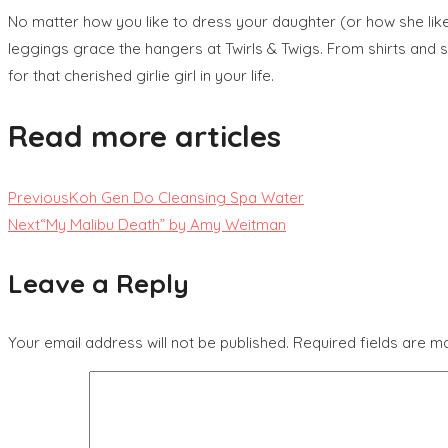
No matter how you like to dress your daughter (or how she likes
leggings grace the hangers at Twirls & Twigs. From shirts and sk
for that cherished girlie girl in your life.
Read more articles
Previous
Koh Gen Do Cleansing Spa Water
Next
“My Malibu Death” by Amy Weitman
Leave a Reply
Your email address will not be published.
Required fields are 