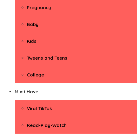
Pregnancy
Baby
Kids
Tweens and Teens
College
Must Have
Viral TikTok
Read-Play-Watch