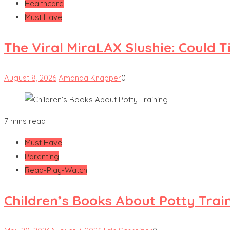
Healthcare
Must Have
The Viral MiraLAX Slushie: Could 
August 8, 2026
Amanda Knapper
0
7 mins read
Must Have
Parenting
Read-Play-Watch
Children’s Books About Potty Trai