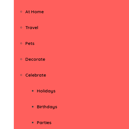
At Home
Travel
Pets
Decorate
Celebrate
Holidays
Birthdays
Parties