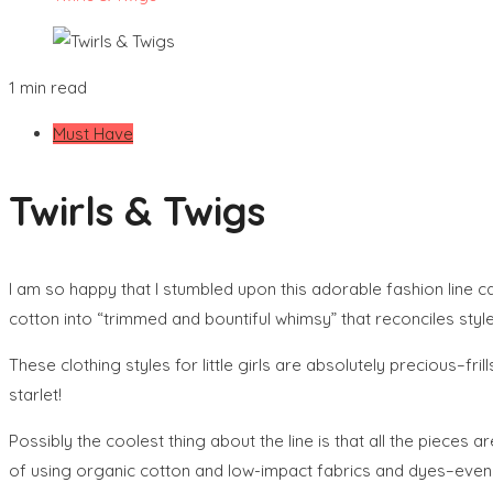
1 min read
Must Have
Twirls & Twigs
I am so happy that I stumbled upon this adorable fashion line c
cotton into “trimmed and bountiful whimsy” that reconciles styl
These clothing styles for little girls are absolutely precious–fr
starlet!
Possibly the coolest thing about the line is that all the pieces 
of using organic cotton and low-impact fabrics and dyes–even 