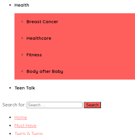
Health
Breast Cancer
Healthcare
Fitness
Body after Baby
Teen Talk
Search for:
Home
Must Have
Twirls & Twigs