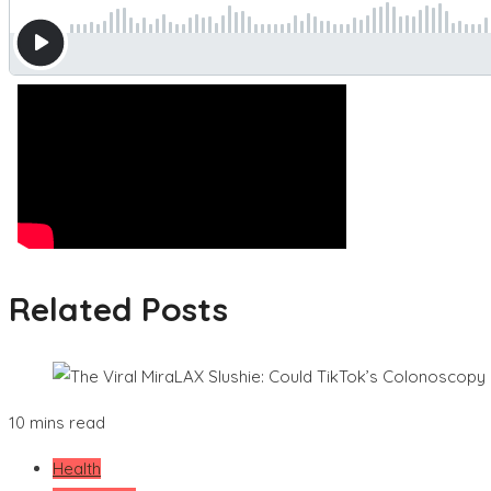
Related Posts
10 mins read
Health