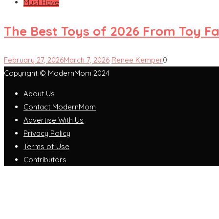
Must Have
The Best Toys of 2026 From Toy Fai
February 27, 2026
March 7, 2026
Renee Kemper
0
Copyright © ModernMom 2024
About Us
Contact ModernMom
Advertise With Us
Privacy Policy
Terms of Use
Contributors