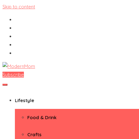
Skip to content
Subscribe
ModernMom
Premiere Destination for Moms
Lifestyle
Food & Drink
Crafts