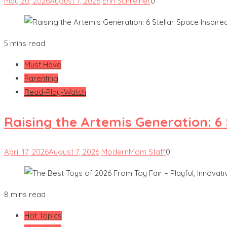
May 20, 2026
August 7, 2026
Erin Schreiner
0
5 mins read
Must Have
Parenting
Read-Play-Watch
Raising the Artemis Generation: 6
April 17, 2026
August 7, 2026
ModernMom Staff
0
8 mins read
Hot Topics