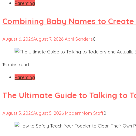
Parenting
Combining Baby Names to Create
August 6, 2026
August 7, 2026
April Sanders
0
15 mins read
Parenting
The Ultimate Guide to Talking to 
August 5, 2026
August 5, 2026
ModernMom Staff
0