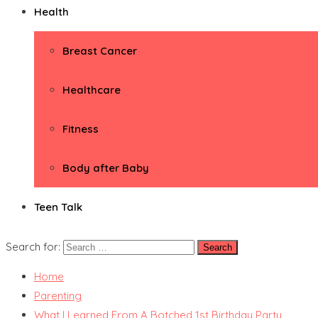
Health
Breast Cancer
Healthcare
Fitness
Body after Baby
Teen Talk
Search for:
Home
Parenting
What I Learned From A Botched 1st Birthday Party