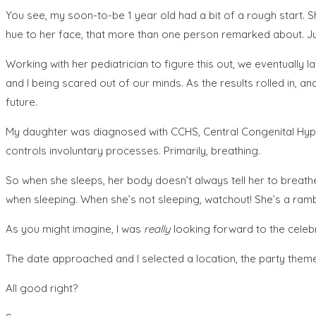
You see, my soon-to-be 1 year old had a bit of a rough start. Sh
hue to her face, that more than one person remarked about. Jus
Working with her pediatrician to figure this out, we eventually l
and I being scared out of our minds. As the results rolled in, and
future.
My daughter was diagnosed with CCHS, Central Congenital Hypo
controls involuntary processes. Primarily, breathing.
So when she sleeps, her body doesn’t always tell her to breathe.
when sleeping. When she’s not sleeping, watchout! She’s a rambun
As you might imagine, I was
really
looking forward to the celebra
The date approached and I selected a location, the party them
All good right?