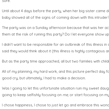
Sure.
Until about 4 days before the party, when her big sister came do
baby showed all of the signs of coming down with this intruder?
The party was on a Sunday afternoon because that was her actual
them at the risk of ruining this party? Do I let everyone show up 
I didn’t want to be responsible for an outbreak of this illnes
said they would think about it (this illness is highly contagious 
But as the party time approached, all but two families with chi
All of my planning, my hard work, and this picture perfect day 
good cry, but ultimately, I had to make a decision.
Was I going to let this unfortunate situation ruin my sweet da
going to keep selfishly focusing on
me
, or start focusing on m
I chose happiness, I chose to just let go and embrace this wonde