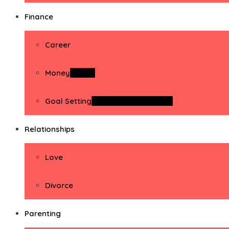
Finance
Career
Money
Money
Goal Setting
Goal Setting Activities
Relationships
Love
Divorce
Parenting