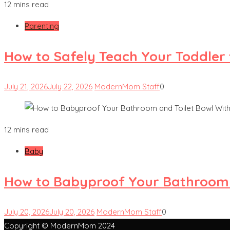
12 mins read
Parenting
How to Safely Teach Your Toddler 
July 21, 2026
July 22, 2026
ModernMom Staff
0
12 mins read
Baby
How to Babyproof Your Bathroom a
July 20, 2026
July 20, 2026
ModernMom Staff
0
Copyright © ModernMom 2024