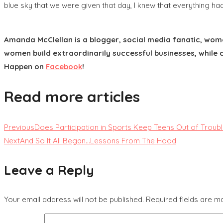
blue sky that we were given that day, I knew that everything ha
Amanda McClellan is a blogger, social media fanatic, wom
women build extraordinarily successful businesses, while c
Happen on
Facebook
!
Read more articles
Previous
Does Participation in Sports Keep Teens Out of Troub
Next
And So It All Began…Lessons From The Hood
Leave a Reply
Your email address will not be published.
Required fields are 