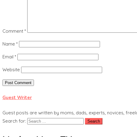
Comment
*
Name
*
Email
*
Website
Guest Writer
Guest posts are written by moms, dads, experts, novices, freel
Search for: