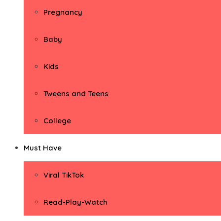
Pregnancy
Baby
Kids
Tweens and Teens
College
Must Have
Viral TikTok
Read-Play-Watch