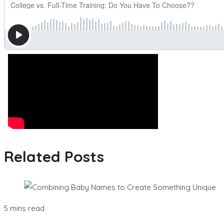
Related Posts
5 mins read