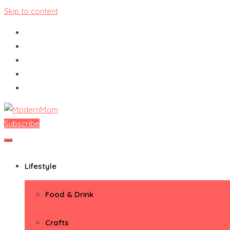
Skip to content
Subscribe
ModernMom
Premiere Destination for Moms
Lifestyle
Food & Drink
Crafts