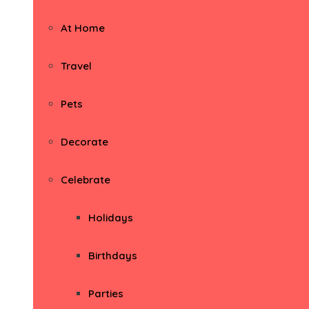
At Home
Travel
Pets
Decorate
Celebrate
Holidays
Birthdays
Parties