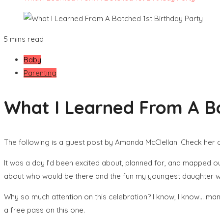
5 mins read
Baby
Parenting
What I Learned From A Bo
The following is a guest post by Amanda McClellan. Check her 
It was a day I’d been excited about, planned for, and mapped out
about who would be there and the fun my youngest daughter woul
Why so much attention on this celebration? I know, I know… many
a free pass on this one.