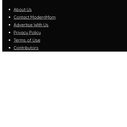
About Us
Contact ModernMom
Advertise With Us
Privacy Policy
Terms of Use
Contributors