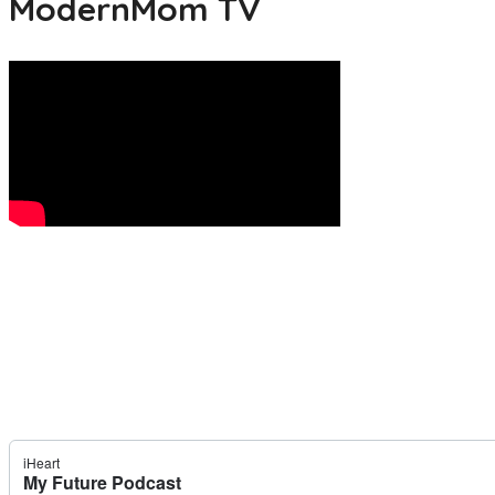
ModernMom TV