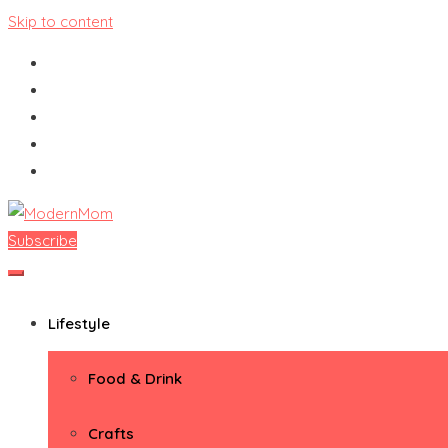
Skip to content
Subscribe
ModernMom
Premiere Destination for Moms
Lifestyle
Food & Drink
Crafts