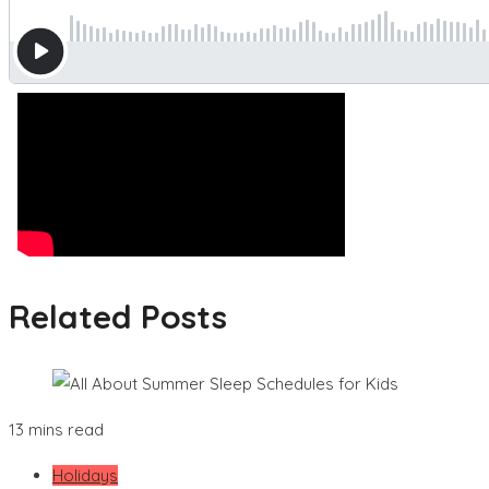
Related Posts
13 mins read
Holidays