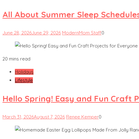
All About Summer Sleep Schedules
June 28, 2026
June 29, 2026
ModernMom Staff
0
20 mins read
Holidays
Lifestyle
Hello Spring! Easy and Fun Craft 
March 31, 2026
August 7, 2026
Renee Kemper
0