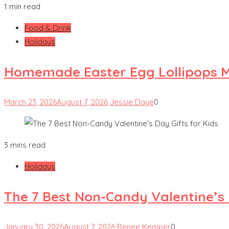
1 min read
Food & Drink
Holidays
Homemade Easter Egg Lollipops M
March 23, 2026
August 7, 2026
Jessie Daye
0
3 mins read
Holidays
The 7 Best Non-Candy Valentine’s 
January 30, 2026
August 7, 2026
Renee Kemper
0