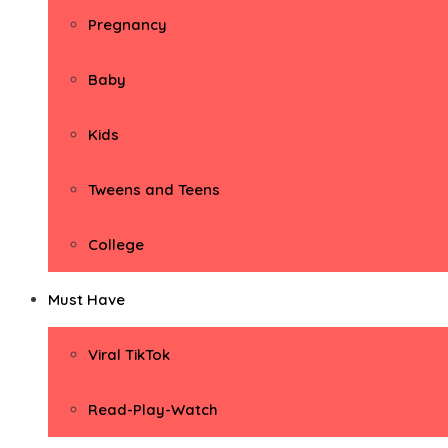
Pregnancy
Baby
Kids
Tweens and Teens
College
Must Have
Viral TikTok
Read-Play-Watch