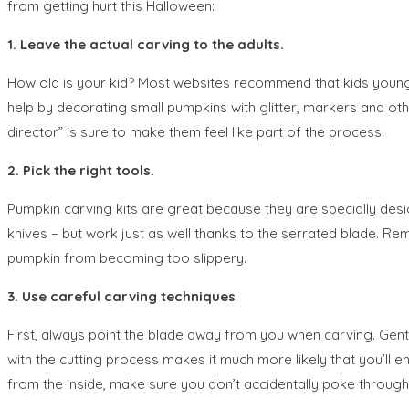
from getting hurt this Halloween:
1. Leave the actual carving to the adults.
How old is your kid? Most websites recommend that kids younge
help by decorating small pumpkins with glitter, markers and other
director” is sure to make them feel like part of the process.
2. Pick the right tools.
Pumpkin carving kits are great because they are specially desi
knives – but work just as well thanks to the serrated blade. R
pumpkin from becoming too slippery.
3. Use careful carving techniques
First, always point the blade away from you when carving. Gentl
with the cutting process makes it much more likely that you’ll 
from the inside, make sure you don’t accidentally poke through