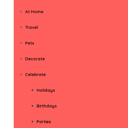
At Home
Travel
Pets
Decorate
Celebrate
Holidays
Birthdays
Parties