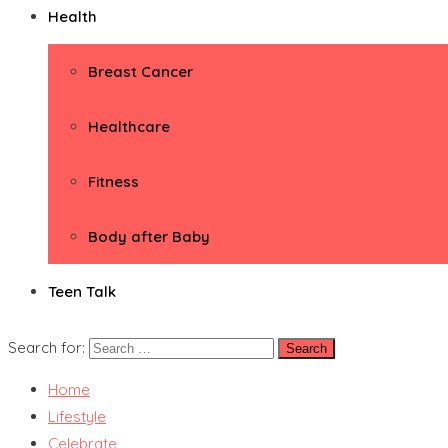
Health
Breast Cancer
Healthcare
Fitness
Body after Baby
Teen Talk
Search for:
Home
Lifestyle
Celebrate