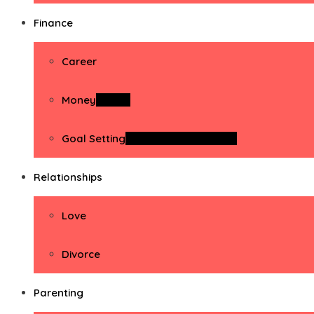
Finance
Career
Money
Money
Goal Setting
Goal Setting Activities
Relationships
Love
Divorce
Parenting