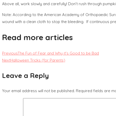
Above all, work slowly and carefully! Don’t rush through pumpk
Note: According to the American Academy of Orthopaedic Surgeo
wound with a clean cloth to stop the bleeding. If continuous p
Read more articles
Previous
The Fun of Fear and Why it’s Good to be Bad
Next
Halloween Tricks (for Parents)
Leave a Reply
Your email address will not be published.
Required fields are 