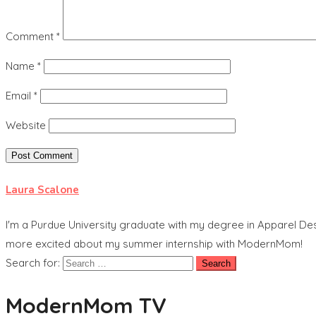
Comment
*
Name
*
Email
*
Website
Laura Scalone
I'm a Purdue University graduate with my degree in Apparel Des
more excited about my summer internship with ModernMom!
Search for:
ModernMom TV