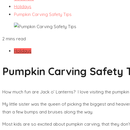
Holidays
Pumpkin Carving Safety Tips
2 mins read
Holidays
Pumpkin Carving Safety 
How much fun are Jack o’ Lanterns? I love visiting the pumpkin p
My little sister was the queen of picking the biggest and heav
than a few bumps and bruises along the way.
Most kids are so excited about pumpkin carving, that they don’