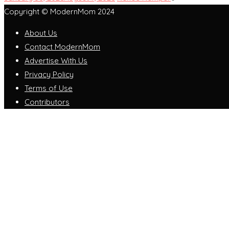
Copyright © ModernMom 2024
About Us
Contact ModernMom
Advertise With Us
Privacy Policy
Terms of Use
Contributors