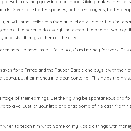
ling to watch as they grow into adulthood. Giving makes them less
ults. Givers are better spouses, better employees, better peop
you with small children raised an eyebrow. I am not talking ab
year old: the parents do everything except the one or two toys the 
ou assist, then give them all the credit.
hildren need to have instant “atta boys” and money for work. Th
saves for a Prince and the Pauper Barbie and buys it with their o
e young, put their money in a clear container. This helps them vi
entage of their earnings. Let their giving be spontaneous and foll
give. Just let your little one grab some of his cash from his ja
 when to teach him what. Some of my kids did things with money l