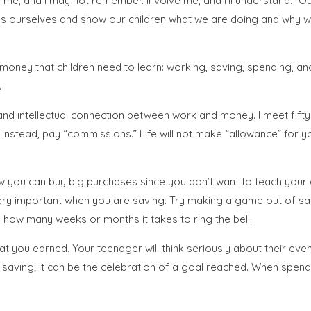
how me, and I may not remember. Involve me, and I’ll understand.”
ns ourselves and show our children what we are doing and why we 
oney that children need to learn: working, saving, spending, and 
.
nd intellectual connection between work and money. I meet fift
stead, pay “commissions.” Life will not make “allowance” for you,
you can buy big purchases since you don’t want to teach your ch
ery important when you are saving. Try making a game out of sav
how many weeks or months it takes to ring the bell.
you earned. Your teenager will think seriously about their even
saving; it can be the celebration of a goal reached. When spendin