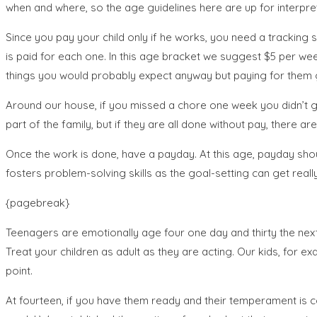
when and where, so the age guidelines here are up for interpre
Since you pay your child only if he works, you need a tracking
is paid for each one. In this age bracket we suggest $5 per we
things you would probably expect anyway but paying for the
Around our house, if you missed a chore one week you didn’t ge
part of the family, but if they are all done without pay, there 
Once the work is done, have a payday. At this age, payday sho
fosters problem-solving skills as the goal-setting can get really
{pagebreak}
Teenagers are emotionally age four one day and thirty the next
Treat your children as adult as they are acting. Our kids, for
point.
At fourteen, if you have them ready and their temperament is 