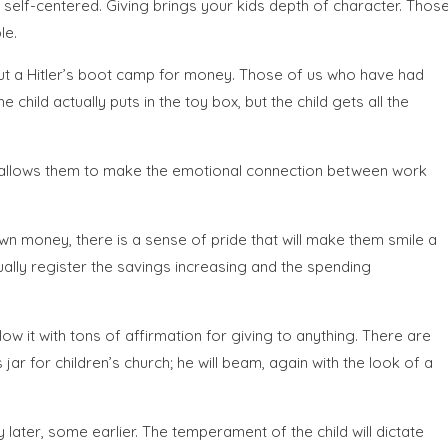
 self-centered. Giving brings your kids depth of character. Thos
le.
out a Hitler’s boot camp for money. Those of us who have had
child actually puts in the toy box, but the child gets all the
is allows them to make the emotional connection between work
wn money, there is a sense of pride that will make them smile a
sually register the savings increasing and the spending
ow it with tons of affirmation for giving to anything. There are
r for children’s church; he will beam, again with the look of a
ater, some earlier. The temperament of the child will dictate