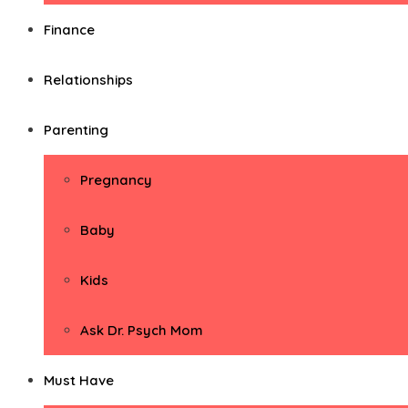
Finance
Relationships
Parenting
Pregnancy
Baby
Kids
Ask Dr. Psych Mom
Must Have