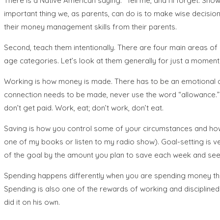
There is a Native American saying: “Tell me, and I’ll forget. S
important thing we, as parents, can do is to make wise decisio
their money management skills from their parents.
Second, teach them intentionally. There are four main areas of m
age categories. Let’s look at them generally for just a moment
Working is how money is made. There has to be an emotional a
connection needs to be made, never use the word “allowance.” In
don’t get paid. Work, eat; don’t work, don’t eat.
Saving is how you control some of your circumstances and how 
one of my books or listen to my radio show). Goal-setting is v
of the goal by the amount you plan to save each week and see 
Spending happens differently when you are spending money that 
Spending is also one of the rewards of working and disciplined 
did it on his own.