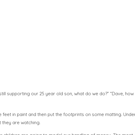
till supporting our 25 year old son, what do we do?” “Dave, how
e feet in paint and then put the footprints on some matting. Unde
t they are watching.