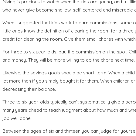
Giving is precious to watch when the kids are young, and fulfil
who never give become shallow, self-centered and miserable ad
When I suggested that kids work to earn commissions, some of 
little ones know the definition of cleaning the room for a three 
credit for cleaning the room. Give them small chores with which y
For three to six year-olds, pay the commission on the spot. C
and money. They will be more willing to do the chore next time.
Likewise, the savings goals should be short-term. When a child 
lot more than if you simply bought it for them. When children ar
decreasing their balance.
Three to six year-olds typically can’t systematically give a perc
many years ahead to teach judgment about how much and where to 
job well done.
Between the ages of six and thirteen you can judge for yourself