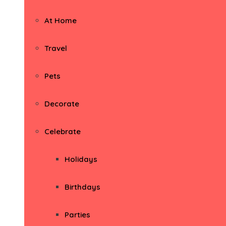
At Home
Travel
Pets
Decorate
Celebrate
Holidays
Birthdays
Parties