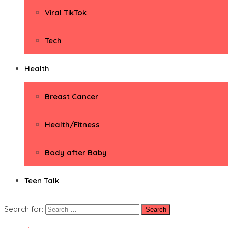
Viral TikTok
Tech
Health
Breast Cancer
Health/Fitness
Body after Baby
Teen Talk
Search for: