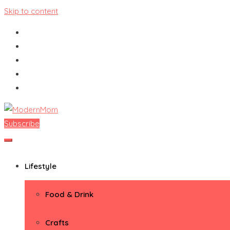
Skip to content
Subscribe
ModernMom
Premiere Destination for Moms
Lifestyle
Food & Drink
Crafts