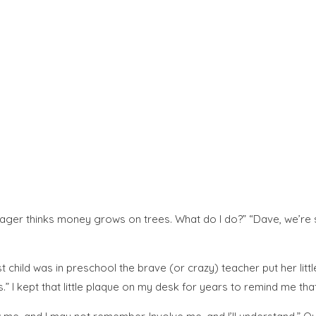
nager thinks money grows on trees. What do I do?” “Dave, we’re s
child was in preschool the brave (or crazy) teacher put her littl
.” I kept that little plaque on my desk for years to remind me tha