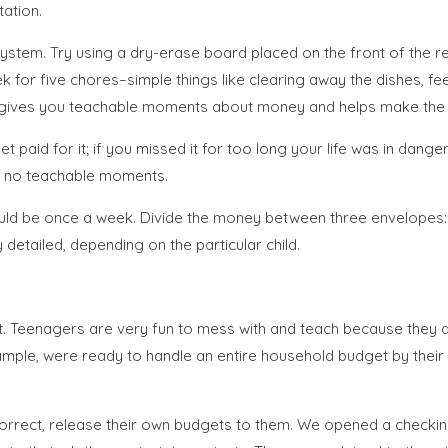
tation.
 system. Try using a dry-erase board placed on the front of the 
ek for five chores–simple things like clearing away the dishes, 
m gives you teachable moments about money and helps make th
t paid for it; if you missed it for too long your life was in dan
are no teachable moments.
uld be once a week. Divide the money between three envelopes: s
 detailed, depending on the particular child.
. Teenagers are very fun to mess with and teach because they ar
 example, were ready to handle an entire household budget by thei
correct, release their own budgets to them. We opened a checkin