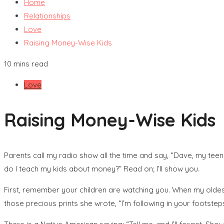
Home
Relationships
Love
Raising Money-Wise Kids
10 mins read
Love
Raising Money-Wise Kids
Parents call my radio show all the time and say, “Dave, my tee
do I teach my kids about money?” Read on; I’ll show you.
First, remember your children are watching you. When my oldest 
those precious prints she wrote, “I’m following in your footsteps