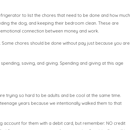
refrigerator to list the chores that need to be done and how much
feeding the dog, and keeping their bedroom clean. These are
e emotional connection between money and work.
ger. Some chores should be done without pay just because you are
pending, saving, and giving. Spending and giving at this age
e trying so hard to be adults and be cool at the same time.
r teenage years because we intentionally walked them to that
g account for them with a debit card, but remember: NO credit