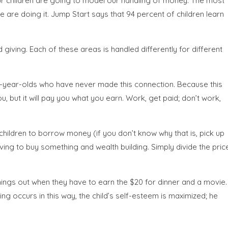
 Our children are going to model our handling of money. The most
are doing it. Jump Start says that 94 percent of children learn
giving. Each of these areas is handled differently for different
y-year-olds who have never made this connection. Because this
 but it will pay you what you earn. Work, get paid; don’t work,
ildren to borrow money (if you don’t know why that is, pick up
ing to buy something and wealth building. Simply divide the pric
ings out when they have to earn the $20 for dinner and a movie.
g occurs in this way, the child’s self-esteem is maximized; he