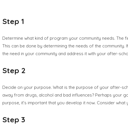
Step 1
Determine what kind of program your community needs. The first 
This can be done by determining the needs of the community. If
the need in your community and address it with your after-sch
Step 2
Decide on your purpose. What is the purpose of your after-scho
away from drugs, alcohol and bad influences? Perhaps your goal
purpose, it’s important that you develop it now. Consider what yo
Step 3