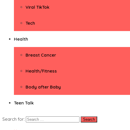
Viral TikTok
Tech
Health
Breast Cancer
Health/Fitness
Body after Baby
Teen Talk
Search for: