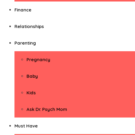
Finance
Relationships
Parenting
Pregnancy
Baby
Kids
Ask Dr. Psych Mom
Must Have