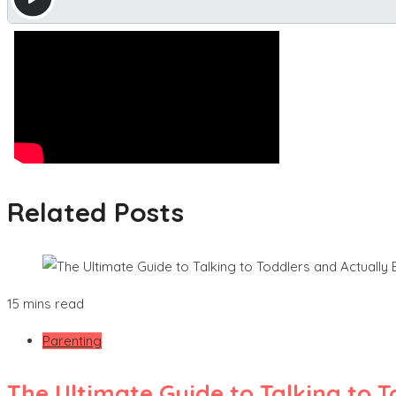
Related Posts
15 mins read
Parenting
The Ultimate Guide to Talking to 