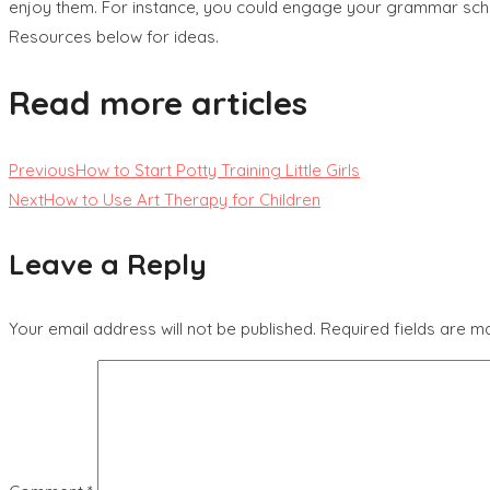
enjoy them. For instance, you could engage your grammar schoo
Resources below for ideas.
Read more articles
Previous
How to Start Potty Training Little Girls
Next
How to Use Art Therapy for Children
Leave a Reply
Your email address will not be published.
Required fields are 