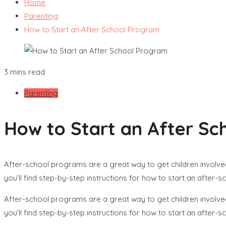
Home
Parenting
How to Start an After School Program
3 mins read
Parenting
How to Start an After S
After-school programs are a great way to get children involve
you’ll find step-by-step instructions for how to start an after-
After-school programs are a great way to get children involve
you’ll find step-by-step instructions for how to start an after-