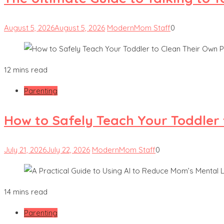
August 5, 2026
August 5, 2026
ModernMom Staff
0
12 mins read
Parenting
How to Safely Teach Your Toddler 
July 21, 2026
July 22, 2026
ModernMom Staff
0
14 mins read
Parenting