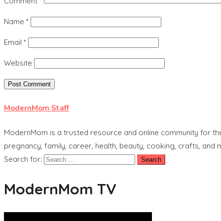
Comment
*
Name
*
Email
*
Website
ModernMom Staff
ModernMom is a trusted resource and online community for the 
pregnancy, family, career, health, beauty, cooking, crafts, and
Search for:
ModernMom TV