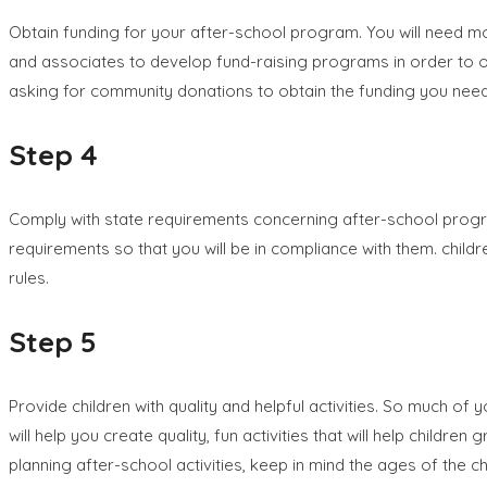
Obtain funding for your after-school program. You will need m
and associates to develop fund-raising programs in order to ob
asking for community donations to obtain the funding you need
Step 4
Comply with state requirements concerning after-school progra
requirements so that you will be in compliance with them. chil
rules.
Step 5
Provide children with quality and helpful activities. So much of
will help you create quality, fun activities that will help child
planning after-school activities, keep in mind the ages of the 