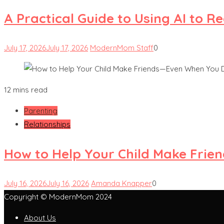
A Practical Guide to Using AI to 
July 17, 2026
July 17, 2026
ModernMom Staff
0
12 mins read
Parenting
Relationships
How to Help Your Child Make Frie
July 16, 2026
July 16, 2026
Amanda Knapper
0
Copyright © ModernMom 2024
About Us