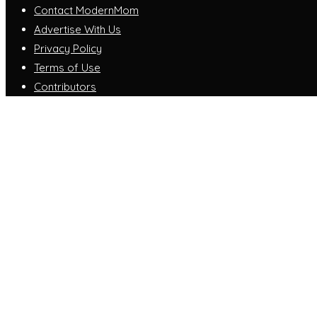
Contact ModernMom
Advertise With Us
Privacy Policy
Terms of Use
Contributors