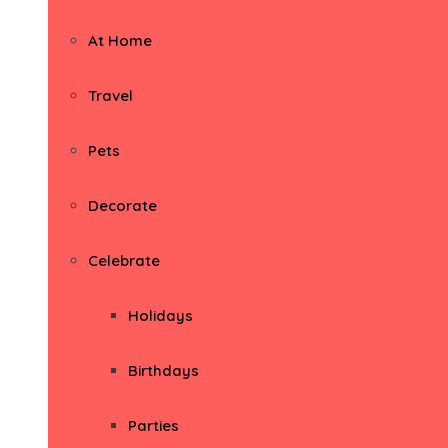
At Home
Travel
Pets
Decorate
Celebrate
Holidays
Birthdays
Parties