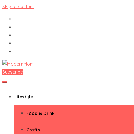
Skip to content
Subscribe
ModernMom
Premiere Destination for Moms
Lifestyle
Food & Drink
Crafts