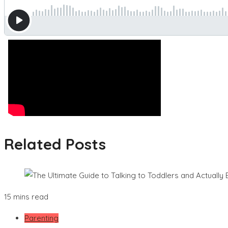
Related Posts
15 mins read
Parenting