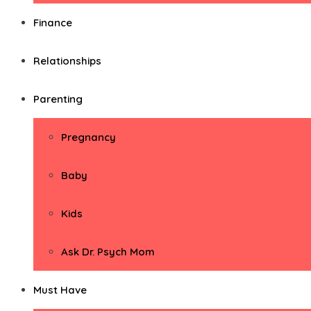
Finance
Relationships
Parenting
Pregnancy
Baby
Kids
Ask Dr. Psych Mom
Must Have