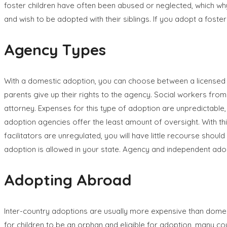
foster children have often been abused or neglected, which why 
and wish to be adopted with their siblings. If you adopt a foster 
Agency Types
With a domestic adoption, you can choose between a licensed 
parents give up their rights to the agency. Social workers from 
attorney. Expenses for this type of adoption are unpredictable, 
adoption agencies offer the least amount of oversight. With this 
facilitators are unregulated, you will have little recourse shoul
adoption is allowed in your state. Agency and independent ad
Adopting Abroad
Inter-country adoptions are usually more expensive than domes
for children to be an orphan and eligible for adoption, many co