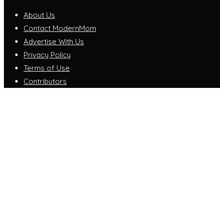
About Us
Contact ModernMom
Advertise With Us
Privacy Policy
Terms of Use
Contributors