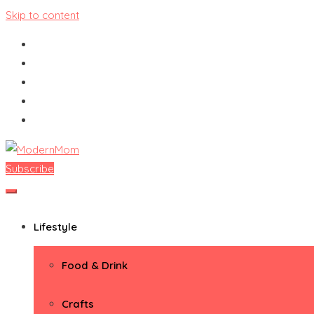
Skip to content
Subscribe
ModernMom
Premiere Destination for Moms
Lifestyle
Food & Drink
Crafts