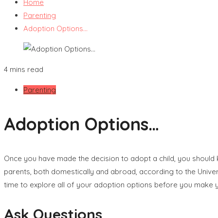
Home
Parenting
Adoption Options…
4 mins read
Parenting
Adoption Options…
Once you have made the decision to adopt a child, you should k
parents, both domestically and abroad, according to the Univer
time to explore all of your adoption options before you make yo
Ask Questions