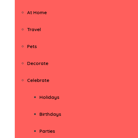
At Home
Travel
Pets
Decorate
Celebrate
Holidays
Birthdays
Parties