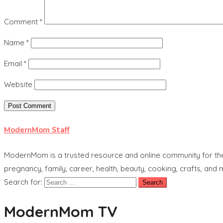
Comment
*
Name
*
Email
*
Website
ModernMom Staff
ModernMom is a trusted resource and online community for the 
pregnancy, family, career, health, beauty, cooking, crafts, and
Search for:
ModernMom TV