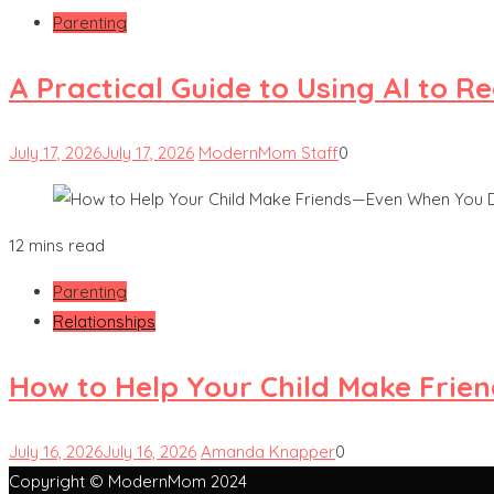
Parenting
A Practical Guide to Using AI to 
July 17, 2026
July 17, 2026
ModernMom Staff
0
12 mins read
Parenting
Relationships
How to Help Your Child Make Frie
July 16, 2026
July 16, 2026
Amanda Knapper
0
Copyright © ModernMom 2024