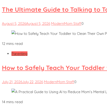
The Ultimate Guide to Talking to 
August 5, 2026
August 5, 2026
ModernMom Staff
0
12 mins read
Parenting
How to Safely Teach Your Toddler 
July 21, 2026
July 22, 2026
ModernMom Staff
0
14 mins read