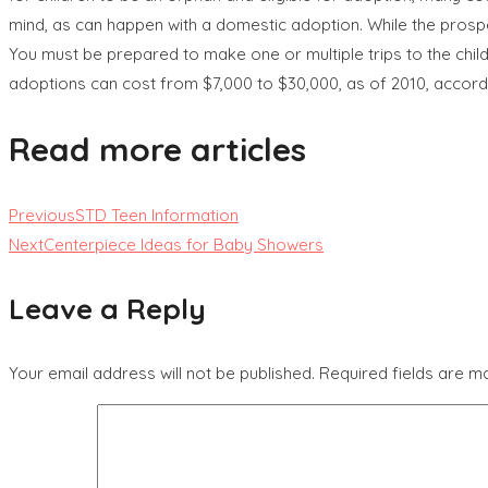
mind, as can happen with a domestic adoption. While the prospec
You must be prepared to make one or multiple trips to the chil
adoptions can cost from $7,000 to $30,000, as of 2010, accor
Read more articles
Previous
STD Teen Information
Next
Centerpiece Ideas for Baby Showers
Leave a Reply
Your email address will not be published.
Required fields are 