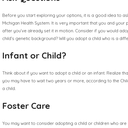
Before you start exploring your options, it is a good idea to a
Michigan Health System. It is very important that you and your p
after you’ve already set it in motion. Consider if you would adopt
child’s genetic background? Will you adopt a child who is a di
Infant or Child?
Think about if you want to adopt a child or an infant. Realize th
you may have to wait two years or more, according to the Child 
a child.
Foster Care
You may want to consider adopting a child or children who are i