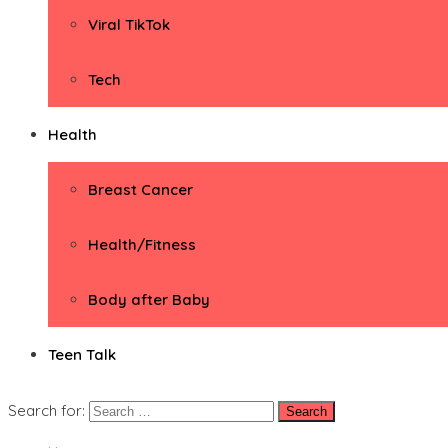
Viral TikTok
Tech
Health
Breast Cancer
Health/Fitness
Body after Baby
Teen Talk
Search for: