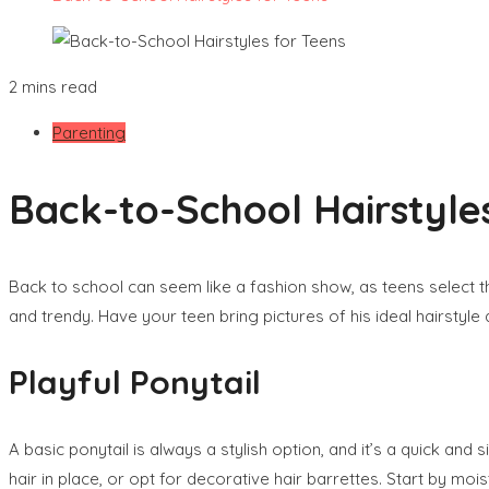
2 mins read
Parenting
Back-to-School Hairstyle
Back to school can seem like a fashion show, as teens select th
and trendy. Have your teen bring pictures of his ideal hairstyle
Playful Ponytail
A basic ponytail is always a stylish option, and it’s a quick and
hair in place, or opt for decorative hair barrettes. Start by moi