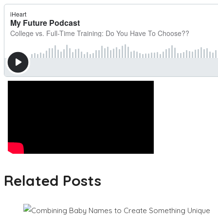
Related Posts