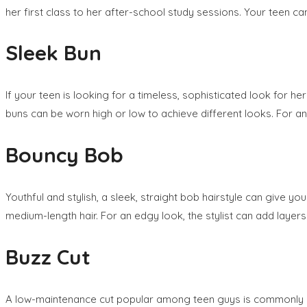
her first class to her after-school study sessions. Your teen can
Sleek Bun
If your teen is looking for a timeless, sophisticated look for her
buns can be worn high or low to achieve different looks. For an u
Bouncy Bob
Youthful and stylish, a sleek, straight bob hairstyle can give yo
medium-length hair. For an edgy look, the stylist can add layer
Buzz Cut
A low-maintenance cut popular among teen guys is commonly refer