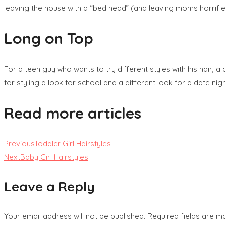
leaving the house with a “bed head” (and leaving moms horrified)
Long on Top
For a teen guy who wants to try different styles with his hair, a
for styling a look for school and a different look for a date nigh
Read more articles
Previous
Toddler Girl Hairstyles
Next
Baby Girl Hairstyles
Leave a Reply
Your email address will not be published.
Required fields are 