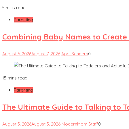
5 mins read
Parenting
Combining Baby Names to Create
August 6, 2026
August 7, 2026
April Sanders
0
15 mins read
Parenting
The Ultimate Guide to Talking to 
August 5, 2026
August 5, 2026
ModernMom Staff
0