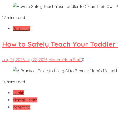
12 mins read
Parenting
How to Safely Teach Your Toddler 
July 21, 2026
July 22, 2026
ModernMom Staff
0
14 mins read
Health
Mental Health
Parenting