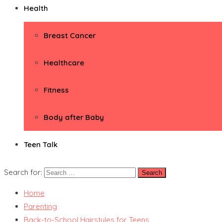
Health
Breast Cancer
Healthcare
Fitness
Body after Baby
Teen Talk
Search for:
Home
Parenting
Back-to-School Hairstyles for Teens