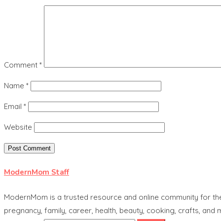
Comment
*
Name
*
Email
*
Website
ModernMom Staff
ModernMom is a trusted resource and online community for the 
pregnancy, family, career, health, beauty, cooking, crafts, and