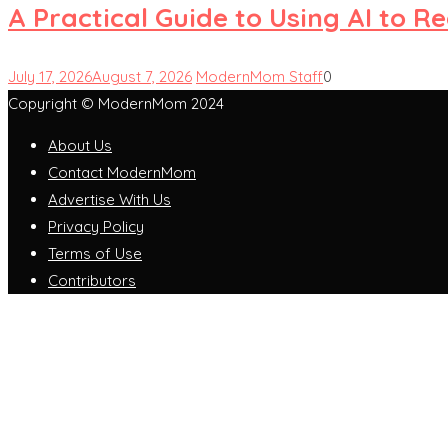
A Practical Guide to Using AI to 
July 17, 2026
August 7, 2026
ModernMom Staff
0
Copyright © ModernMom 2024
About Us
Contact ModernMom
Advertise With Us
Privacy Policy
Terms of Use
Contributors