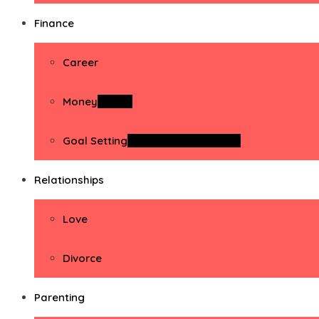
Finance
Career
Money
Money
Goal Setting
Goal Setting Activities
Relationships
Love
Divorce
Parenting