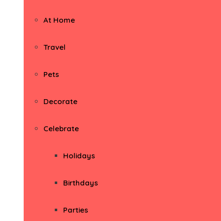
At Home
Travel
Pets
Decorate
Celebrate
Holidays
Birthdays
Parties