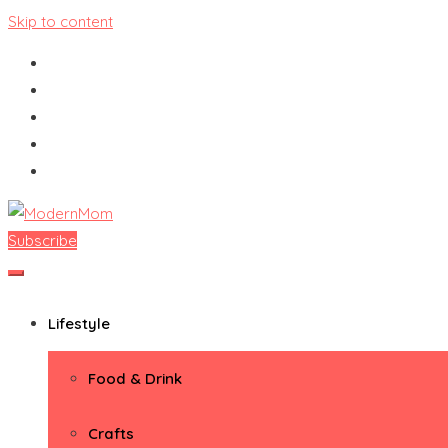
Skip to content
Subscribe
ModernMom
Premiere Destination for Moms
Lifestyle
Food & Drink
Crafts