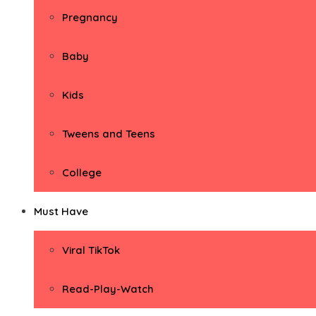
Pregnancy
Baby
Kids
Tweens and Teens
College
Must Have
Viral TikTok
Read-Play-Watch