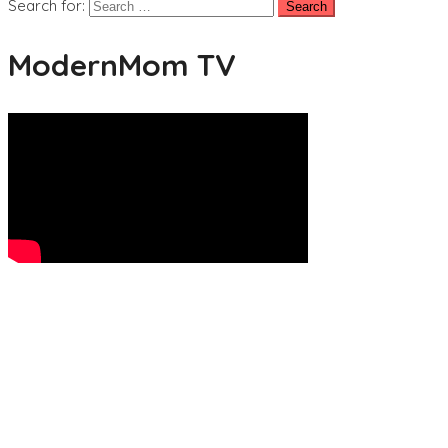
Search for:
ModernMom TV