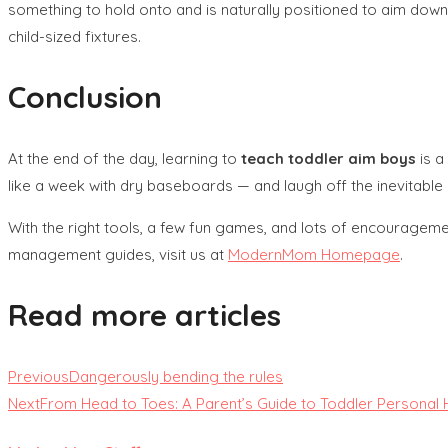
something to hold onto and is naturally positioned to aim down.
child-sized fixtures.
Conclusion
At the end of the day, learning to
teach toddler aim boys
is a
like a week with dry baseboards — and laugh off the inevitable
With the right tools, a few fun games, and lots of encouragemen
management guides, visit us at
ModernMom Homepage
.
Read more articles
Previous
Dangerously bending the rules
Next
From Head to Toes: A Parent’s Guide to Toddler Personal