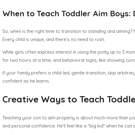
When to Teach Toddler Aim Boys:
So, when is the right time to transition to standing and aiming
Every child is unique, and there’s no need to rush.
While girls often express interest in using the potty up to 3 mo
for two hours at a time, and behavioral signs, like showing cu
If your family prefers a child-led, gentle transition, skip arb
confident as he learns.
Creative Ways to Teach Toddl
Teaching your son to aim properly is about much more than just 
and personal confidence. He’ll feel like a “big kid” when he ca