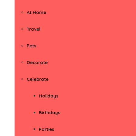
At Home
Travel
Pets
Decorate
Celebrate
Holidays
Birthdays
Parties