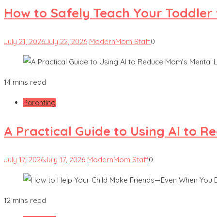
How to Safely Teach Your Toddler 
July 21, 2026
July 22, 2026
ModernMom Staff
0
14 mins read
Parenting
A Practical Guide to Using AI to 
July 17, 2026
July 17, 2026
ModernMom Staff
0
12 mins read