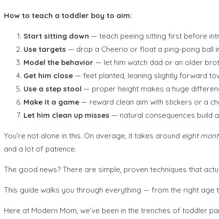
How to teach a toddler boy to aim:
Start sitting down
— teach peeing sitting first before in
Use targets
— drop a Cheerio or float a ping-pong ball i
Model the behavior
— let him watch dad or an older bro
Get him close
— feet planted, leaning slightly forward t
Use a step stool
— proper height makes a huge differen
Make it a game
— reward clean aim with stickers or a ch
Let him clean up misses
— natural consequences build ac
You’re not alone in this. On average, it takes around
eight mont
and a lot of patience.
The good news? There are simple, proven techniques that actua
This guide walks you through everything — from the right age to
Here at Modern Mom, we’ve been in the trenches of toddler pa