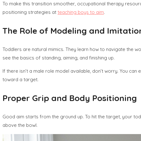
To make this transition smoother, occupational therapy resour
positioning strategies at
teaching boys to aim
.
The Role of Modeling and Imitatio
Toddlers are natural mimics. They learn how to navigate the worl
see the basics of standing, aiming, and finishing up.
If there isn’t a male role model available, don’t worry. You ca
toward a target.
Proper Grip and Body Positioning
Good aim starts from the ground up. To hit the target, your todd
above the bowl.