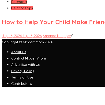
Parenting
Relationships
How to Help Your Child Make Frie
July 16, 2026
July 16, 2026
Amanda Knapper
0
Copyright © ModernMom 2024
About Us
Contact ModernMom
Advertise With Us
Privacy Policy
Terms of Use
Contributors