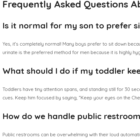
Frequently Asked Questions A
Is it normal for my son to prefer 
Yes, it’s completely normal! Many boys prefer to sit down becaus
urinate is the preferred method for men because it is highly hy
What should I do if my toddler ke
Toddlers have tiny attention spans, and standing still for 30 sec
cues. Keep him focused by saying, “Keep your eyes on the Cheer
How do we handle public restrooms
Public restrooms can be overwhelming with their loud automatic fl