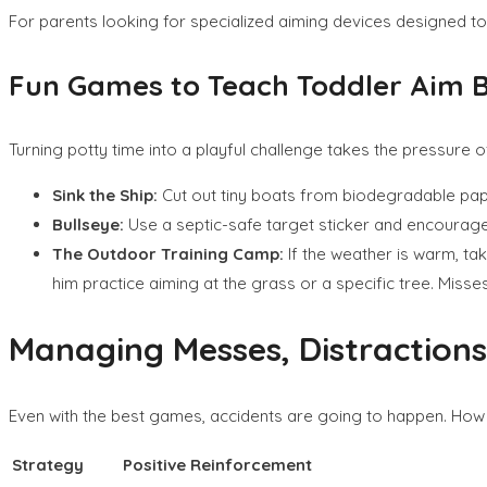
For parents looking for specialized aiming devices designed to 
Fun Games to Teach Toddler Aim 
Turning potty time into a playful challenge takes the pressure
Sink the Ship:
Cut out tiny boats from biodegradable paper, 
Bullseye:
Use a septic-safe target sticker and encourage h
The Outdoor Training Camp:
If the weather is warm, tak
him practice aiming at the grass or a specific tree. Misse
Managing Messes, Distractions
Even with the best games, accidents are going to happen. How 
Strategy
Positive Reinforcement