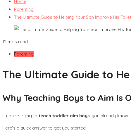
Home
Parenting
The Ultimate Guide to Helping Your Son Improve His Toile
12 mins read
Parenting
The Ultimate Guide to He
Why Teaching Boys to Aim Is On
If you’re trying to
teach toddler aim boys
, you already know t
Here’s a quick answer to get you started: