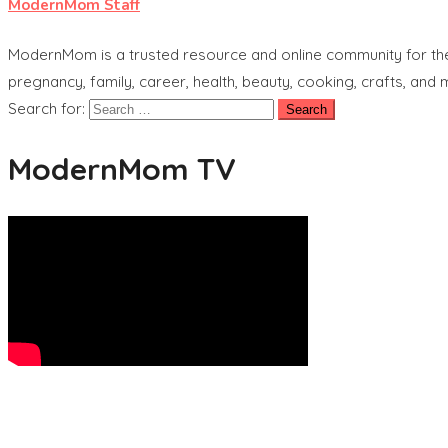
ModernMom Staff
ModernMom is a trusted resource and online community for the 
pregnancy, family, career, health, beauty, cooking, crafts, and
Search for:
ModernMom TV