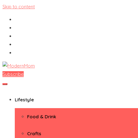
Skip to content
Subscribe
ModernMom
Premiere Destination for Moms
Lifestyle
Food & Drink
Crafts