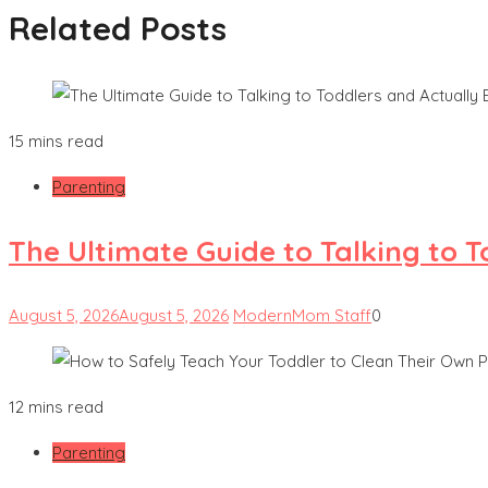
Related Posts
15 mins read
Parenting
The Ultimate Guide to Talking to 
August 5, 2026
August 5, 2026
ModernMom Staff
0
12 mins read
Parenting