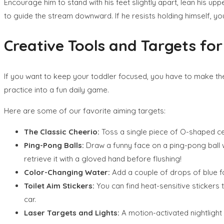
Encourage him to stand with his feet slightly apart, lean his upp
to guide the stream downward. If he resists holding himself, y
Creative Tools and Targets for
If you want to keep your toddler focused, you have to make the t
practice into a fun daily game.
Here are some of our favorite aiming targets:
The Classic Cheerio:
Toss a single piece of O-shaped cere
Ping-Pong Balls:
Draw a funny face on a ping-pong ball wi
retrieve it with a gloved hand before flushing!
Color-Changing Water:
Add a couple of drops of blue foo
Toilet Aim Stickers:
You can find heat-sensitive stickers t
car.
Laser Targets and Lights:
A motion-activated nightlight 