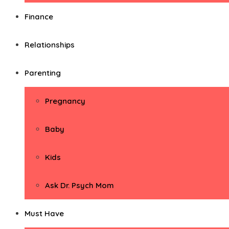
Finance
Relationships
Parenting
Pregnancy
Baby
Kids
Ask Dr. Psych Mom
Must Have