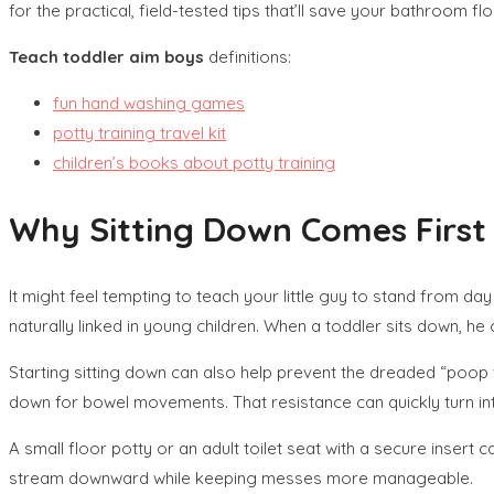
for the practical, field-tested tips that’ll save your bathroom flo
Teach toddler aim boys
definitions:
fun hand washing games
potty training travel kit
children’s books about potty training
Why Sitting Down Comes First i
It might feel tempting to teach your little guy to stand from d
naturally linked in young children. When a toddler sits down, h
Starting sitting down can also help prevent the dreaded “poop w
down for bowel movements. That resistance can quickly turn int
A small floor potty or an adult toilet seat with a secure insert
stream downward while keeping messes more manageable.