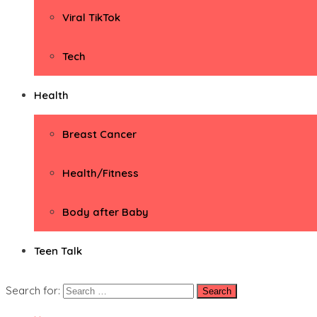
Viral TikTok
Tech
Health
Breast Cancer
Health/Fitness
Body after Baby
Teen Talk
Search for: