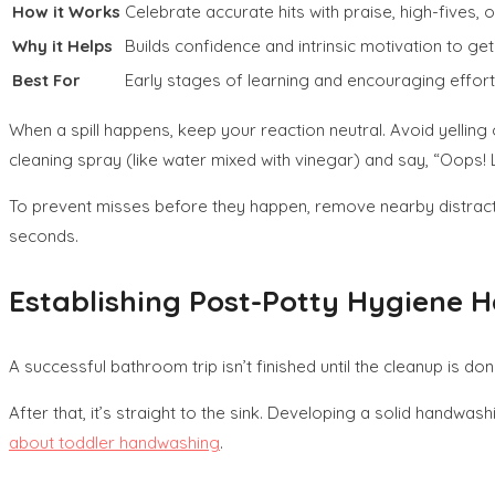
How it Works
Celebrate accurate hits with praise, high-fives, o
Why it Helps
Builds confidence and intrinsic motivation to get i
Best For
Early stages of learning and encouraging effort
When a spill happens, keep your reaction neutral. Avoid yelling
cleaning spray (like water mixed with vinegar) and say, “Oops! L
To prevent misses before they happen, remove nearby distractio
seconds.
Establishing Post-Potty Hygiene H
A successful bathroom trip isn’t finished until the cleanup is do
After that, it’s straight to the sink. Developing a solid handwash
about toddler handwashing
.