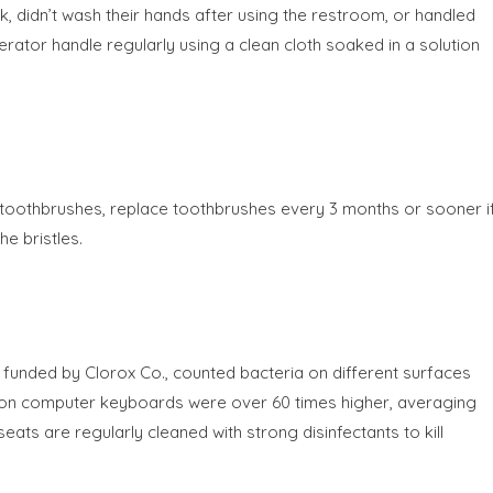
, didn’t wash their hands after using the restroom, or handled
tor handle regularly using a clean cloth soaked in a solution
 toothbrushes, replace toothbrushes every 3 months or sooner i
he bristles.
unded by Clorox Co., counted bacteria on different surfaces
s on computer keyboards were over 60 times higher, averaging
eats are regularly cleaned with strong disinfectants to kill