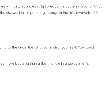
shes with dirty sponges only spreads the bacteria around. What
 the dishwasher or put a dry sponge in the microwave for 30
 jump to the fingertips of anyone who touches it. You could
s more bacteria than a flush handle in a typical men’s