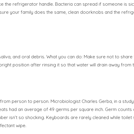
 the refrigerator handle. Bacteria can spread if someone is sick
e your family does the same, clean doorknobs and the refrigera
liva, and oral debris. What you can do: Make sure not to share
ght position after rinsing it so that water will drain away from t
m person to person. Microbiologist Charles Gerba, in a study f
et seats had an average of 49 germs per square inch. Germ count
ber isn’t so shocking. Keyboards are rarely cleaned while toilet s
fectant wipe.