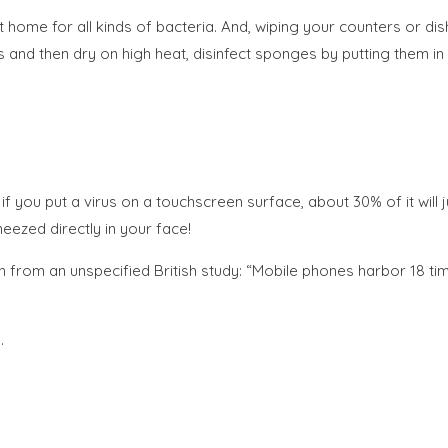
home for all kinds of bacteria. And, wiping your counters or di
and then dry on high heat, disinfect sponges by putting them in
if you put a virus on a touchscreen surface, about 30% of it will
ezed directly in your face!
from an unspecified British study: “Mobile phones harbor 18 time
.