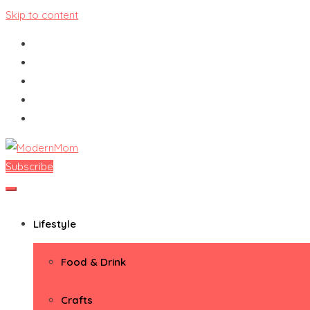
Skip to content
Subscribe
ModernMom
Premiere Destination for Moms
Lifestyle
Food & Drink
Crafts