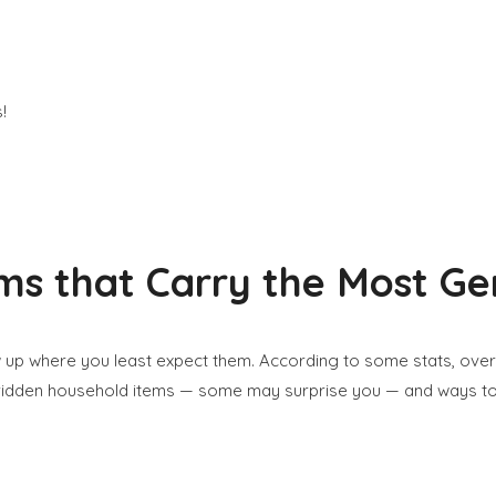
s that Carry the Most Ge
 up where you least expect them. According to some stats, ove
m-ridden household items — some may surprise you — and ways t