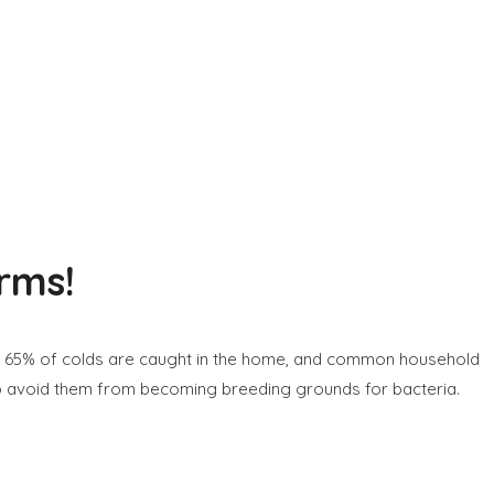
rms!
r 65% of colds are caught in the home, and common household
o avoid them from becoming breeding grounds for bacteria.