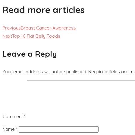
Read more articles
Previous
Breast Cancer Awareness
Next
Top 10 Flat Belly Foods
Leave a Reply
Your email address will not be published.
Required fields are 
Comment
*
Name
*