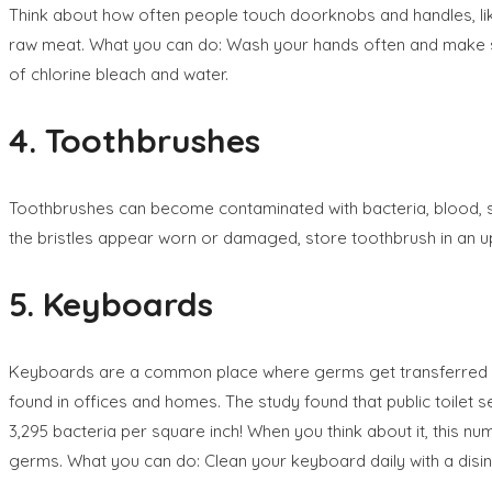
Think about how often people touch doorknobs and handles, like
raw meat. What you can do: Wash your hands often and make sur
of chlorine bleach and water.
4. Toothbrushes
Toothbrushes can become contaminated with bacteria, blood, sa
the bristles appear worn or damaged, store toothbrush in an upri
5. Keyboards
Keyboards are a common place where germs get transferred fro
found in offices and homes. The study found that public toil
3,295 bacteria per square inch! When you think about it, this num
germs. What you can do: Clean your keyboard daily with a disin