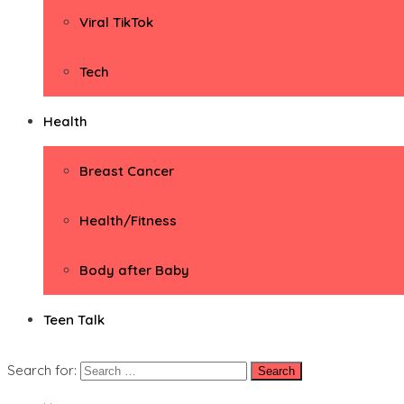
Viral TikTok
Tech
Health
Breast Cancer
Health/Fitness
Body after Baby
Teen Talk
Search for: