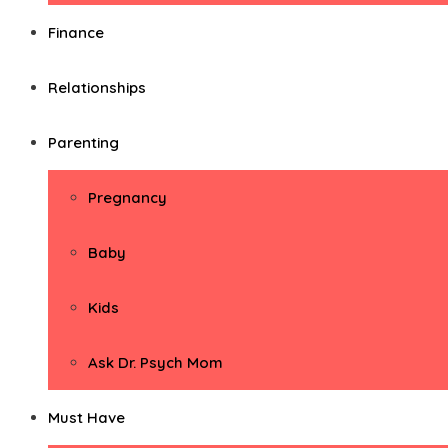
Finance
Relationships
Parenting
Pregnancy
Baby
Kids
Ask Dr. Psych Mom
Must Have