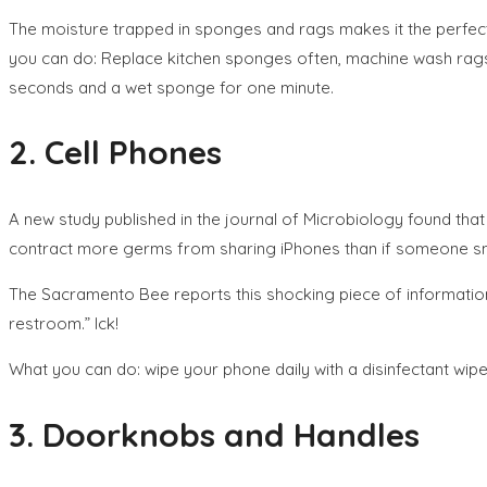
The moisture trapped in sponges and rags makes it the perfect 
you can do: Replace kitchen sponges often, machine wash rags 
seconds and a wet sponge for one minute.
2. Cell Phones
A new study published in the journal of Microbiology found that 
contract more germs from sharing iPhones than if someone sne
The Sacramento Bee reports this shocking piece of information 
restroom.” Ick!
What you can do: wipe your phone daily with a disinfectant wipe
3. Doorknobs and Handles