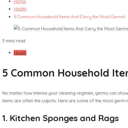
Home
Health
5 Common Household Items that Carry the Most Germs!
3 mins read
Health
5 Common Household Item
No matter how intense your cleaning regimen, germs can show
items are often the culprits. Here are some of the most ger
1. Kitchen Sponges and Rags