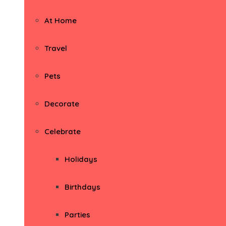
At Home
Travel
Pets
Decorate
Celebrate
Holidays
Birthdays
Parties