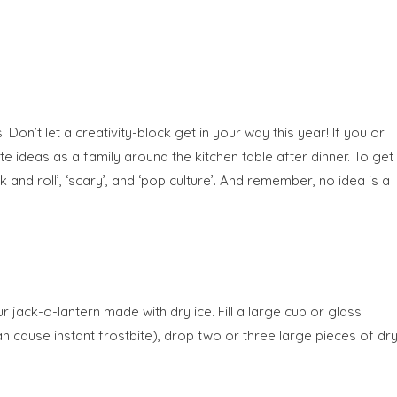
 Don’t let a creativity-block get in your way this year! If you or
e ideas as a family around the kitchen table after dinner. To get
and roll’, ‘scary’, and ‘pop culture’. And remember, no idea is a
r jack-o-lantern made with dry ice. Fill a large cup or glass
can cause instant frostbite), drop two or three large pieces of dr