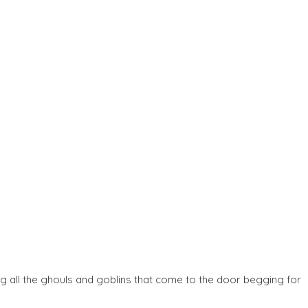
ng all the ghouls and goblins that come to the door begging for