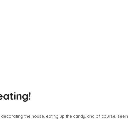
eating!
, decorating the house, eating up the candy, and of course, seei