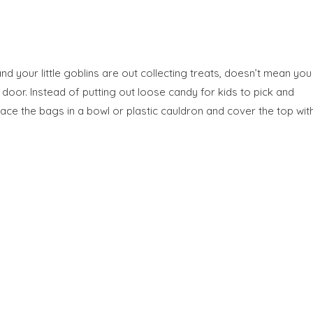
nd your little goblins are out collecting treats, doesn’t mean you
t door. Instead of putting out loose candy for kids to pick and
ace the bags in a bowl or plastic cauldron and cover the top wit