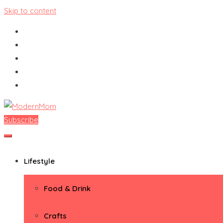
Skip to content
Subscribe
ModernMom
Premiere Destination for Moms
Lifestyle
Food & Drink
Crafts