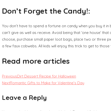
Don’t Forget the Candy!:
You don’t have to spend a fortune on candy when you buy it in bu
can’t give as well as receive. Avoid being that ‘one house’ that
choose, purchase small paper loot bags, place two or three piec
a few faux cobwebs. All kids will enjoy this trick to get to those 
Read more articles
Previous
Dirt Dessert Recipe for Halloween
Next
Romantic Gifts to Make for Valentine’s Day
Leave a Reply