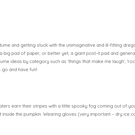
stume and getting stuck with the unimaginative and ill-fitting dregs.
 big pad of paper, or better yet, a giant post-it pad and generat
ume ideas by category such as ‘things that make me laugh’, ‘rock 
s go and have fun!
ters earn their stripes with a little spooky fog coming out of you
e it inside the pumpkin. Wearing gloves (very important – dry ice 