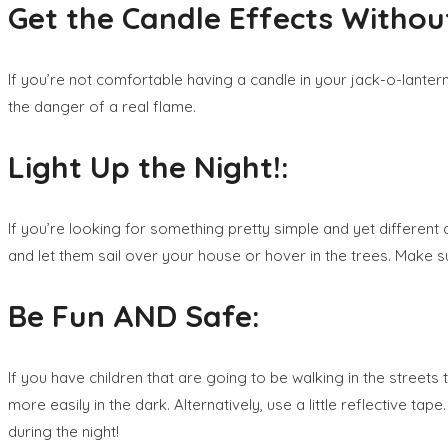
Get the Candle Effects Without
If you’re not comfortable having a candle in your jack-o-lantern,
the danger of a real flame.
Light Up the Night!:
If you’re looking for something pretty simple and yet different 
and let them sail over your house or hover in the trees. Make su
Be Fun AND Safe:
If you have children that are going to be walking in the streets
more easily in the dark. Alternatively, use a little reflective tap
during the night!