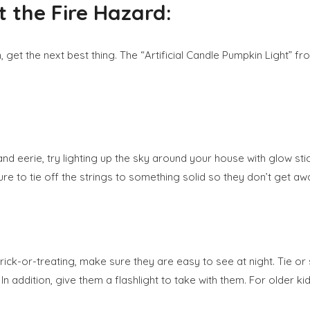
 the Fire Hazard:
 get the next best thing. The “Artificial Candle Pumpkin Light” fr
and eerie, try lighting up the sky around your house with glow sti
re to tie off the strings to something solid so they don’t get aw
 trick-or-treating, make sure they are easy to see at night. Tie 
e. In addition, give them a flashlight to take with them. For older 