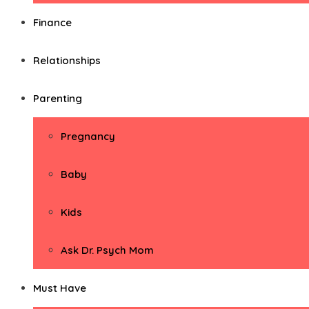
Finance
Relationships
Parenting
Pregnancy
Baby
Kids
Ask Dr. Psych Mom
Must Have