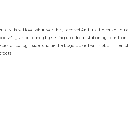
lk. Kids will love whatever they receive! And, just because you a
 doesn’t give out candy by setting up a treat station by your fron
es of candy inside, and tie the bags closed with ribbon. Then pl
treats.