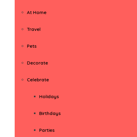
At Home
Travel
Pets
Decorate
Celebrate
Holidays
Birthdays
Parties