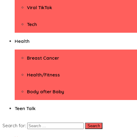
Viral TikTok
Tech
Health
Breast Cancer
Health/Fitness
Body after Baby
Teen Talk
Search for: