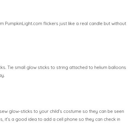
om PumpkinLight.com flickers just like a real candle but without
cks. Tie small glow sticks to string attached to helium balloons
ay.
or sew glow-sticks to your child’s costume so they can be seen
kids, it’s a good idea to add a cell phone so they can check in