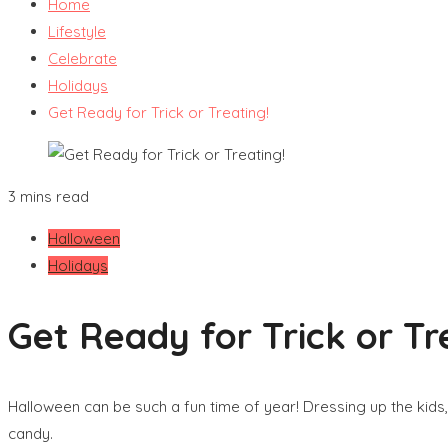
Home
Lifestyle
Celebrate
Holidays
Get Ready for Trick or Treating!
3 mins read
Halloween
Holidays
Get Ready for Trick or Tr
Halloween can be such a fun time of year! Dressing up the kids
candy.