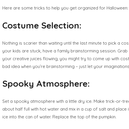
Here are some tricks to help you get organized for Halloween:
Costume Selection:
Nothing is scarier than waiting until the last minute to pick a co
your kids are stuck, have a family brainstorming session. Grab a
your creative juices flowing, you might try to come up with cost
bad idea when you’re brainstorming – just let your imagination
Spooky Atmosphere:
Set a spooky atmosphere with a little dry ice. Make trick-or-trea
about half full with hot water and mix in a cup of salt and plac
ice into the can of water. Replace the top of the pumpkin.