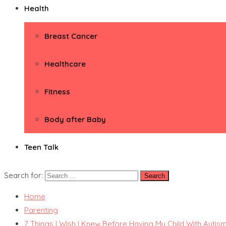
Health
Breast Cancer
Healthcare
Fitness
Body after Baby
Teen Talk
Search for:
Home
Parenting
7 Things I Wish I Knew Before Having My Child With Autis