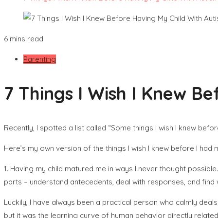
6 mins read
Parenting
7 Things I Wish I Knew Be
Recently, I spotted a list called “Some things I wish I knew bef
Here’s my own version of the things I wish I knew before I had m
1. Having my child matured me in ways I never thought possible
parts – understand antecedents, deal with responses, and find 
Luckily, I have always been a practical person who calmly deals w
but it was the learning curve of human behavior directly related