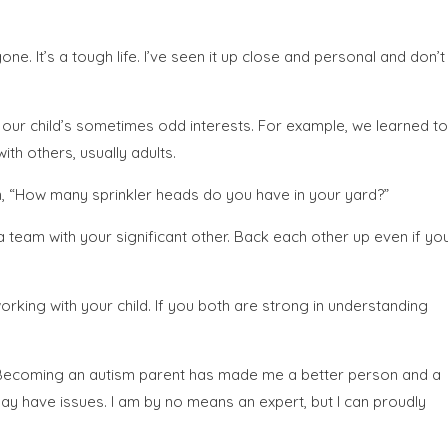
ne. It’s a tough life. I’ve seen it up close and personal and don’t
t our child’s sometimes odd interests. For example, we learned to
th others, usually adults.
an, “How many sprinkler heads do you have in your yard?”
 a team with your significant other. Back each other up even if yo
rking with your child. If you both are strong in understanding
nt. Becoming an autism parent has made me a better person and a
 may have issues. I am by no means an expert, but I can proudly