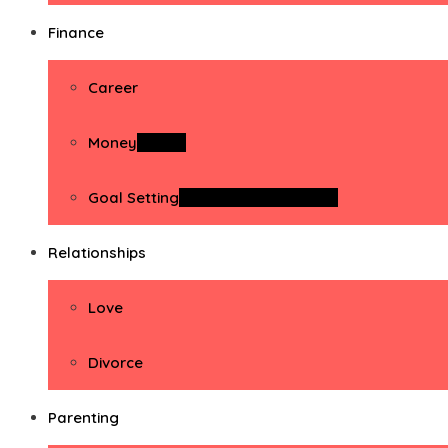
Finance
Career
Money
Money
Goal Setting
Goal Setting Activities
Relationships
Love
Divorce
Parenting