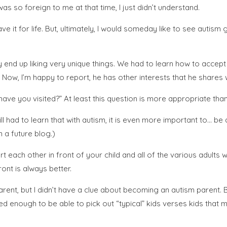
was so foreign to me at that time, I just didn’t understand.
it for life. But, ultimately, I would someday like to see autism go
y end up liking very unique things. We had to learn how to accep
 Now, I’m happy to report, he has other interests that he shares wi
have you visited?” At least this question is more appropriate th
ll had to learn that with autism, it is even more important to… be
n a future blog.)
ach other in front of your child and all of the various adults wo
ront is always better.
 parent, but I didn’t have a clue about becoming an autism pare
ned enough to be able to pick out “typical” kids verses kids that