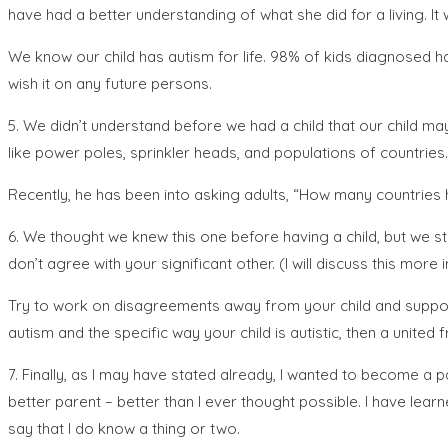
have had a better understanding of what she did for a living. It 
We know our child has autism for life. 98% of kids diagnosed have 
wish it on any future persons.
5. We didn’t understand before we had a child that our child ma
like power poles, sprinkler heads, and populations of countries.
Recently, he has been into asking adults, “How many countries 
6. We thought we knew this one before having a child, but we sti
don’t agree with your significant other. (I will discuss this more i
Try to work on disagreements away from your child and support e
autism and the specific way your child is autistic, then a united f
7. Finally, as I may have stated already, I wanted to become a
better parent – better than I ever thought possible. I have lear
say that I do know a thing or two.