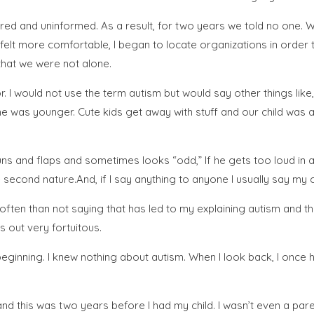
red and uninformed. As a result, for two years we told no one. W
I felt more comfortable, I began to locate organizations in order
that we were not alone.
or. I would not use the term autism but would say other things like
he was younger. Cute kids get away with stuff and our child was an
ns and flaps and sometimes looks “odd,” If he gets too loud in a pub
ike second nature.And, if I say anything to anyone I usually say my 
ften than not saying that has led to my explaining autism and th
s out very fortuitous.
beginning. I knew nothing about autism. When I look back, I once
d this was two years before I had my child. I wasn’t even a parent 