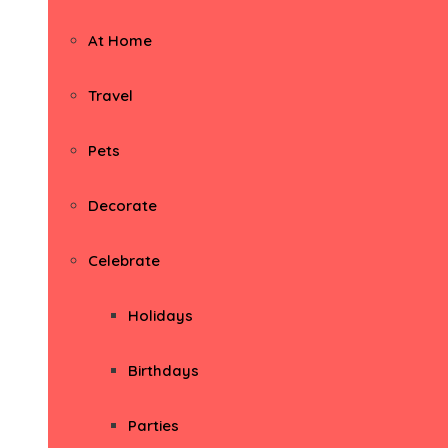
At Home
Travel
Pets
Decorate
Celebrate
Holidays
Birthdays
Parties