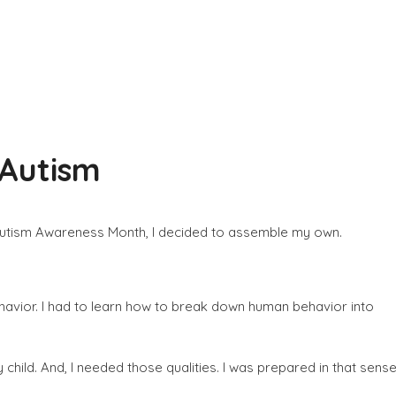
 Autism
 of Autism Awareness Month, I decided to assemble my own.
havior. I had to learn how to break down human behavior into
 child. And, I needed those qualities. I was prepared in that sense