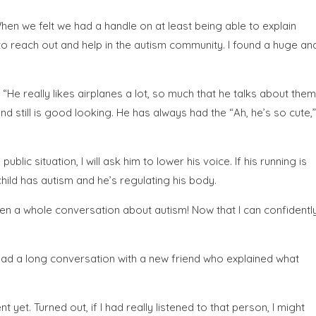
hen we felt we had a handle on at least being able to explain
 to reach out and help in the autism community. I found a huge an
, “He really likes airplanes a lot, so much that he talks about them
d still is good looking. He has always had the “Ah, he’s so cute,”
lic situation, I will ask him to lower his voice. If his running is
child has autism and he’s regulating his body.
en a whole conversation about autism! Now that I can confidentl
 had a long conversation with a new friend who explained what
yet. Turned out, if I had really listened to that person, I might