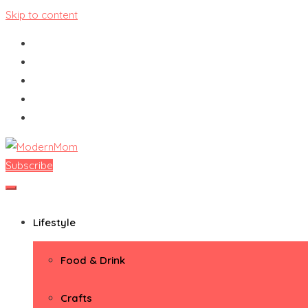
Skip to content
Subscribe
ModernMom
Premiere Destination for Moms
Lifestyle
Food & Drink
Crafts