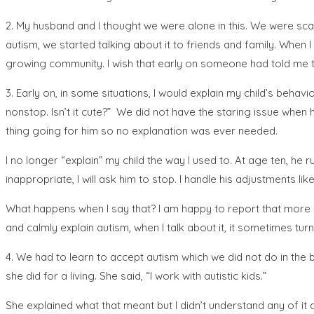
2. My husband and I thought we were alone in this. We were sca
autism, we started talking about it to friends and family. When 
growing community. I wish that early on someone had told me 
3. Early on, in some situations, I would explain my child’s behavi
nonstop. Isn’t it cute?” We did not have the staring issue when 
thing going for him so no explanation was ever needed.
I no longer “explain” my child the way I used to. At age ten, he ru
inappropriate, I will ask him to stop. I handle his adjustments l
What happens when I say that? I am happy to report that more o
and calmly explain autism, when I talk about it, it sometimes turn
4. We had to learn to accept autism which we did not do in the 
she did for a living. She said, “I work with autistic kids.”
She explained what that meant but I didn’t understand any of it an