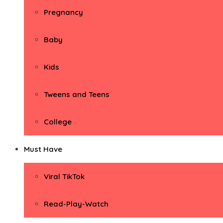
Pregnancy
Baby
Kids
Tweens and Teens
College
Must Have
Viral TikTok
Read-Play-Watch