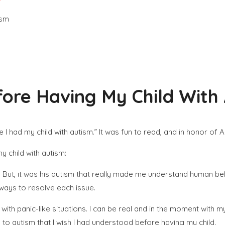
fore Having My Child With
ore I had my child with autism.” It was fun to read, and in honor
y child with autism:
.
But, it was his autism that really made me understand human be
ways to resolve each issue.
ith panic-like situations. I can be real and in the moment with my
 to autism that I wish I had understood before having my child.